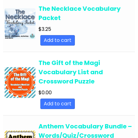
The Necklace Vocabulary
English Language Arts; Literature
Packet
English Language Arts; Literature; Close
$
3.25
Reading
Add to cart
English Language Arts; Literature; Informational
Text
English Language Arts; Literature; Poetry
The Gift of the Magi
Vocabulary List and
English Language Arts; Literature; Reading
Strategies
Crossword Puzzle
English Language Arts; Literature; Short Stories
$
0.00
English Language Arts; Literature; Valentine's
Add to cart
Day
English Language Arts; Literature; Writing
Anthem Vocabulary Bundle –
English Language Arts; Literature; Writing-
Words/Quiz/Crossword