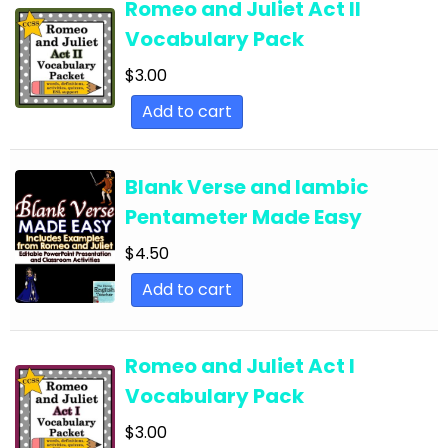
Romeo and Juliet Act II
English Language Arts; For All Subjects;
Vocabulary Pack
Classroom Community
$
3.00
English Language Arts; Grammar
Add to cart
English Language Arts; Grammar; ELA Test
Prep
English Language Arts; Grammar; Halloween
Blank Verse and Iambic
Pentameter Made Easy
English Language Arts; Grammar;
Holidays/Seasonal
$
4.50
English Language Arts; Grammar; Presidents'
Add to cart
Day
English Language Arts; Grammar; Spring
Romeo and Juliet Act I
English Language Arts; Grammar; St. Patrick's
Vocabulary Pack
Day
$
3.00