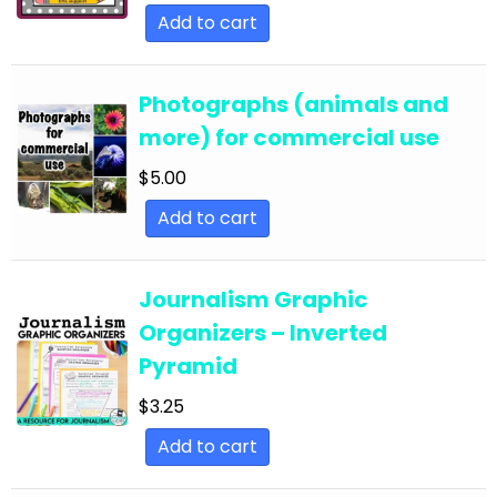
English Language Arts; Grammar; Summer
Add to cart
English Language Arts; Grammar; Thanksgiving
English Language Arts; Grammar; Valentine's
Photographs (animals and
Day
more) for commercial use
English Language Arts; Grammar; Winter
$
5.00
English Language Arts; Grammar; Writing
Add to cart
English Language Arts; Grammar; Writing-
Essays
Journalism Graphic
English Language Arts; Informational Text
Organizers – Inverted
English Language Arts; Informational Text;
Pyramid
Close Reading
$
3.25
English Language Arts; Journalism
Add to cart
English Language Arts; Journalism;
Informational Text