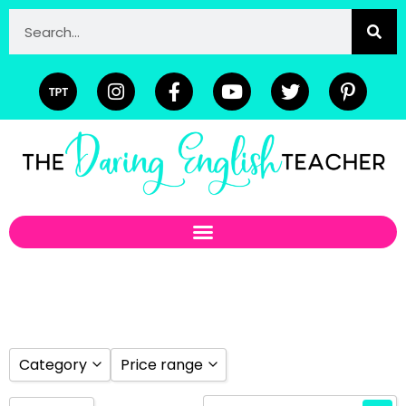
Category
Price range