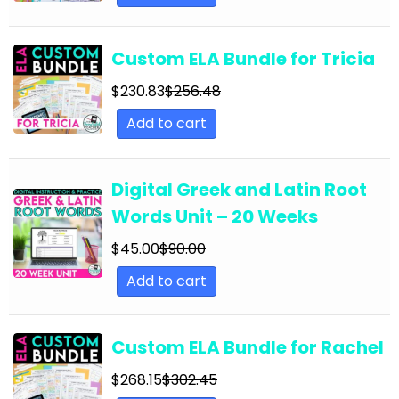
English Language Arts; Grammar; Summer
English Language Arts; Grammar; Thanksgiving
Custom ELA Bundle for Tricia
English Language Arts; Grammar; Valentine's
Day
$
230.83
$
256.48
Add to cart
English Language Arts; Grammar; Winter
English Language Arts; Grammar; Writing
Digital Greek and Latin Root
English Language Arts; Grammar; Writing-
Essays
Words Unit – 20 Weeks
English Language Arts; Informational Text
$
45.00
$
90.00
English Language Arts; Informational Text;
Add to cart
Close Reading
English Language Arts; Journalism
Custom ELA Bundle for Rachel
English Language Arts; Journalism;
$
268.15
$
302.45
Informational Text