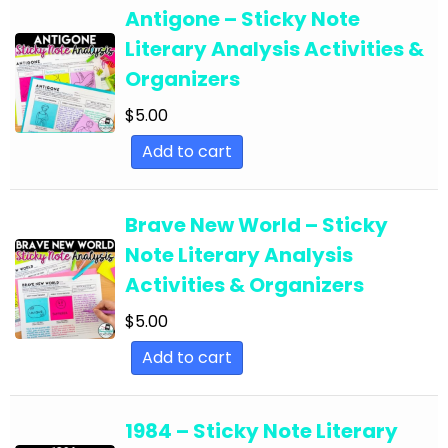
English Language Arts; For All Subject Areas
Antigone – Sticky Note
English Language Arts; For All Subject Areas;
Literary Analysis Activities &
Back to School
Organizers
English Language Arts; For All Subject Areas;
$
5.00
Classroom Community
Add to cart
English Language Arts; For All Subject Areas;
Classroom Management
Brave New World – Sticky
English Language Arts; For All Subject Areas;
Note Literary Analysis
End of Year
Activities & Organizers
English Language Arts; For All Subject Areas;
$
5.00
Literature
Add to cart
English Language Arts; For All Subject Areas;
Writing
1984 – Sticky Note Literary
English Language Arts; For All Subjects