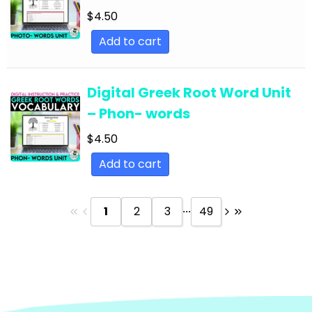
Text
$
4.50
English Language Arts; Reading Strategies;
Add to cart
Close Reading
English Language Arts; Reading Strategies;
Digital Greek Root Word Unit
Informational Text
– Phon- words
English Language Arts; Reading; EFL - ESL - ELD
$
4.50
English Language Arts; Reading; Literature
Add to cart
English Language Arts; Reading; Poetry
English Language Arts; Reading; Short Stories
...
1
2
3
49
English Language Arts; Short Stories
English Language Arts; Short Stories; Close
Reading
English Language Arts; Short Stories; Writing-