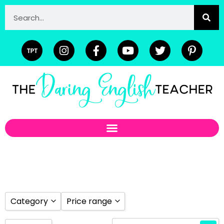
Category
Price range