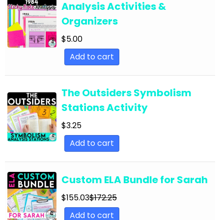
Analysis Activities &
English Language Arts; For All Subjects;
Organizers
Classroom Community
$
5.00
English Language Arts; Grammar
Add to cart
English Language Arts; Grammar; ELA Test
Prep
English Language Arts; Grammar; Halloween
The Outsiders Symbolism
Stations Activity
English Language Arts; Grammar;
Holidays/Seasonal
$
3.25
English Language Arts; Grammar; Presidents'
Add to cart
Day
English Language Arts; Grammar; Spring
Custom ELA Bundle for Sarah
English Language Arts; Grammar; St. Patrick's
$
155.03
$
172.25
Day
Add to cart