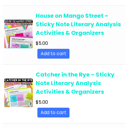
English Language Arts; EFL - ESL - ELD; Back to
School
House on Mango Street –
Sticky Note Literary Analysis
English Language Arts; EFL - ESL - ELD;
Activities & Organizers
Literature
$
5.00
English Language Arts; EFL - ESL - ELD; Tools for
Common Core
Add to cart
English Language Arts; EFL - ESL - ELD; Writing
English Language Arts; EFL - ESL - ELD; Writing-
Catcher in the Rye – Sticky
Essays
Note Literary Analysis
English Language Arts; ELA Test Prep
Activities & Organizers
English Language Arts; ELA Test Prep;
$
5.00
Informational Text
Add to cart
English Language Arts; End of Year