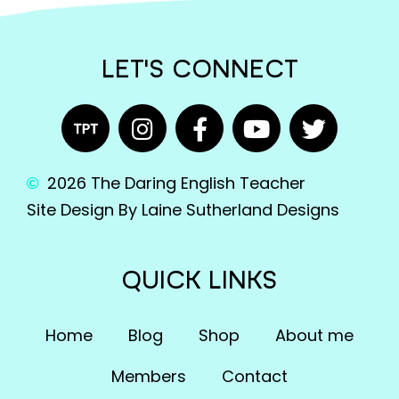
English Language Arts; Literature
English Language Arts; Literature; Close
LET'S CONNECT
Reading
English Language Arts; Literature; Informational
Text
English Language Arts; Literature; Poetry
2026 The Daring English Teacher
English Language Arts; Literature; Reading
Site Design By Laine Sutherland Designs
Strategies
English Language Arts; Literature; Short Stories
QUICK LINKS
English Language Arts; Literature; Valentine's
Day
Home
Blog
Shop
About me
English Language Arts; Literature; Writing
Members
Contact
English Language Arts; Literature; Writing-