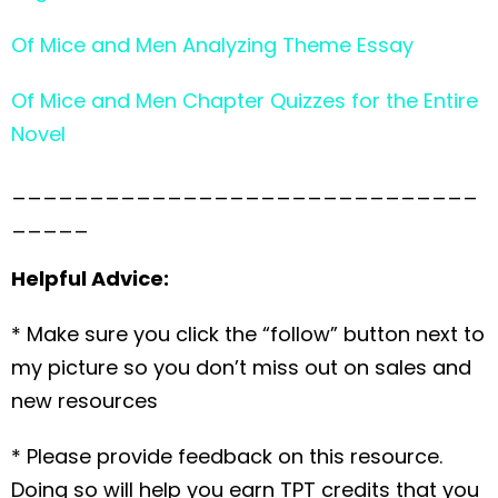
Of Mice and Men Analyzing Theme Essay
Of Mice and Men Chapter Quizzes for the Entire
Novel
______________________________
_____
Helpful Advice:
* Make sure you click the “follow” button next to
my picture so you don’t miss out on sales and
new resources
* Please provide feedback on this resource.
Doing so will help you earn TPT credits that you