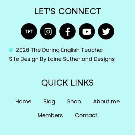
LET'S CONNECT
2026 The Daring English Teacher
Site Design By Laine Sutherland Designs
QUICK LINKS
Home
Blog
Shop
About me
Members
Contact