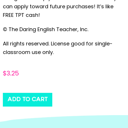
can apply toward future purchases! It’s like
FREE TPT cash!
© The Daring English Teacher, Inc.
All rights reserved. License good for single-
classroom use only.
$
3.25
ADD TO CART