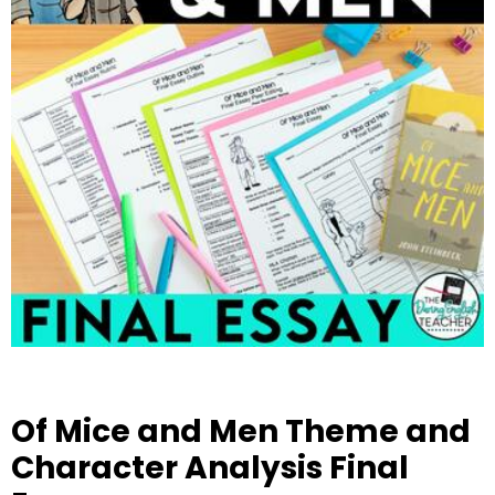
Of Mice and Men Theme and
Character Analysis Final