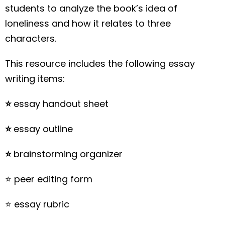
students to analyze the book’s idea of
loneliness and how it relates to three
characters.
This resource includes the following essay
writing items:
⭐️
essay handout sheet
⭐️
essay outline
⭐️
brainstorming organizer
⭐️ peer editing form
⭐️ essay rubric