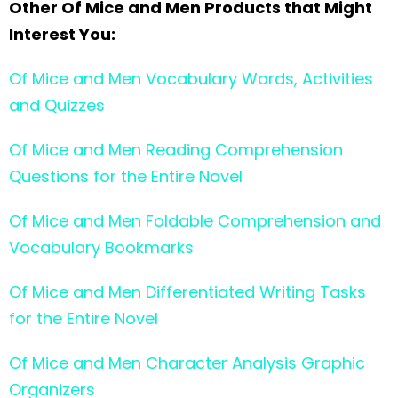
Other Of Mice and Men Products that Might
Interest You:
Of Mice and Men Vocabulary Words, Activities
and Quizzes
Of Mice and Men Reading Comprehension
Questions for the Entire Novel
Of Mice and Men Foldable Comprehension and
Vocabulary Bookmarks
Of Mice and Men Differentiated Writing Tasks
for the Entire Novel
Of Mice and Men Character Analysis Graphic
Organizers