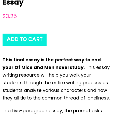
Essay
$
3.25
ADD TO CART
This final essay is the perfect way to end
your Of Mice and Men novel study.
This essay
writing resource will help you walk your
students through the entire writing process as
students analyze various characters and how
they all tie to the common thread of loneliness.
In a five-paragraph essay, the prompt asks