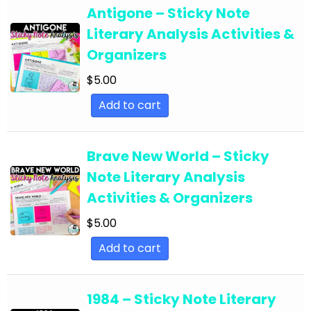
English Language Arts; For All Subject Areas
Antigone – Sticky Note
English Language Arts; For All Subject Areas;
Literary Analysis Activities &
Back to School
Organizers
English Language Arts; For All Subject Areas;
$
5.00
Classroom Community
Add to cart
English Language Arts; For All Subject Areas;
Classroom Management
Brave New World – Sticky
English Language Arts; For All Subject Areas;
Note Literary Analysis
End of Year
Activities & Organizers
English Language Arts; For All Subject Areas;
$
5.00
Literature
Add to cart
English Language Arts; For All Subject Areas;
Writing
1984 – Sticky Note Literary
English Language Arts; For All Subjects