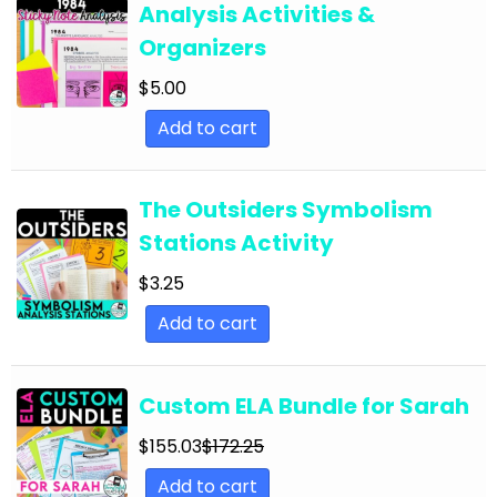
Analysis Activities &
English Language Arts; For All Subjects;
Organizers
Classroom Community
$
5.00
English Language Arts; Grammar
Add to cart
English Language Arts; Grammar; ELA Test
Prep
English Language Arts; Grammar; Halloween
The Outsiders Symbolism
Stations Activity
English Language Arts; Grammar;
Holidays/Seasonal
$
3.25
English Language Arts; Grammar; Presidents'
Add to cart
Day
English Language Arts; Grammar; Spring
Custom ELA Bundle for Sarah
English Language Arts; Grammar; St. Patrick's
$
155.03
$
172.25
Day
Add to cart