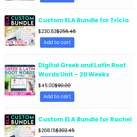
English Language Arts; Grammar; Summer
English Language Arts; Grammar; Thanksgiving
Custom ELA Bundle for Tricia
English Language Arts; Grammar; Valentine's
Day
$
230.83
$
256.48
Add to cart
English Language Arts; Grammar; Winter
English Language Arts; Grammar; Writing
Digital Greek and Latin Root
English Language Arts; Grammar; Writing-
Essays
Words Unit – 20 Weeks
English Language Arts; Informational Text
$
45.00
$
90.00
English Language Arts; Informational Text;
Add to cart
Close Reading
English Language Arts; Journalism
Custom ELA Bundle for Rachel
English Language Arts; Journalism;
$
268.15
$
302.45
Informational Text