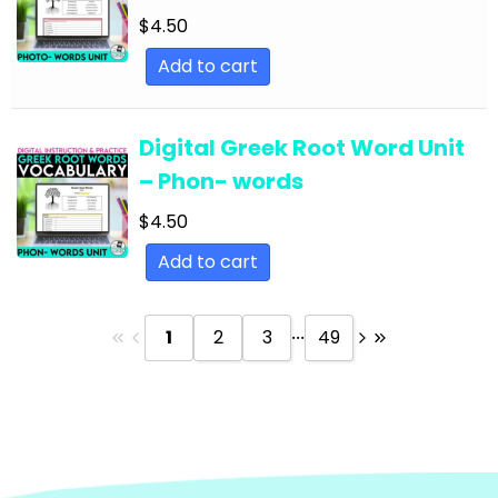
Text
$
4.50
English Language Arts; Reading Strategies;
Add to cart
Close Reading
English Language Arts; Reading Strategies;
Digital Greek Root Word Unit
Informational Text
– Phon- words
English Language Arts; Reading; EFL - ESL - ELD
$
4.50
English Language Arts; Reading; Literature
Add to cart
English Language Arts; Reading; Poetry
English Language Arts; Reading; Short Stories
...
1
2
3
49
English Language Arts; Short Stories
English Language Arts; Short Stories; Close
Reading
English Language Arts; Short Stories; Writing-