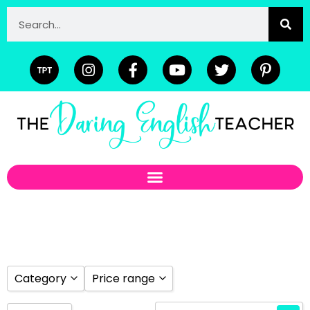
Category
Price range