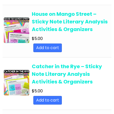
English Language Arts; EFL - ESL - ELD; Back to
School
House on Mango Street –
Sticky Note Literary Analysis
English Language Arts; EFL - ESL - ELD;
Activities & Organizers
Literature
$
5.00
English Language Arts; EFL - ESL - ELD; Tools for
Common Core
Add to cart
English Language Arts; EFL - ESL - ELD; Writing
English Language Arts; EFL - ESL - ELD; Writing-
Catcher in the Rye – Sticky
Essays
Note Literary Analysis
English Language Arts; ELA Test Prep
Activities & Organizers
English Language Arts; ELA Test Prep;
$
5.00
Informational Text
Add to cart
English Language Arts; End of Year