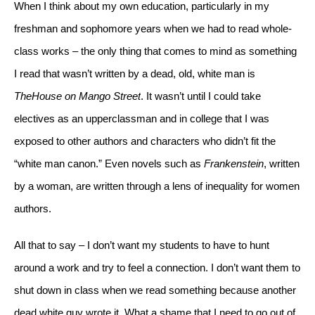
When I think about my own education, particularly in my 
freshman and sophomore years when we had to read whole-
class works – the only thing that comes to mind as something 
I read that wasn’t written by a dead, old, white man is 
The
House on Mango Street
. It wasn’t until I could take 
electives as an upperclassman and in college that I was 
exposed to other authors and characters who didn’t fit the 
“white man canon.” Even novels such as 
Frankenstein
, written 
by a woman, are written through a lens of inequality for women 
authors. 
All that to say – I don’t want my students to have to hunt 
around a work and try to feel a connection. I don’t want them to 
shut down in class when we read something because another 
dead white guy wrote it. What a shame that I need to go out of 