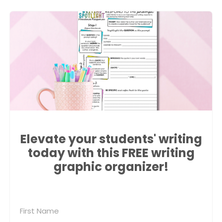
Elevate your students' writing
today with this FREE writing
graphic organizer!