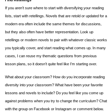
If you aren’t sure where to start with diversifying your reading 
lists, start with retellings. Novels that are retold or updated for a 
modern era often include the same themes for discussions, 
but they also often have better representation. Look up 
retellings or modern novels to pair with whatever classic works 
you typically cover, and start reading what comes up. In many 
cases, I can reuse my thematic questions from previous 
lesson plans, so it doesn’t quite feel like I’m starting over. 
What about your classroom? How do you incorporate reading 
diversity into your classroom? What have been your favorite 
lessons and novels to include? Do you feel like you come up 
against problems when you try to change the curriculum? Chat 
with the group on Facebook or Instagram or comment below. 