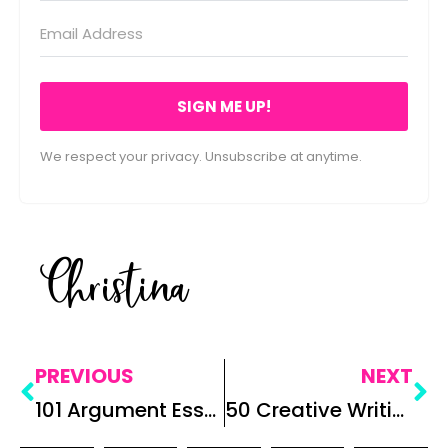
SIGN ME UP!
We respect your privacy. Unsubscribe at anytime.
Christina
PREVIOUS
NEXT
101 Argument Essay Prompts for High School
50 Creative Writing Prompts for Secondary ELA: Teaching Creative Writing in Middle and High School