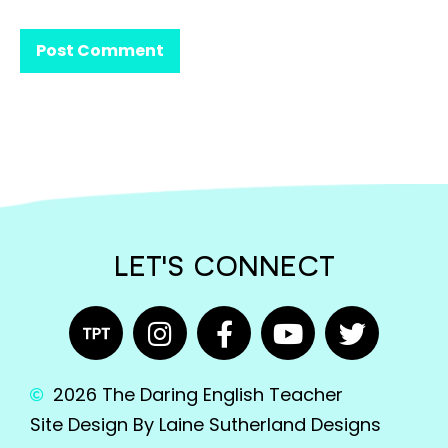
LET'S CONNECT
2026 The Daring English Teacher
Site Design By Laine Sutherland Designs