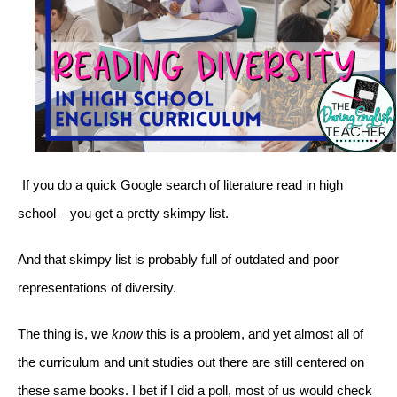
If you do a quick Google search of literature read in high 
school – you get a pretty skimpy list. 
And that skimpy list is probably full of outdated and poor 
representations of diversity. 
The thing is, we 
know
 this is a problem, and yet almost all of 
the curriculum and unit studies out there are still centered on 
these same books. I bet if I did a poll, most of us would check 