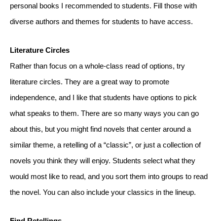
personal books I recommended to students. Fill those with 
diverse authors and themes for students to have access.
Literature Circles
Rather than focus on a whole-class read of options, try 
literature circles. They are a great way to promote 
independence, and I like that students have options to pick 
what speaks to them. There are so many ways you can go 
about this, but you might find novels that center around a 
similar theme, a retelling of a “classic”, or just a collection of 
novels you think they will enjoy. Students select what they 
would most like to read, and you sort them into groups to read 
the novel. You can also include your classics in the lineup.  
Find Retellings