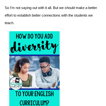
So I’m not saying out with it all. But we 
should
 make a better 
effort to establish better connections with the students we 
teach. 