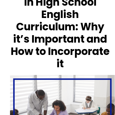
in High School
English
Curriculum: Why
it’s Important and
How to Incorporate
it