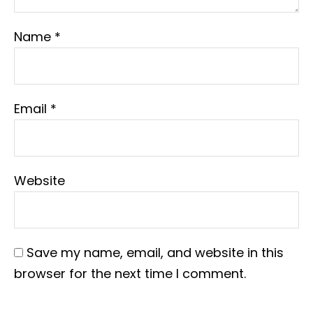
Name
*
Email
*
Website
Save my name, email, and website in this
browser for the next time I comment.