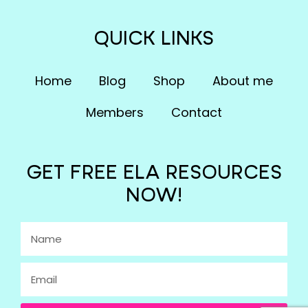
QUICK LINKS
Home
Blog
Shop
About me
Members
Contact
GET FREE ELA RESOURCES
NOW!