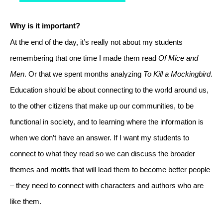
Why is it important?
At the end of the day, it’s really not about my students 
remembering that one time I made them read 
Of Mice and 
Men
. Or that we spent months analyzing 
To Kill a Mockingbird
. 
Education should be about connecting to the world around us, 
to the other citizens that make up our communities, to be 
functional in society, and to learning where the information is 
when we don’t have an answer. If I want my students to 
connect to what they read so we can discuss the broader 
themes and motifs that will lead them to become better people 
– they need to connect with characters and authors who are 
like them. 