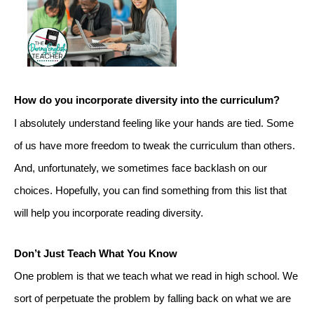
How do you incorporate diversity into the curriculum?
I absolutely understand feeling like your hands are tied. Some 
of us have more freedom to tweak the curriculum than others. 
And, unfortunately, we sometimes face backlash on our 
choices. Hopefully, you can find something from this list that 
will help you incorporate reading diversity.
Don’t Just Teach What You Know
One problem is that we teach what we read in high school. We 
sort of perpetuate the problem by falling back on what we are 