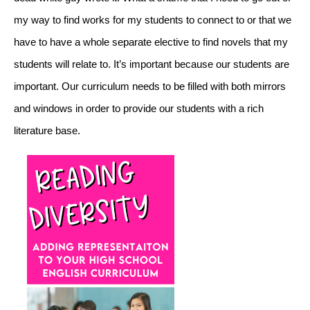
my way to find works for my students to connect to or that we 
have to have a whole separate elective to find novels that my 
students will relate to. It’s important because our students are 
important. Our curriculum needs to be filled with both mirrors 
and windows in order to provide our students with a rich 
literature base. 