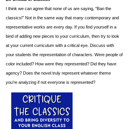
I think we can agree that none of us are saying, “Ban the 
classics!” Not in the same way that 
many
 contemporary and 
representative works are every day. If you find yourself in a 
bind of adding new pieces to your curriculum, then try to look 
at your current curriculum with a critical eye. Discuss with 
your students the representation of characters. Were people of 
color included? How were they represented? Did they have 
agency? Does the novel truly represent whatever theme 
you’re analyzing if not everyone is represented?