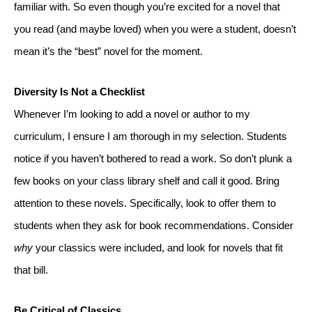
familiar with. So even though you’re excited for a novel that 
you read (and maybe loved) when you were a student, doesn’t 
mean it’s the “best” novel for the moment.
Diversity Is Not a Checklist
Whenever I’m looking to add a novel or author to my 
curriculum, I ensure I am thorough in my selection. Students 
notice if you haven’t bothered to read a work. So don’t plunk a 
few books on your class library shelf and call it good. Bring 
attention to these novels. Specifically, look to offer them to 
students when they ask for book recommendations. Consider 
why
 your classics were included, and look for novels that fit 
that bill.
Be Critical of Classics