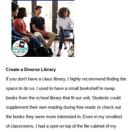
Create a Diverse Library
If you don’t have a class library, I highly recommend finding the 
space to do so. I used to have a small bookshelf to swap 
books from the school library that fit our unit. Students could 
supplement their own reading during free reads or check out 
the books they were more interested in. Even in my smallest 
of classrooms, I had a spot on top of the file cabinet of my 