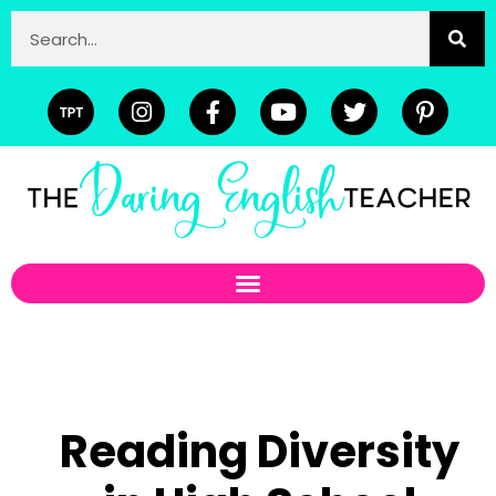
Reading Diversity