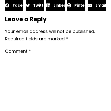
Facebook
Twitter
LinkedIn
Pinterest
Email
Leave a Reply
Your email address will not be published.
Required fields are marked
*
Comment
*