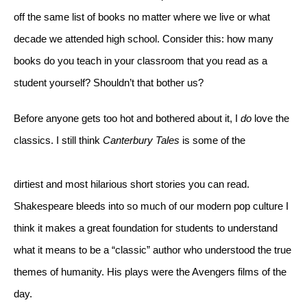
off the same list of books no matter where we live or what 
decade we attended high school. Consider this: how many 
books do you teach in your classroom that you read as a 
student yourself? Shouldn’t that bother us?
Before anyone gets too hot and bothered about it, I 
do
 love the 
classics. I still think 
Canterbury Tales
 is some of the
dirtiest and most hilarious short stories you can read. 
Shakespeare bleeds into so much of our modern pop culture I 
think it makes a great foundation for students to understand 
what it means to be a “classic” author who understood the true 
themes of humanity. His plays were the Avengers films of the 
day. 