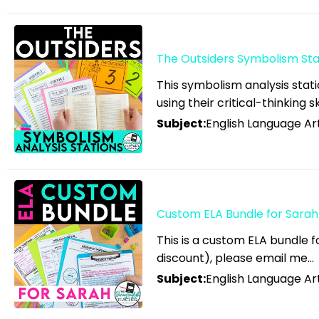
Community
English Language Arts;
Grammar
The Outsiders Symbolism Stat
English Language Arts;
This symbolism analysis stati
Grammar; ELA Test Prep
using their critical-thinking s
English Language Arts;
Subject:
English Language Ar
Grammar; Halloween
English Language Arts;
Grammar;
Holidays/Seasonal
Custom ELA Bundle for Sarah
English Language Arts;
This is a custom ELA bundle 
Grammar; Presidents'
discount), please email me…
Day
Subject:
English Language Ar
English Language Arts;
Grammar; Spring