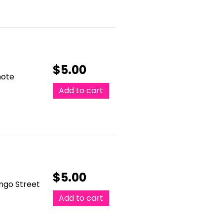
$
5.00
note
Add to cart
$
5.00
ango Street
Add to cart