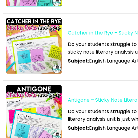
English Language Arts; ELA
Test Prep
English Language Arts; ELA
Test Prep; Informational
Catcher in the Rye – Sticky N
Text
Do your students struggle to
English Language Arts;
sticky note literary analysis u
End of Year
Subject:
English Language Art
English Language Arts; For
All Subject Areas
English Language Arts; For
All Subject Areas; Back to
Antigone – Sticky Note Litera
School
Do your students struggle to
English Language Arts; For
literary analysis unit is just 
All Subject Areas;
Subject:
English Language Art
Classroom Community