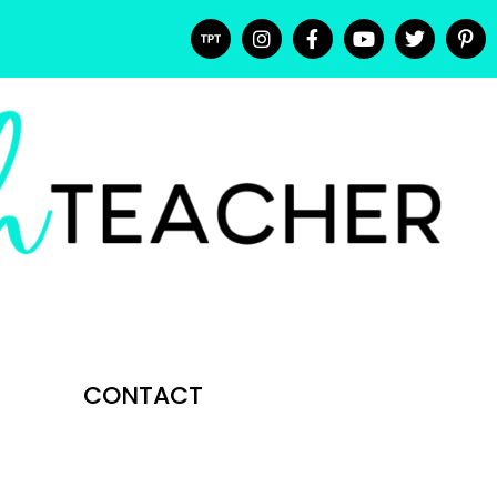
CONTACT