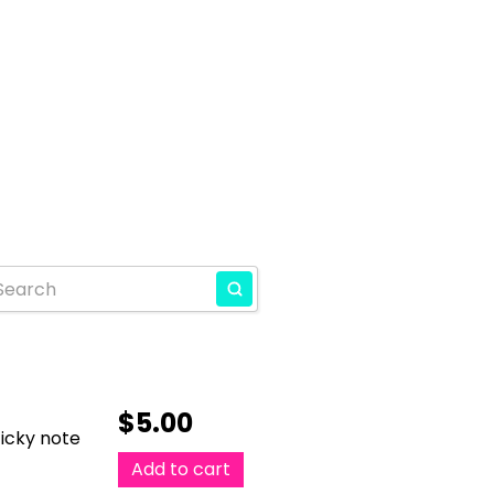
$
5.00
ticky note
Add to cart