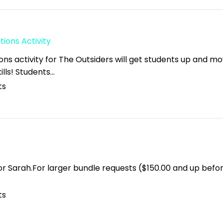
ions Activity
ons activity for The Outsiders will get students up and m
kills! Students…
ts
for Sarah.For larger bundle requests ($150.00 and up befo
ts