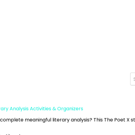
rary Analysis Activities & Organizers
 complete meaningful literary analysis? This The Poet X s