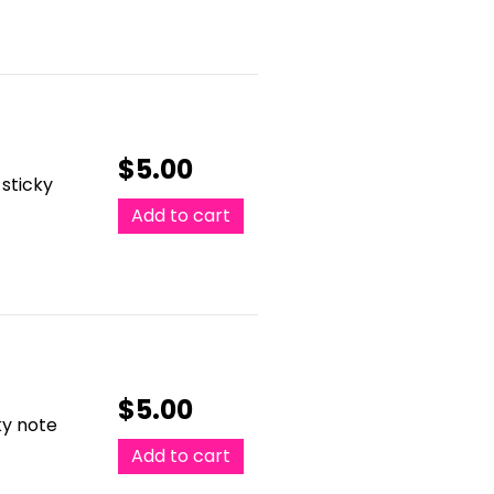
$
5.00
 sticky
Add to cart
$
5.00
ky note
Add to cart