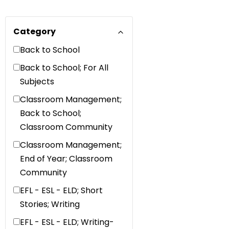
Category
Back to School
Back to School; For All
Subjects
Classroom Management;
Back to School;
Classroom Community
Classroom Management;
End of Year; Classroom
Community
EFL - ESL - ELD; Short
Stories; Writing
EFL - ESL - ELD; Writing-