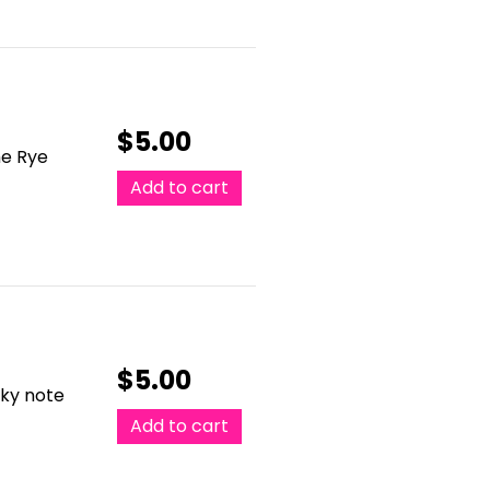
$
5.00
he Rye
Add to cart
$
5.00
cky note
Add to cart