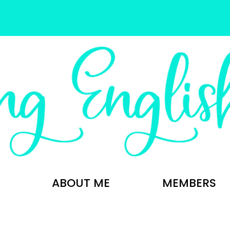
ABOUT ME
MEMBERS