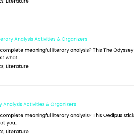
s; Literature
erary Analysis Activities & Organizers
 complete meaningful literary analysis? This The Odyssey
just what…
s; Literature
y Analysis Activities & Organizers
 complete meaningful literary analysis? This Oedipus stic
what you…
s; Literature