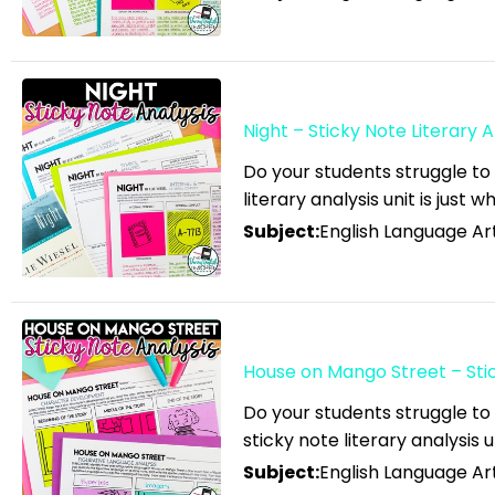
English Language Arts;
Creative Writing; Writing
English Language Arts; EFL
- ESL - ELD; Back to
Night – Sticky Note Literary A
School
English Language Arts; EFL
Do your students struggle to 
literary analysis unit is just 
- ESL - ELD; Literature
Subject:
English Language Art
English Language Arts; EFL
- ESL - ELD; Tools for
Common Core
English Language Arts; EFL
- ESL - ELD; Writing
House on Mango Street – Stick
English Language Arts; EFL
Do your students struggle to
- ESL - ELD; Writing-
sticky note literary analysis u
Essays
Subject:
English Language Art