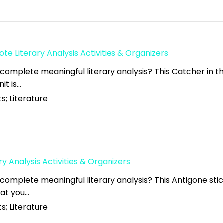
ote Literary Analysis Activities & Organizers
 complete meaningful literary analysis? This Catcher in t
nit is…
s; Literature
ry Analysis Activities & Organizers
 complete meaningful literary analysis? This Antigone sti
what you…
s; Literature