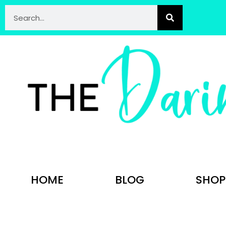
HOME
BLOG
SHOP