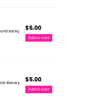
$
5.00
orld sticky
Add to cart
$
5.00
te literary
Add to cart