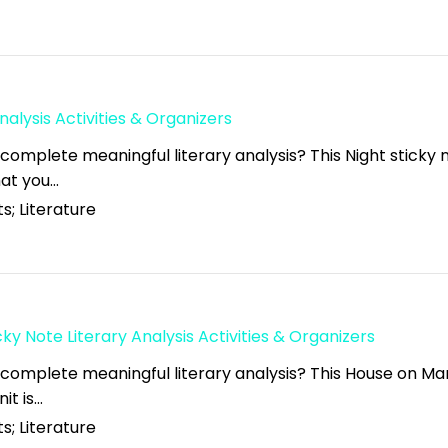
nalysis Activities & Organizers
complete meaningful literary analysis? This Night sticky 
what you…
s; Literature
y Note Literary Analysis Activities & Organizers
 complete meaningful literary analysis? This House on M
nit is…
s; Literature