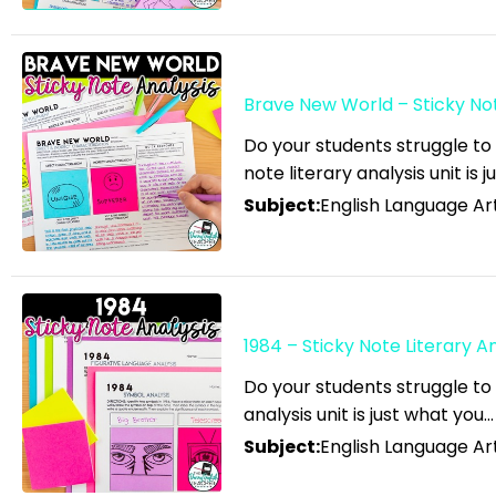
English Language Arts; For
All Subject Areas;
Classroom Management
Brave New World – Sticky Note
English Language Arts; For
All Subject Areas; End of
Do your students struggle to
note literary analysis unit is j
Year
Subject:
English Language Art
English Language Arts; For
All Subject Areas;
Literature
English Language Arts; For
All Subject Areas; Writing
1984 – Sticky Note Literary An
English Language Arts; For
Do your students struggle to 
All Subjects
analysis unit is just what you…
Subject:
English Language Art
English Language Arts; For
All Subjects; Classroom