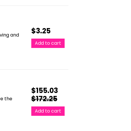
$
3.25
oving and
Add to cart
$
155.03
$
172.25
re the
Add to cart