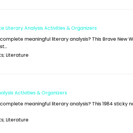
 Literary Analysis Activities & Organizers
 complete meaningful literary analysis? This Brave New W
ust…
s; Literature
alysis Activities & Organizers
complete meaningful literary analysis? This 1984 sticky no
s; Literature