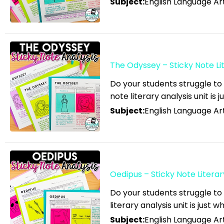
Subject:
English Language Art
Sort by Newness
English Language Arts;
Sort by Name A - Z
Black History Month;
Sort by Name Z - A
Tools for Common Core
Sort by
English Language Arts;
The Odyssey – Sticky Note Lit
Career and Technical
Do your students struggle to
Education; For All Subject
note literary analysis unit is 
Areas
Subject:
English Language Art
English Language Arts;
Classroom Community
English Language Arts;
Close Reading
Oedipus – Sticky Note Literar
English Language Arts;
Do your students struggle to
Creative Writing;
literary analysis unit is just 
Literature
Subject:
English Language Art