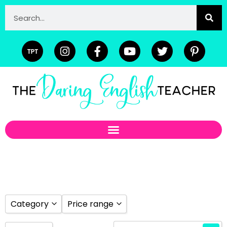
Category
Price range