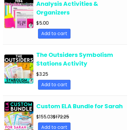
Analysis Activities &
English Language Arts; For All Subjects;
Organizers
Classroom Community
$
5.00
English Language Arts; Grammar
Add to cart
English Language Arts; Grammar; ELA Test
Prep
English Language Arts; Grammar; Halloween
The Outsiders Symbolism
Stations Activity
English Language Arts; Grammar;
Holidays/Seasonal
$
3.25
English Language Arts; Grammar; Presidents'
Add to cart
Day
English Language Arts; Grammar; Spring
Custom ELA Bundle for Sarah
English Language Arts; Grammar; St. Patrick's
$
155.03
$
172.25
Day
Add to cart