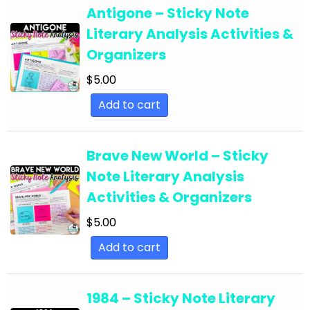
English Language Arts; For All Subject Areas
Antigone – Sticky Note
English Language Arts; For All Subject Areas;
Literary Analysis Activities &
Back to School
Organizers
English Language Arts; For All Subject Areas;
$
5.00
Classroom Community
Add to cart
English Language Arts; For All Subject Areas;
Classroom Management
Brave New World – Sticky
English Language Arts; For All Subject Areas;
Note Literary Analysis
End of Year
Activities & Organizers
English Language Arts; For All Subject Areas;
$
5.00
Literature
Add to cart
English Language Arts; For All Subject Areas;
Writing
1984 – Sticky Note Literary
English Language Arts; For All Subjects