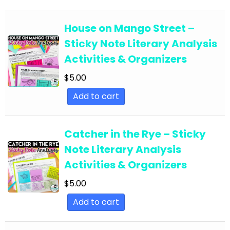
English Language Arts; EFL - ESL - ELD; Back to
School
House on Mango Street –
Sticky Note Literary Analysis
English Language Arts; EFL - ESL - ELD;
Activities & Organizers
Literature
$
5.00
English Language Arts; EFL - ESL - ELD; Tools for
Common Core
Add to cart
English Language Arts; EFL - ESL - ELD; Writing
English Language Arts; EFL - ESL - ELD; Writing-
Catcher in the Rye – Sticky
Essays
Note Literary Analysis
English Language Arts; ELA Test Prep
Activities & Organizers
English Language Arts; ELA Test Prep;
$
5.00
Informational Text
Add to cart
English Language Arts; End of Year