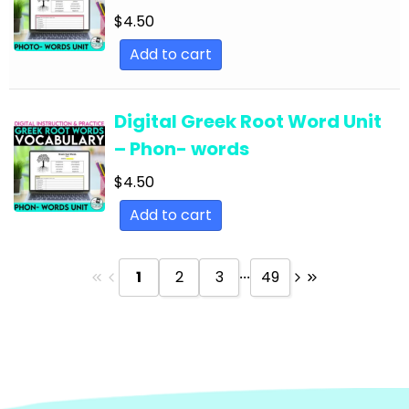
Text
$
4.50
English Language Arts; Reading Strategies;
Add to cart
Close Reading
English Language Arts; Reading Strategies;
Digital Greek Root Word Unit
Informational Text
– Phon- words
English Language Arts; Reading; EFL - ESL - ELD
$
4.50
English Language Arts; Reading; Literature
Add to cart
English Language Arts; Reading; Poetry
English Language Arts; Reading; Short Stories
...
1
2
3
49
English Language Arts; Short Stories
English Language Arts; Short Stories; Close
Reading
English Language Arts; Short Stories; Writing-