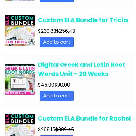
English Language Arts; Grammar; Summer
English Language Arts; Grammar; Thanksgiving
Custom ELA Bundle for Tricia
English Language Arts; Grammar; Valentine's
Day
$
230.83
$
256.48
Add to cart
English Language Arts; Grammar; Winter
English Language Arts; Grammar; Writing
Digital Greek and Latin Root
English Language Arts; Grammar; Writing-
Essays
Words Unit – 20 Weeks
English Language Arts; Informational Text
$
45.00
$
90.00
English Language Arts; Informational Text;
Add to cart
Close Reading
English Language Arts; Journalism
Custom ELA Bundle for Rachel
English Language Arts; Journalism;
$
268.15
$
302.45
Informational Text