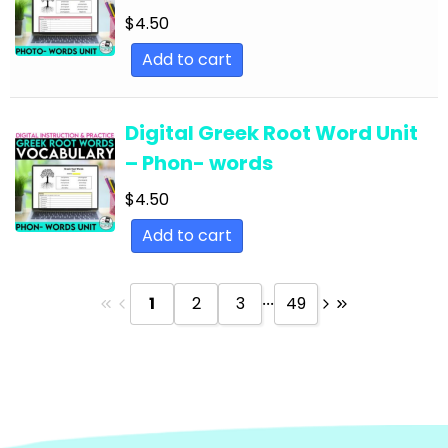
Text
$
4.50
English Language Arts; Reading Strategies;
Add to cart
Close Reading
English Language Arts; Reading Strategies;
Digital Greek Root Word Unit
Informational Text
– Phon- words
English Language Arts; Reading; EFL - ESL - ELD
$
4.50
English Language Arts; Reading; Literature
Add to cart
English Language Arts; Reading; Poetry
English Language Arts; Reading; Short Stories
...
1
2
3
49
English Language Arts; Short Stories
English Language Arts; Short Stories; Close
Reading
English Language Arts; Short Stories; Writing-