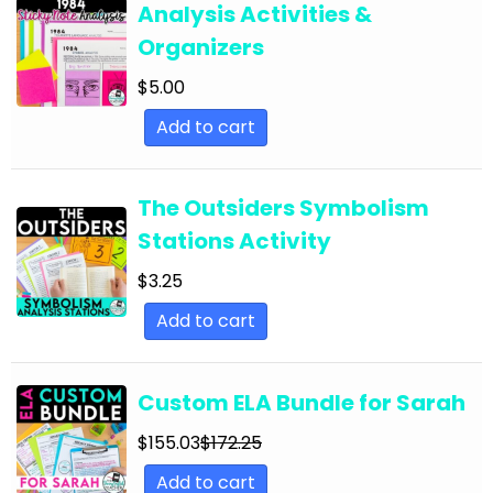
Analysis Activities &
English Language Arts; For All Subjects;
Organizers
Classroom Community
$
5.00
English Language Arts; Grammar
Add to cart
English Language Arts; Grammar; ELA Test
Prep
English Language Arts; Grammar; Halloween
The Outsiders Symbolism
Stations Activity
English Language Arts; Grammar;
Holidays/Seasonal
$
3.25
English Language Arts; Grammar; Presidents'
Add to cart
Day
English Language Arts; Grammar; Spring
Custom ELA Bundle for Sarah
English Language Arts; Grammar; St. Patrick's
$
155.03
$
172.25
Day
Add to cart