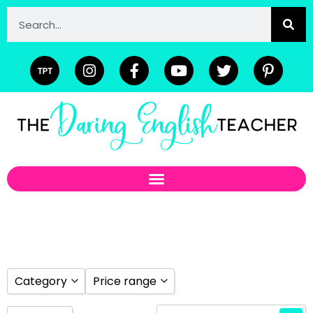
Category
Price range