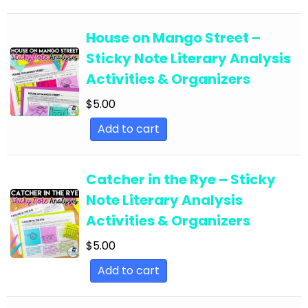
English Language Arts; EFL - ESL - ELD; Back to
School
House on Mango Street –
Sticky Note Literary Analysis
English Language Arts; EFL - ESL - ELD;
Activities & Organizers
Literature
$
5.00
English Language Arts; EFL - ESL - ELD; Tools for
Common Core
Add to cart
English Language Arts; EFL - ESL - ELD; Writing
English Language Arts; EFL - ESL - ELD; Writing-
Catcher in the Rye – Sticky
Essays
Note Literary Analysis
English Language Arts; ELA Test Prep
Activities & Organizers
English Language Arts; ELA Test Prep;
$
5.00
Informational Text
Add to cart
English Language Arts; End of Year