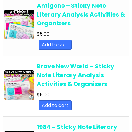
English Language Arts; For All Subject Areas
Antigone – Sticky Note
English Language Arts; For All Subject Areas;
Literary Analysis Activities &
Back to School
Organizers
English Language Arts; For All Subject Areas;
$
5.00
Classroom Community
Add to cart
English Language Arts; For All Subject Areas;
Classroom Management
Brave New World – Sticky
English Language Arts; For All Subject Areas;
Note Literary Analysis
End of Year
Activities & Organizers
English Language Arts; For All Subject Areas;
$
5.00
Literature
Add to cart
English Language Arts; For All Subject Areas;
Writing
1984 – Sticky Note Literary
English Language Arts; For All Subjects