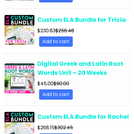
English Language Arts; Grammar; Summer
English Language Arts; Grammar; Thanksgiving
Custom ELA Bundle for Tricia
English Language Arts; Grammar; Valentine's
Day
$
230.83
$
256.48
Add to cart
English Language Arts; Grammar; Winter
English Language Arts; Grammar; Writing
Digital Greek and Latin Root
English Language Arts; Grammar; Writing-
Essays
Words Unit – 20 Weeks
English Language Arts; Informational Text
$
45.00
$
90.00
English Language Arts; Informational Text;
Add to cart
Close Reading
English Language Arts; Journalism
Custom ELA Bundle for Rachel
English Language Arts; Journalism;
$
268.15
$
302.45
Informational Text