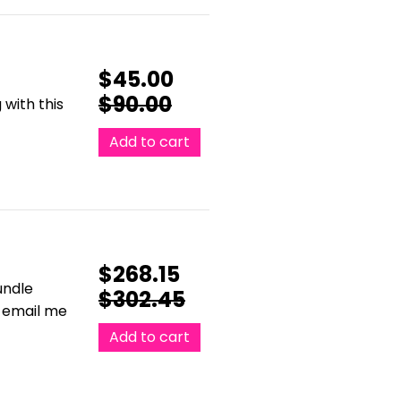
$
45.00
$
90.00
with this
Add to cart
$
268.15
undle
$
302.45
e email me
Add to cart