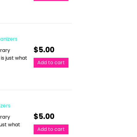
ganizers
$
5.00
erary
 is just what
Add to cart
izers
$
5.00
erary
 just what
Add to cart