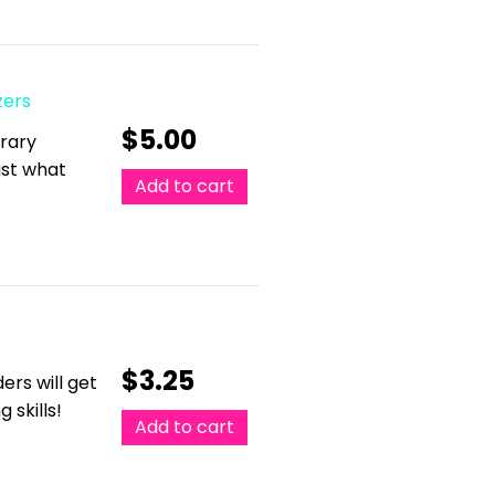
zers
$
5.00
erary
just what
Add to cart
$
3.25
ers will get
 skills!
Add to cart