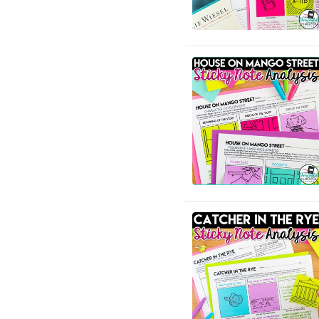
English Language Arts;
Black History Month;
Tools for Common Core
English Language Arts;
Career and Technical
Education; For All Subject
Areas
English Language Arts;
Classroom Community
English Language Arts;
Close Reading
English Language Arts;
Creative Writing;
Literature