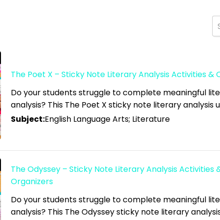
The Poet X – Sticky Note Literary Analysis Activities &
high
Do your students struggle to complete meaningful lit
analysis? This The Poet X sticky note literary analysis un
 low
Subject:
English Language Arts; Literature
The Odyssey – Sticky Note Literary Analysis Activities 
Organizers
Do your students struggle to complete meaningful lit
analysis? This The Odyssey sticky note literary analysis 