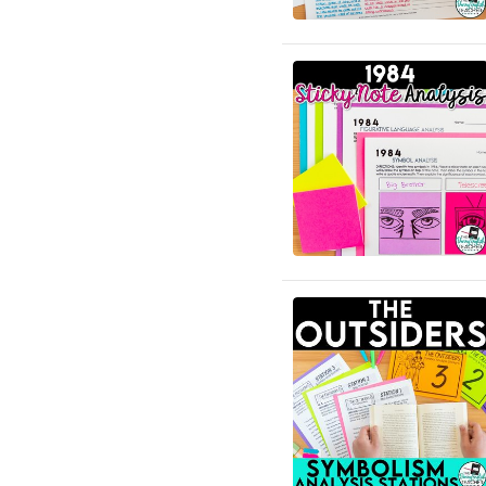
English Language Arts; ELA
Test Prep
English Language Arts; ELA
Test Prep; Informational
Text
English Language Arts;
End of Year
English Language Arts; For
All Subject Areas
English Language Arts; For
All Subject Areas; Back to
School
English Language Arts; For
All Subject Areas;
Classroom Community