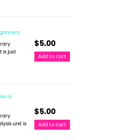
rganizers
$
5.00
erary
 is just
Add to cart
ies &
$
5.00
erary
ysis unit is
Add to cart