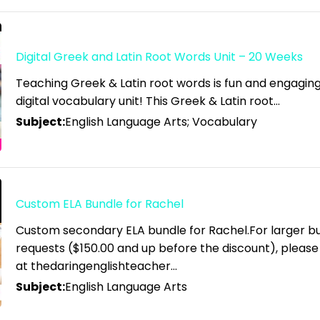
Digital Greek and Latin Root Words Unit – 20 Weeks
Teaching Greek & Latin root words is fun and engaging 
digital vocabulary unit! This Greek & Latin root…
Subject:
English Language Arts; Vocabulary
Custom ELA Bundle for Rachel
Custom secondary ELA bundle for Rachel.For larger b
requests ($150.00 and up before the discount), pleas
at thedaringenglishteacher…
Subject:
English Language Arts