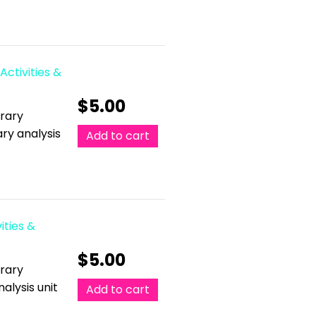
Activities &
$
5.00
erary
ary analysis
Add to cart
ities &
$
5.00
erary
alysis unit
Add to cart