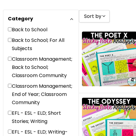
Sort by
Category
Back to School
Sort by Popularity
Back to School; For All
Sort by Rating
Subjects
Sort by Price low to 
Classroom Management;
Sort by Price high to
Back to School;
Classroom Community
Sort by Newness
Classroom Management;
Sort by Name A - Z
End of Year; Classroom
Sort by Name Z - A
Community
Sort by
EFL - ESL - ELD; Short
Stories; Writing
EFL - ESL - ELD; Writing-