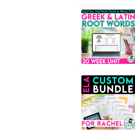
Community
English Language Arts;
Grammar
English Language Arts;
Grammar; ELA Test Prep
English Language Arts;
Grammar; Halloween
English Language Arts;
Grammar;
Holidays/Seasonal
English Language Arts;
Grammar; Presidents'
Day
English Language Arts;
Grammar; Spring