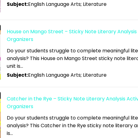
Subject:
English Language Arts; Literature
House on Mango Street – Sticky Note Literary Analysis 
Organizers
Do your students struggle to complete meaningful lit
analysis? This House on Mango Street sticky note liter
unit is…
Subject:
English Language Arts; Literature
Catcher in the Rye – Sticky Note Literary Analysis Activ
Organizers
Do your students struggle to complete meaningful lit
analysis? This Catcher in the Rye sticky note literary an
is…