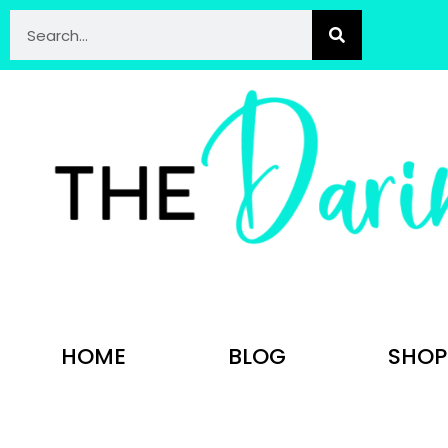
HOME
BLOG
SHOP