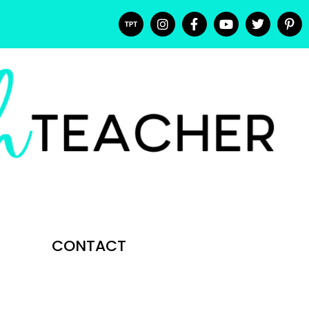
CONTACT