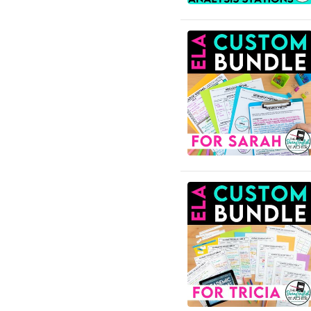
English Language Arts; For
All Subject Areas;
Classroom Management
English Language Arts; For
All Subject Areas; End of
Year
English Language Arts; For
All Subject Areas;
Literature
English Language Arts; For
All Subject Areas; Writing
English Language Arts; For
All Subjects
English Language Arts; For
All Subjects; Classroom