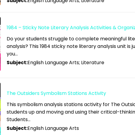
Subject:
English Language Arts; Literature
1984 – Sticky Note Literary Analysis Activities & Organi
Do your students struggle to complete meaningful lit
analysis? This 1984 sticky note literary analysis unit is 
you…
Subject:
English Language Arts; Literature
The Outsiders Symbolism Stations Activity
This symbolism analysis stations activity for The Outsid
students up and moving and using their critical-thinking
Students…
Subject:
English Language Arts