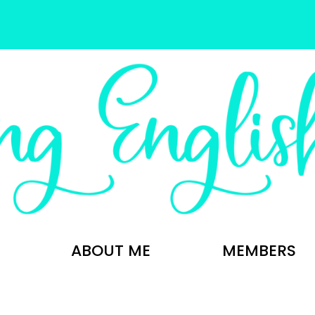
ABOUT ME
MEMBERS