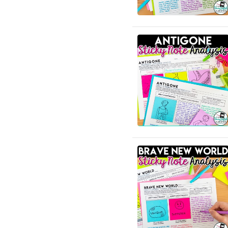
English Language Arts;
Creative Writing; Writing
English Language Arts; EFL
- ESL - ELD; Back to
School
English Language Arts; EFL
- ESL - ELD; Literature
English Language Arts; EFL
- ESL - ELD; Tools for
Common Core
English Language Arts; EFL
- ESL - ELD; Writing
English Language Arts; EFL
- ESL - ELD; Writing-
Essays