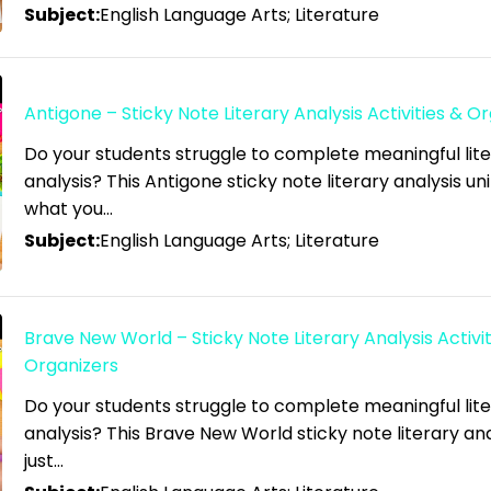
Subject:
English Language Arts; Literature
Antigone – Sticky Note Literary Analysis Activities & O
Do your students struggle to complete meaningful lit
analysis? This Antigone sticky note literary analysis unit
what you…
Subject:
English Language Arts; Literature
Brave New World – Sticky Note Literary Analysis Activit
Organizers
Do your students struggle to complete meaningful lit
analysis? This Brave New World sticky note literary anal
just…