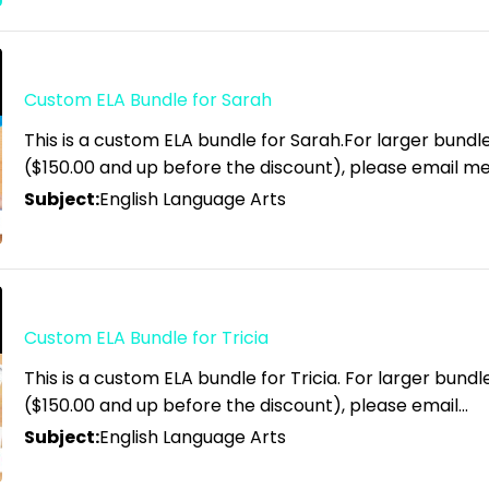
Custom ELA Bundle for Sarah
This is a custom ELA bundle for Sarah.For larger bundl
($150.00 and up before the discount), please email m
Subject:
English Language Arts
Custom ELA Bundle for Tricia
This is a custom ELA bundle for Tricia. For larger bund
($150.00 and up before the discount), please email…
Subject:
English Language Arts