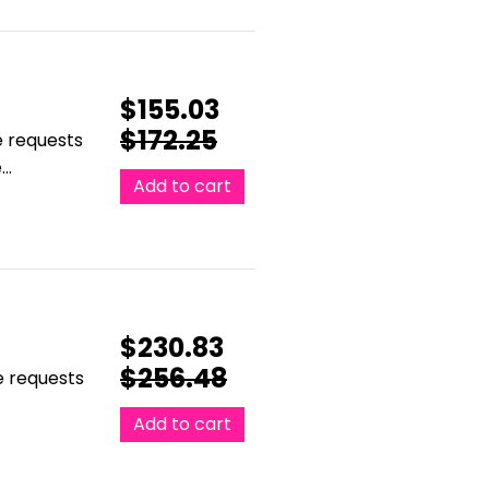
$
155.03
$
172.25
e requests
e…
Add to cart
$
230.83
$
256.48
le requests
Add to cart