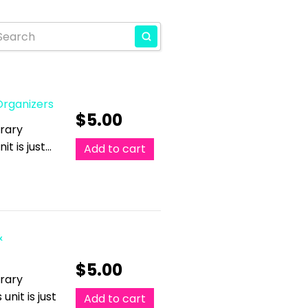
 Organizers
$
5.00
erary
it is just…
Add to cart
&
$
5.00
erary
unit is just
Add to cart