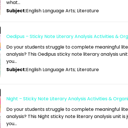
what…
Subject:
English Language Arts; Literature
Oedipus – Sticky Note Literary Analysis Activities & Or
Do your students struggle to complete meaningful lit
analysis? This Oedipus sticky note literary analysis unit
you…
Subject:
English Language Arts; Literature
Night – Sticky Note Literary Analysis Activities & Organ
Do your students struggle to complete meaningful lit
analysis? This Night sticky note literary analysis unit is
you…