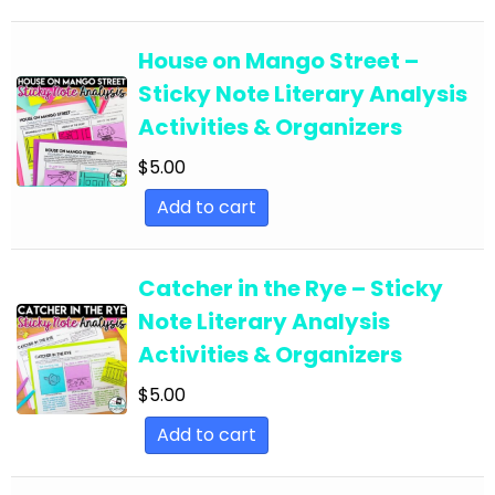
English Language Arts; EFL - ESL - ELD; Back to
School
House on Mango Street –
Sticky Note Literary Analysis
English Language Arts; EFL - ESL - ELD;
Activities & Organizers
Literature
$
5.00
English Language Arts; EFL - ESL - ELD; Tools for
Common Core
Add to cart
English Language Arts; EFL - ESL - ELD; Writing
English Language Arts; EFL - ESL - ELD; Writing-
Catcher in the Rye – Sticky
Essays
Note Literary Analysis
English Language Arts; ELA Test Prep
Activities & Organizers
English Language Arts; ELA Test Prep;
$
5.00
Informational Text
Add to cart
English Language Arts; End of Year