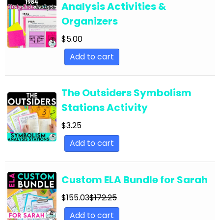
Analysis Activities &
English Language Arts; For All Subjects;
Organizers
Classroom Community
$
5.00
English Language Arts; Grammar
Add to cart
English Language Arts; Grammar; ELA Test
Prep
English Language Arts; Grammar; Halloween
The Outsiders Symbolism
Stations Activity
English Language Arts; Grammar;
Holidays/Seasonal
$
3.25
English Language Arts; Grammar; Presidents'
Add to cart
Day
English Language Arts; Grammar; Spring
Custom ELA Bundle for Sarah
English Language Arts; Grammar; St. Patrick's
$
155.03
$
172.25
Day
Add to cart