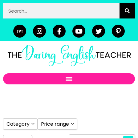
Category
Price range