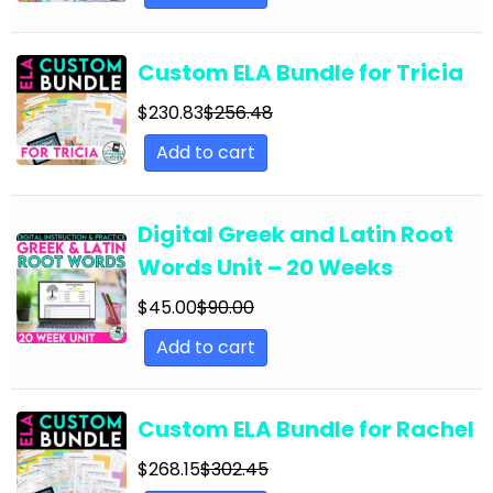
English Language Arts; Grammar; Summer
English Language Arts; Grammar; Thanksgiving
Custom ELA Bundle for Tricia
English Language Arts; Grammar; Valentine's
Day
$
230.83
$
256.48
Add to cart
English Language Arts; Grammar; Winter
English Language Arts; Grammar; Writing
Digital Greek and Latin Root
English Language Arts; Grammar; Writing-
Essays
Words Unit – 20 Weeks
English Language Arts; Informational Text
$
45.00
$
90.00
English Language Arts; Informational Text;
Add to cart
Close Reading
English Language Arts; Journalism
Custom ELA Bundle for Rachel
English Language Arts; Journalism;
$
268.15
$
302.45
Informational Text