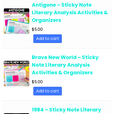
English Language Arts; For All Subject Areas
Antigone – Sticky Note
English Language Arts; For All Subject Areas;
Literary Analysis Activities &
Back to School
Organizers
English Language Arts; For All Subject Areas;
$
5.00
Classroom Community
Add to cart
English Language Arts; For All Subject Areas;
Classroom Management
Brave New World – Sticky
English Language Arts; For All Subject Areas;
Note Literary Analysis
End of Year
Activities & Organizers
English Language Arts; For All Subject Areas;
$
5.00
Literature
Add to cart
English Language Arts; For All Subject Areas;
Writing
1984 – Sticky Note Literary
English Language Arts; For All Subjects