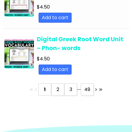
Text
$
4.50
English Language Arts; Reading Strategies;
Add to cart
Close Reading
English Language Arts; Reading Strategies;
Digital Greek Root Word Unit
Informational Text
– Phon- words
English Language Arts; Reading; EFL - ESL - ELD
$
4.50
English Language Arts; Reading; Literature
Add to cart
English Language Arts; Reading; Poetry
English Language Arts; Reading; Short Stories
...
1
2
3
49
English Language Arts; Short Stories
English Language Arts; Short Stories; Close
Reading
English Language Arts; Short Stories; Writing-