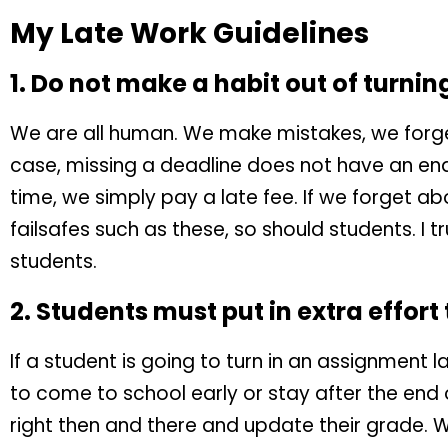
My Late Work Guidelines
1. Do not make a habit out of turnin
We are all human. We make mistakes, we forget
case, missing a deadline does not have an en
time, we simply pay a late fee. If we forget ab
failsafes such as these, so should students. I tr
students.
2. Students must put in extra effort
If a student is going to turn in an assignment la
to come to school early or stay after the end
right then and there and update their grade. Wh