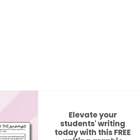
Elevate your
students' writing
today with this FREE