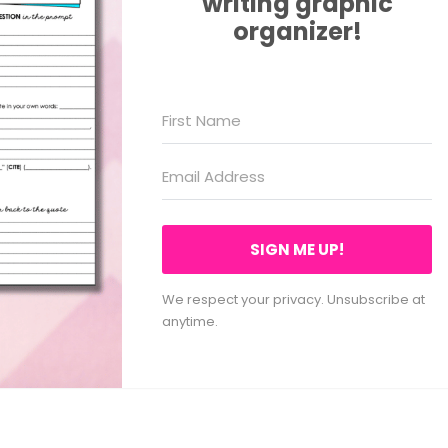
writing graphic
organizer!
SIGN ME UP!
We respect your privacy. Unsubscribe at
anytime.