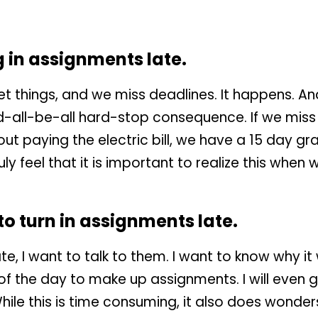
g in assignments late.
 things, and we miss deadlines. It happens. And
d-all-be-all hard-stop consequence. If we miss
out paying the electric bill, we have a 15 day gr
uly feel that it is important to realize this when
 to turn in assignments late.
te, I want to talk to them. I want to know why it w
 of the day to make up assignments. I will even
ile this is time consuming, it also does wonders