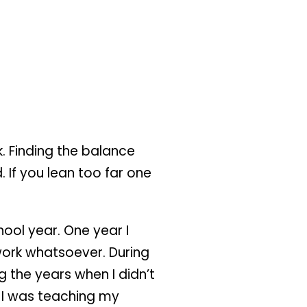
k. Finding the balance
. If you lean too far one
ool year. One year I
 work whatsoever. During
the years when I didn’t
t I was teaching my