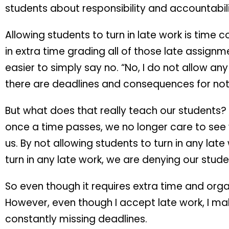
students about responsibility and accountabili
Allowing students to turn in late work is time
in extra time grading all of those late assignm
easier to simply say no. “No, I do not allow a
there are deadlines and consequences for not
But what does that really teach our students? 
once a time passes, we no longer care to see
us. By not allowing students to turn in any lat
turn in any late work, we are denying our stud
So even though it requires extra time and orga
However, even though I accept late work, I mak
constantly missing deadlines.