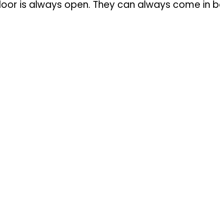
door is always open. They can always come in be