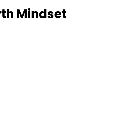
wth Mindset