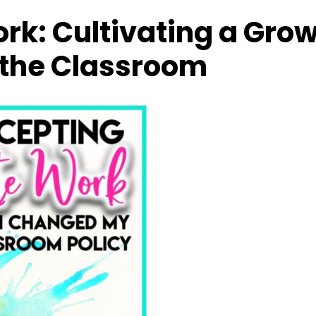
rk: Cultivating a Gro
 the Classroom