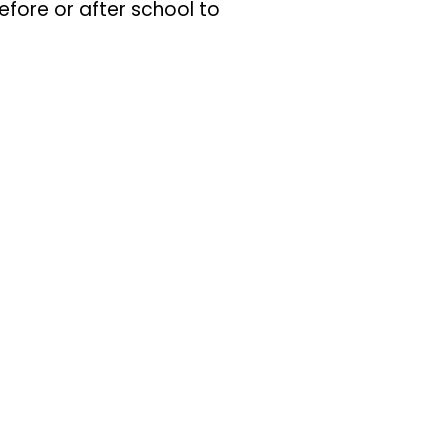
fore or after school to