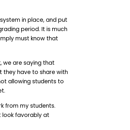
 system in place, and put
grading period. It is much
 simply must know that
k, we are saying that
t they have to share with
 not allowing students to
t.
ork from my students.
t look favorably at