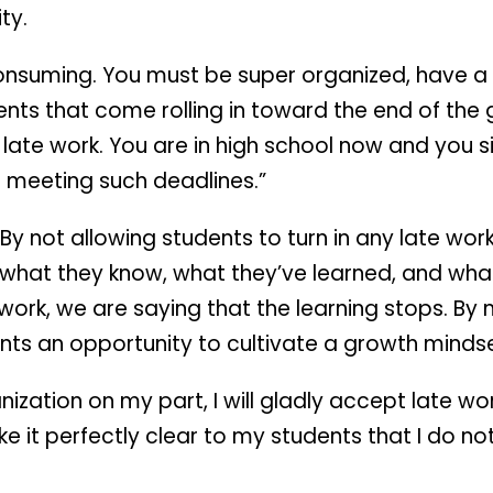
ty.
 consuming. You must be super organized, have a
ents that come rolling in toward the end of the 
ny late work. You are in high school now and you
 meeting such deadlines.”
By not allowing students to turn in any late wor
 what they know, what they’ve learned, and wha
e work, we are saying that the learning stops. By
ents an opportunity to cultivate a growth mindse
nization on my part, I will gladly accept late w
e it perfectly clear to my students that I do no