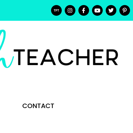
CONTACT