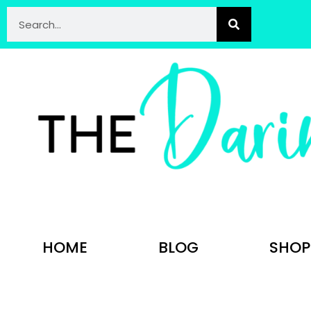
HOME
BLOG
SHOP