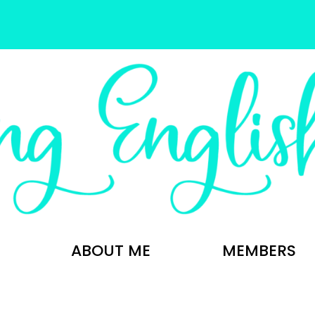
ABOUT ME
MEMBERS