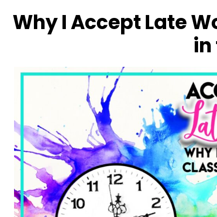
Why I Accept Late Wo
in