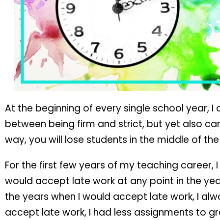
At the beginning of every single school year, 
between being firm and strict, but yet also cari
way, you will lose students in the middle of the
For the first few years of my teaching career,
would accept late work at any point in the yea
the years when I would accept late work, I a
accept late work, I had less assignments to gr