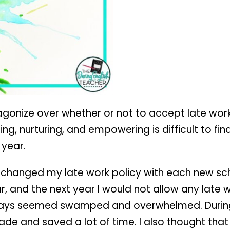
I agonize over whether or not to accept late wor
ng, nurturing, and empowering is difficult to find
 year.
 I changed my late work policy with each new sch
r, and the next year I would not allow any late
lways seemed swamped and overwhelmed. During 
ade and saved a lot of time. I also thought tha