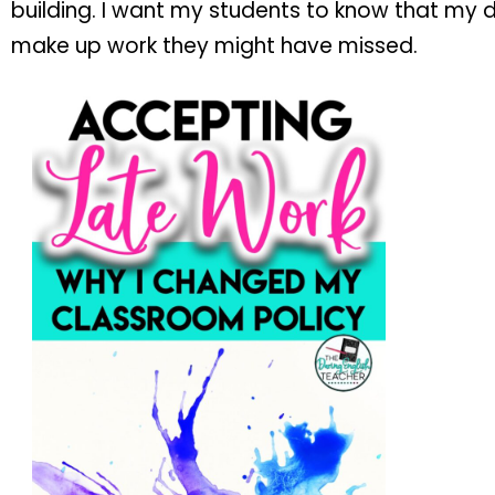
building. I want my students to know that my 
make up work they might have missed.