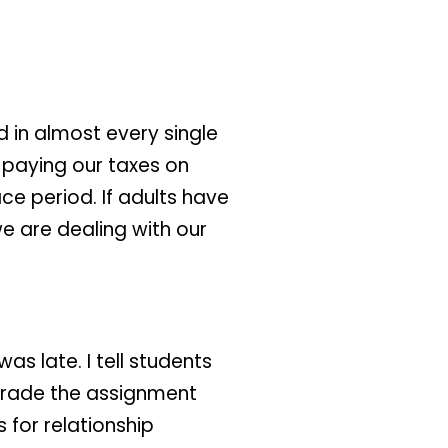
 in almost every single
 paying our taxes on
ace period. If adults have
 we are dealing with our
as late. I tell students
 grade the assignment
 for relationship