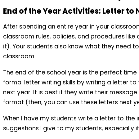
End of the Year Activities: Letter to
After spending an entire year in your classro
classroom rules, policies, and procedures like 
it). Your students also know what they need to
classroom.
The end of the school year is the perfect time
formal letter writing skills by writing a letter to
next year. It is best if they write their messag
format (then, you can use these letters next yea
When I have my students write a letter to the 
suggestions I give to my students, especially if