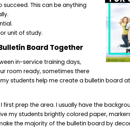
 succeed. This can be anything
ly.
tial.
r unit of study.
 Bulletin Board Together
ween in-service training days,
your room ready, sometimes there
ave my students help me create a bulletin board at
I first prep the area. I usually have the backgr
 give my students brightly colored paper, markers
make the majority of the bulletin board by decor