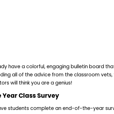
ready have a colorful, engaging bulletin board 
ding all of the advice from the classroom vets, 
rs will think you are a genius!
he Year Class Survey
have students complete an end-of-the-year surv