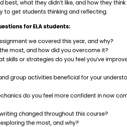
d best, what they didn’t like, and how they think
 to get students thinking and reflecting.
uestions for ELA students:
assignment we covered this year, and why?
 the most, and how did you overcome it?
t skills or strategies do you feel you’ve impro
and group activities beneficial for your underst
hanics do you feel more confident in now com
 writing changed throughout this course?
y exploring the most, and why?