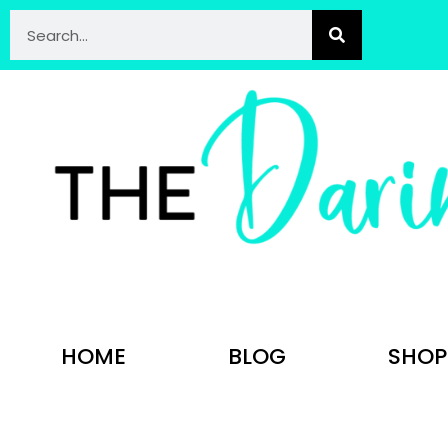
HOME
BLOG
SHOP