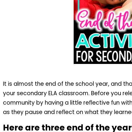
It is almost the end of the school year, and tha
your secondary ELA classroom. Before you rel
community by having a little reflective fun wi
as they pause and reflect on what they learned
Here are three end of the year