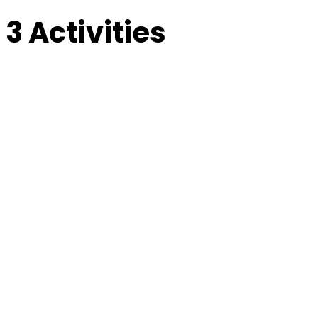
 3 Activities