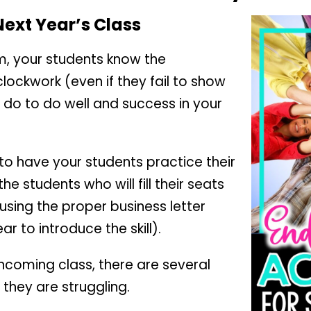
 Next Year’s Class
om, your students know the
clockwork (even if they fail to show
 do to do well and success in your
 to have your students practice their
 the students who will fill their seats
e using the proper business letter
r to introduce the skill).
incoming class, there are several
 they are struggling.