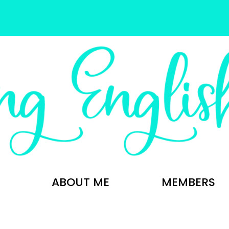
ABOUT ME
MEMBERS