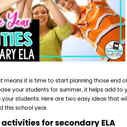
t means it is time to start planning those end of
ease your students for summer, it helps add to
th your students. Here are two easy ideas that w
 this school year.
 activities for secondary ELA