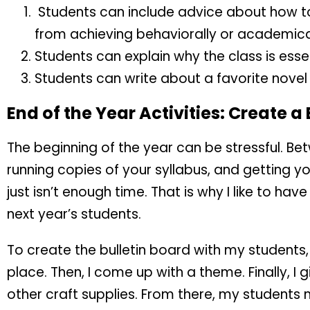
Students can include advice about how to
from achieving behaviorally or academical
Students can explain why the class is essen
Students can write about a favorite novel o
End of the Year Activities: Create a
The beginning of the year can be stressful. Bet
running copies of your syllabus, and getting 
just isn’t enough time. That is why I like to h
next year’s students.
To create the bulletin board with my students, 
place. Then, I come up with a theme. Finally, I
other craft supplies. From there, my students 