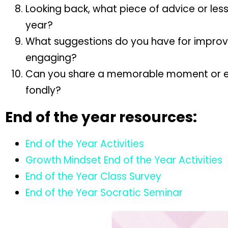
Looking back, what piece of advice or lesso
year?
What suggestions do you have for improvi
engaging?
Can you share a memorable moment or expe
fondly?
End of the year resources:
End of the Year Activities
Growth Mindset End of the Year Activities
End of the Year Class Survey
End of the Year Socratic Seminar