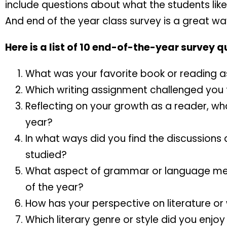
include questions about what the students like
And end of the year class survey is a great way
Here is a list of 10 end-of-the-year survey q
What was your favorite book or reading 
Which writing assignment challenged you
Reflecting on your growth as a reader, wha
year?
In what ways did you find the discussions 
studied?
What aspect of grammar or language mec
of the year?
How has your perspective on literature or
Which literary genre or style did you enjo