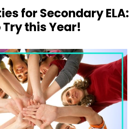
ties for Secondary ELA:
 Try this Year!