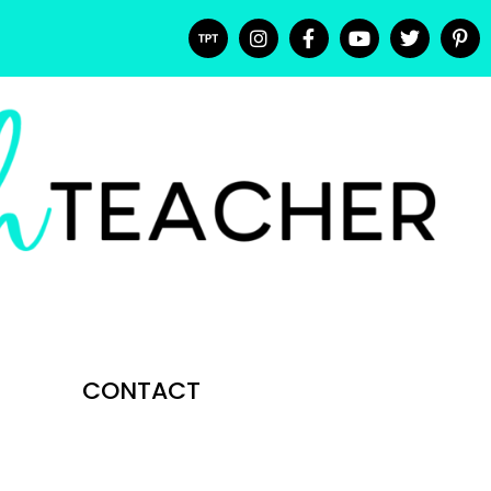
CONTACT