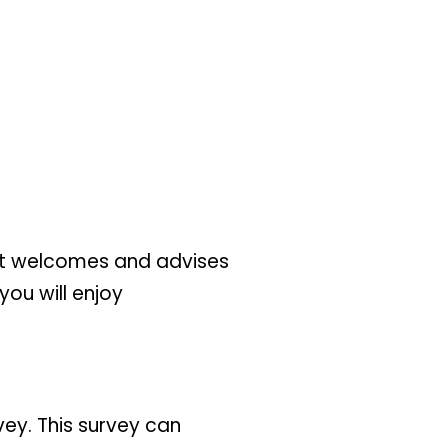
that welcomes and advises
you will enjoy
ey. This survey can