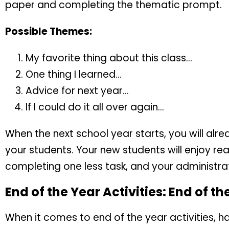
paper and completing the thematic prompt.
Possible Themes:
My favorite thing about this class…
One thing I learned…
Advice for next year…
If I could do it all over again…
When the next school year starts, you will al
your students. Your new students will enjoy rea
completing one less task, and your administrato
End of the Year Activities: End of t
When it comes to end of the year activities, 