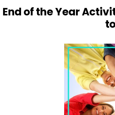
End of the Year Activi
to