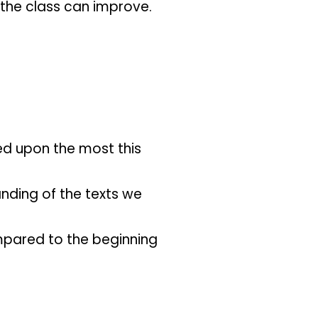
 the class can improve.
ved upon the most this
anding of the texts we
pared to the beginning