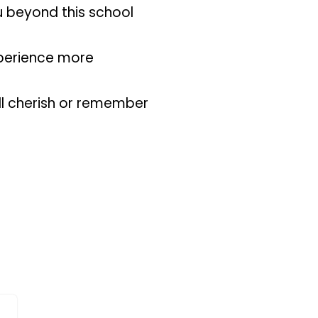
ou beyond this school
xperience more
ll cherish or remember