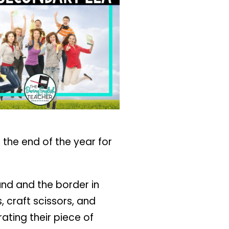
 the end of the year for
ound and the border in
, craft scissors, and
ating their piece of