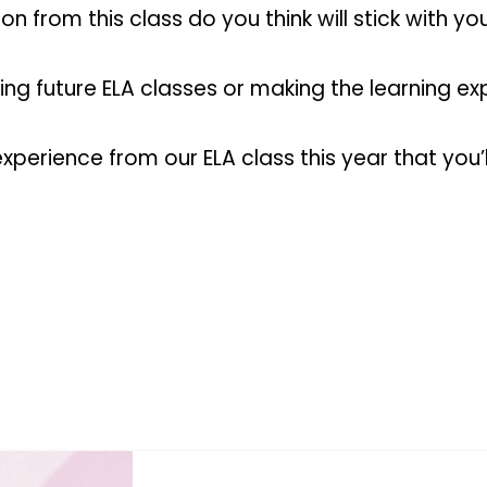
n from this class do you think will stick with y
ng future ELA classes or making the learning e
rience from our ELA class this year that you’