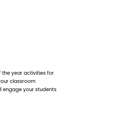
 the year activities for
 your classroom
ill engage your students