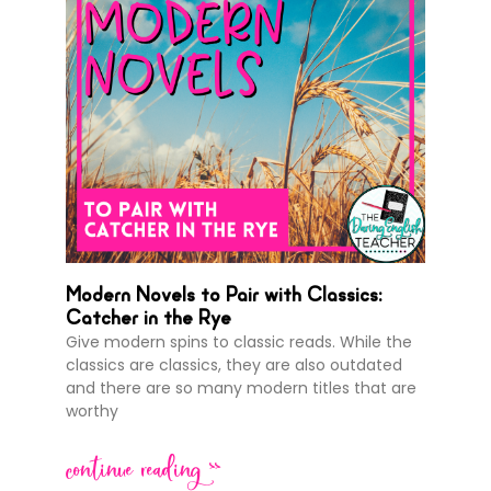
Modern Novels to Pair with Classics:
Catcher in the Rye
Give modern spins to classic reads. While the
classics are classics, they are also outdated
and there are so many modern titles that are
worthy
continue reading >>