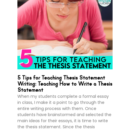
5 Tips for Teaching Thesis Statement
Writing: Teaching How to Write a Thesis
Statement
When my students complete a formal essay
in class, I make it a point to go through the
entire writing process with them. Once
students have brainstormed and selected the
main ideas for their essays, it is time to write
the thesis statement. Since the thesis