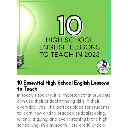
10 Essential High School English Lessons
to Teach
In today’s society, it is important that students
can use their critical thinking skills in their
everyday lives. The perfect place for students
to learn how and to practice critical reading,
writing, arguing, and even listening is the high
school English classroom. Here are 10 critical