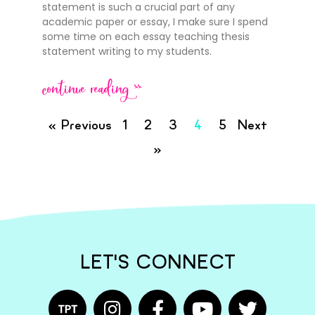
statement is such a crucial part of any
academic paper or essay, I make sure I spend
some time on each essay teaching thesis
statement writing to my students.
continue reading >>
« Previous
1
2
3
4
5
Next
»
LET'S CONNECT