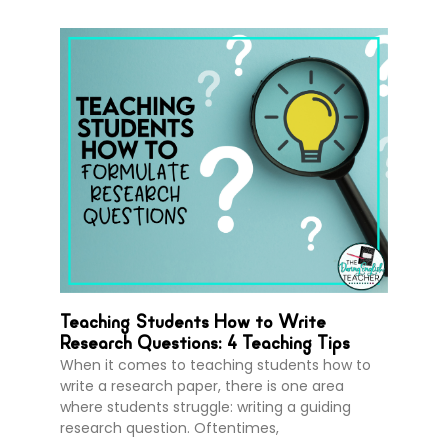
Teaching Students How to Write
Research Questions: 4 Teaching Tips
When it comes to teaching students how to
write a research paper, there is one area
where students struggle: writing a guiding
research question. Oftentimes,