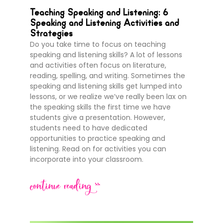
Teaching Speaking and Listening: 6
Speaking and Listening Activities and
Strategies
Do you take time to focus on teaching
speaking and listening skills? A lot of lessons
and activities often focus on literature,
reading, spelling, and writing. Sometimes the
speaking and listening skills get lumped into
lessons, or we realize we’ve really been lax on
the speaking skills the first time we have
students give a presentation. However,
students need to have dedicated
opportunities to practice speaking and
listening. Read on for activities you can
incorporate into your classroom.
continue reading >>