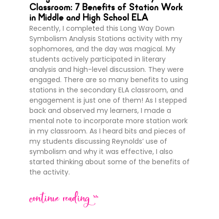
Classroom: 7 Benefits of Station Work
in Middle and High School ELA
Recently, I completed this Long Way Down
Symbolism Analysis Stations activity with my
sophomores, and the day was magical. My
students actively participated in literary
analysis and high-level discussion. They were
engaged. There are so many benefits to using
stations in the secondary ELA classroom, and
engagement is just one of them! As I stepped
back and observed my learners, I made a
mental note to incorporate more station work
in my classroom. As I heard bits and pieces of
my students discussing Reynolds’ use of
symbolism and why it was effective, I also
started thinking about some of the benefits of
the activity.
continue reading >>