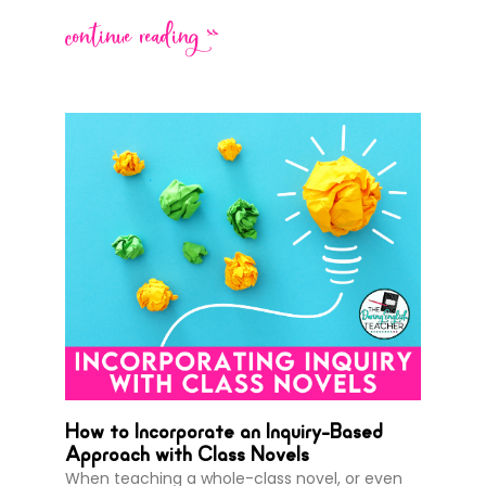
continue reading >>
How to Incorporate an Inquiry-Based
Approach with Class Novels
When teaching a whole-class novel, or even