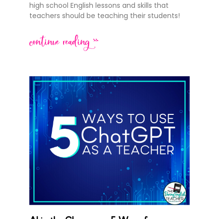
high school English lessons and skills that
teachers should be teaching their students!
continue reading >>