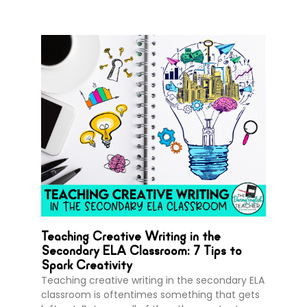
Teaching Creative Writing in the
Secondary ELA Classroom: 7 Tips to
Spark Creativity
Teaching creative writing in the secondary ELA
classroom is oftentimes something that gets