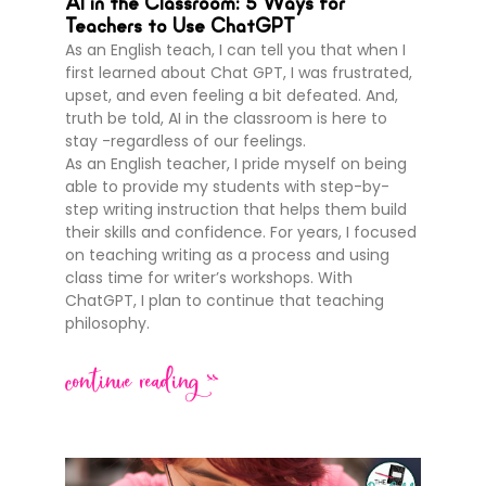
AI in the Classroom: 5 Ways for
Teachers to Use ChatGPT
As an English teach, I can tell you that when I
first learned about Chat GPT, I was frustrated,
upset, and even feeling a bit defeated. And,
truth be told, AI in the classroom is here to
stay -regardless of our feelings.
As an English teacher, I pride myself on being
able to provide my students with step-by-
step writing instruction that helps them build
their skills and confidence. For years, I focused
on teaching writing as a process and using
class time for writer’s workshops. With
ChatGPT, I plan to continue that teaching
philosophy.
continue reading >>