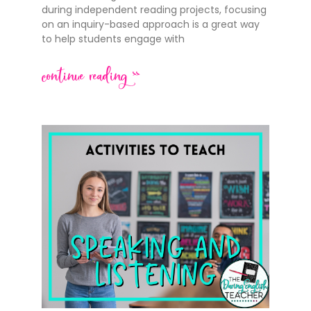
during independent reading projects, focusing
on an inquiry-based approach is a great way
to help students engage with
continue reading >>