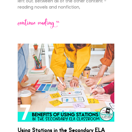
left out. Between all of the other content -
reading novels and nonfiction,
continue reading >>
Using Stations in the Secondary ELA