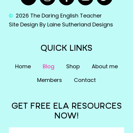
2026 The Daring English Teacher
Site Design By Laine Sutherland Designs
QUICK LINKS
Home
Blog
Shop
About me
Members
Contact
GET FREE ELA RESOURCES
NOW!