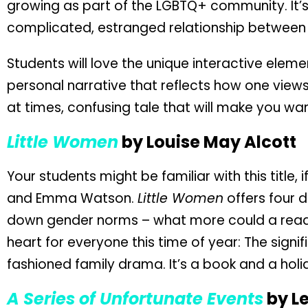
growing as part of the LGBTQ+ community. It’s
complicated, estranged relationship between 
Students will love the unique interactive eleme
personal narrative that reflects how one views t
at times, confusing tale that will make you wan
Little Women
by Louise May Alcott
Your students might be familiar with this title
and Emma Watson.
Little Women
offers four d
down gender norms – what more could a reade
heart for everyone this time of year: The signi
fashioned family drama. It’s a book and a holi
A Series of Unfortunate Events
by L