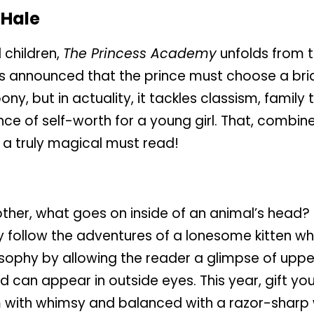
Hale
 children,
The Princess Academy
unfolds from t
 is announced that the prince must choose a brid
ny, but in actuality, it tackles classism, family 
e of self-worth for a young girl. That, combin
a truly magical must read!
ther, what goes on inside of an animal’s head? 
hey follow the adventures of a lonesome kitten 
ophy by allowing the reader a glimpse of uppe
d can appear in outside eyes. This year, gift you
brim with whimsy and balanced with a razor-sharp 