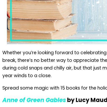
Whether you’re looking forward to celebrating
break, there’s no better way to appreciate th
during cold snaps and chilly air, but that just
year winds to a close.
Spread some magic with 15 books for the holiday
Anne of Green Gables
by Lucy Mau