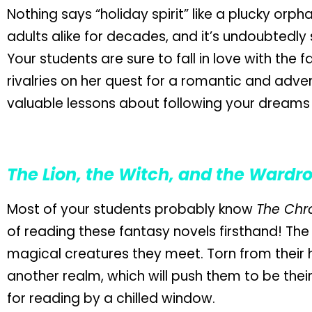
Nothing says “holiday spirit” like a plucky orp
adults alike for decades, and it’s undoubtedly
Your students are sure to fall in love with the 
rivalries on her quest for a romantic and adven
valuable lessons about following your dreams
The Lion, the Witch, and the Wardr
Most of your students probably know
The Chro
of reading these fantasy novels firsthand! The
magical creatures they meet. Torn from their h
another realm, which will push them to be their 
for reading by a chilled window.