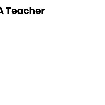
A Teacher