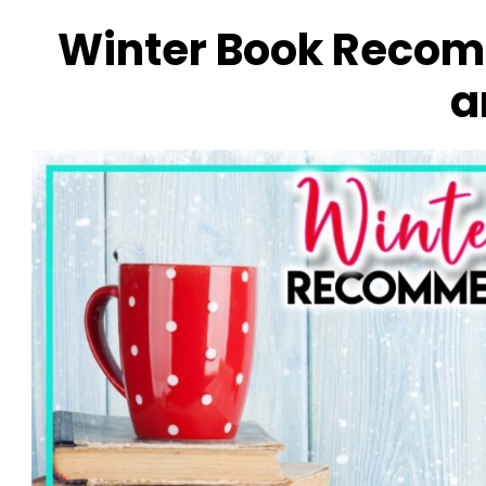
Winter Book Recom
a