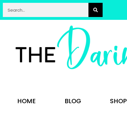
HOME
BLOG
SHOP