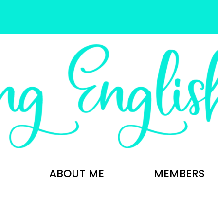
ABOUT ME
MEMBERS