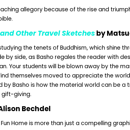
eaching allegory because of the rise and triumph 
bible.
 and Other Travel Sketches
by Matsu
tudying the tenets of Buddhism, which shine thr
ide by side, as Basho regales the reader with des
an. Your students will be blown away by the ma
 find themselves moved to appreciate the world 
 by Basho is how the material world can be a 
gift-giving.
Alison Bechdel
, Fun Home is more than just a compelling grap