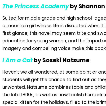
The Princess Academy
by Shannon 
Suited for middle grade and high school-aged
a mountain girl whose life is disrupted when it
first glance, this novel may seem trite and swoo
education for young women, and the importanc
imagery and compelling voice make this book 
I Am a Cat
by Soseki Natsume
Haven’t we all wondered, at some point or ano
students will get the chance to find out as t
unwanted. Natsume combines fable and philos
the late 1800s, as well as how foolish humankin
special kitten for the holidays, filled to the 