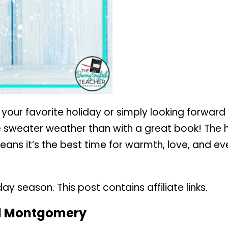
 your favorite holiday or simply looking forwar
e sweater weather than with a great book! The 
 means it’s the best time for warmth, love, and e
 season. This post contains affiliate links.
d Montgomery