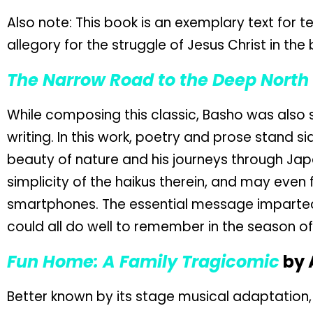
Also note: This book is an exemplary text for t
allegory for the struggle of Jesus Christ in the 
The Narrow Road to the Deep North
While composing this classic, Basho was also s
writing. In this work, poetry and prose stand s
beauty of nature and his journeys through Jap
simplicity of the haikus therein, and may even
smartphones. The essential message imparted
could all do well to remember in the season of 
Fun Home: A Family Tragicomic
by 
Better known by its stage musical adaptation