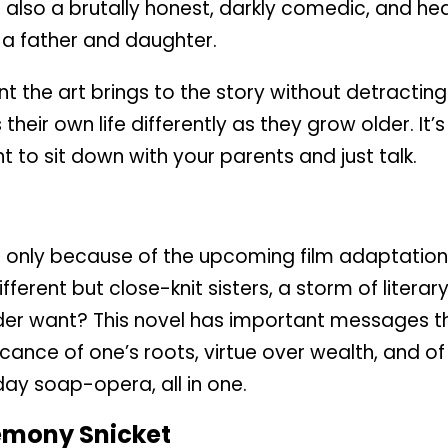
 also a brutally honest, darkly comedic, and he
a father and daughter.
nt the art brings to the story without detracting
heir own life differently as they grow older. It’
t to sit down with your parents and just talk.
, if only because of the upcoming film adaptatio
ifferent but close-knit sisters, a storm of litera
r want? This novel has important messages tha
ficance of one’s roots, virtue over wealth, and o
day soap-opera, all in one.
emony Snicket