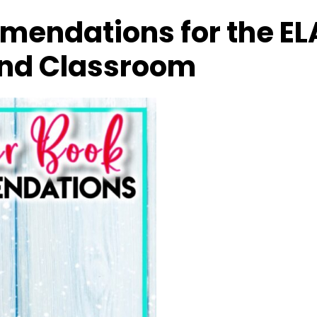
mendations for the EL
nd Classroom