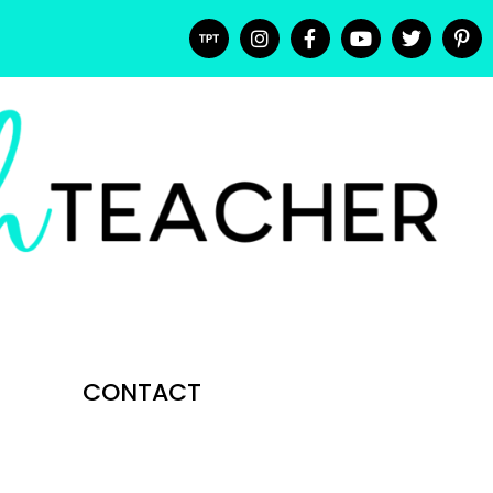
CONTACT