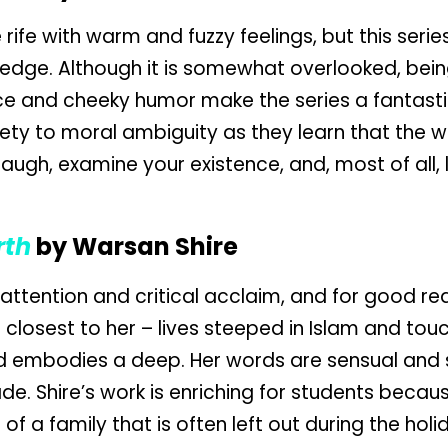
ife with warm and fuzzy feelings, but this series
 edge. Although it is somewhat overlooked, being
ce and cheeky humor make the series a fantastic
ety to moral ambiguity as they learn that the wor
augh, examine your existence, and, most of all,
rth
by Warsan Shire
ttention and critical acclaim, and for good re
e closest to her – lives steeped in Islam and tou
d embodies a deep. Her words are sensual and s
 Shire’s work is enriching for students because
of a family that is often left out during the holi