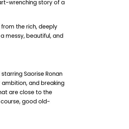
art-wrenching story of a
 from the rich, deeply
s a messy, beautiful, and
n starring Saorise Ronan
ry ambition, and breaking
t are close to the
f course, good old-