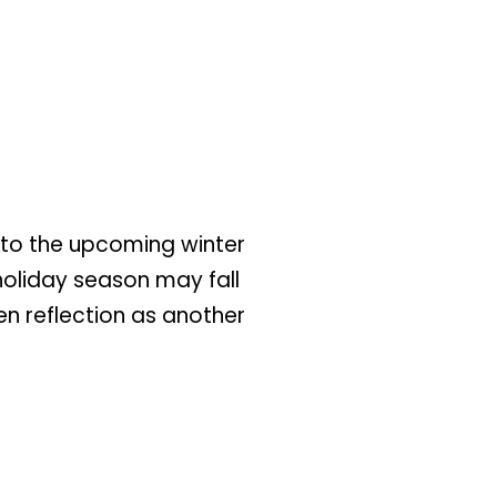
d to the upcoming winter
holiday season may fall
ven reflection as another