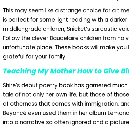
This may seem like a strange choice for a time r
is perfect for some light reading with a darker
middle-grade children, Snicket’s sarcastic voi
Follow the clever Baudelaire children from naiv
unfortunate place. These books will make you l
grateful for your family.
Teaching My Mother How to Give Bi
Shire’s debut poetry book has garnered much a
tale of not only her own life, but those of thos
of otherness that comes with immigration, an
Beyoncé even used them in her album Lemonade.
into a narrative so often ignored and a picture 