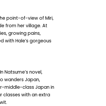
he point-of-view of Miri,
e from her village. At
ties, growing pains,
ed with Hale’s gorgeous
In Natsume’s novel,
who wanders Japan,
r-middle-class Japan in
r classes with an extra
wit.