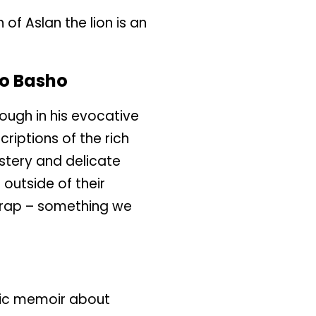
of Aslan the lion is an
o Basho
ough in his evocative
criptions of the rich
stery and delicate
outside of their
trap – something we
hic memoir about