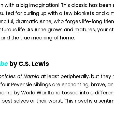
han with a big imagination! This classic has been
 suited for curling up with a few blankets and a
fanciful, dramatic Anne, who forges life-long frie
turous life. As Anne grows and matures, your stu
 and the true meaning of home.
obe
by C.S. Lewis
nicles of Narnia
at least peripherally, but they 
 four Pevensie siblings are enchanting, brave, a
ome by World War II and tossed into a different
best selves or their worst. This novel is a senti