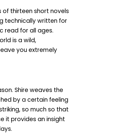
 of thirteen short novels
 technically written for
 read for all ages.
ld is a wild,
 leave you extremely
ason. Shire weaves the
ched by a certain feeling
triking, so much so that
 it provides an insight
days.