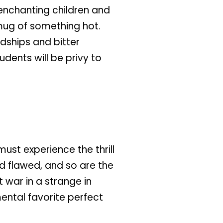
 enchanting children and
 mug of something hot.
ndships and bitter
dents will be privy to
must experience the thrill
nd flawed, and so are the
 war in a strange in
mental favorite perfect