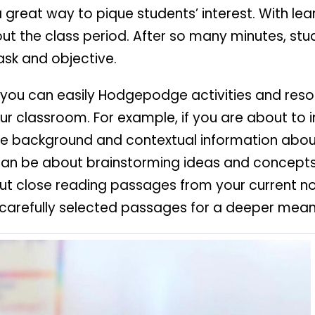
 a great way to pique students’ interest. With lea
ut the class period. After so many minutes, stu
ask and objective.
at you can easily Hodgepodge activities and res
our classroom. For example, if you are about to 
he background and contextual information about
an be about brainstorming ideas and concepts st
l out close reading passages from your current 
carefully selected passages for a deeper mean