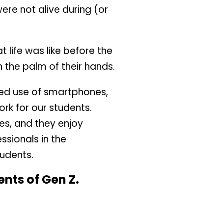
were not alive during (or
life was like before the
 the palm of their hands.
ased use of smartphones,
ork for our students.
es, and they enjoy
ssionals in the
tudents.
nts of Gen Z.