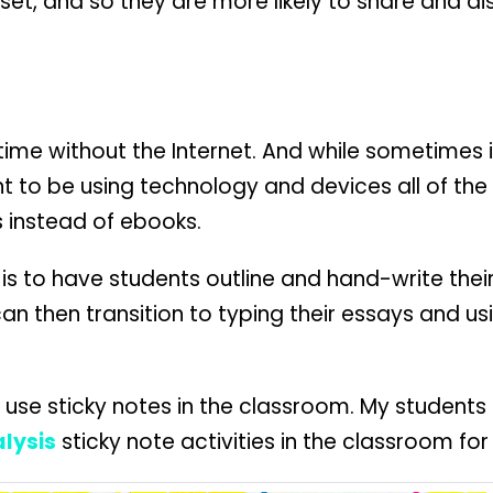
set, and so they are more likely to share and d
me without the Internet. And while sometimes it
 to be using technology and devices all of the t
 instead of ebooks.
 is to have students outline and hand-write their
can then transition to typing their essays and us
to use sticky notes in the classroom. My student
lysis
sticky note activities in the classroom 