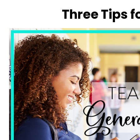
Three Tips f