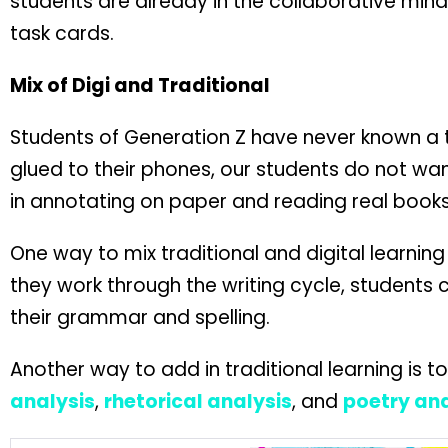
students are already in the collaborative mind
task cards.
Mix of Digi and Traditional
Students of Generation Z have never known a ti
glued to their phones, our students do not want
in annotating on paper and reading real books
One way to mix traditional and digital learning
they work through the writing cycle, students 
their grammar and spelling.
Another way to add in traditional learning is 
analysis
,
rhetorical analysis
, and
poetry ana