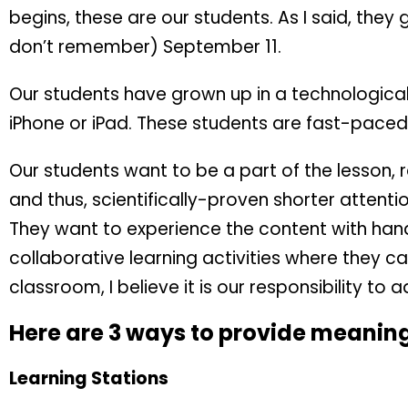
begins, these are our students. As I said, they
don’t remember) September 11.
Our students have grown up in a technologica
iPhone or iPad. These students are fast-paced
Our students want to be a part of the lesson, r
and thus, scientifically-proven shorter attenti
They want to experience the content with han
collaborative learning activities where they c
classroom, I believe it is our responsibility to 
Here are 3 ways to provide meaningf
Learning Stations