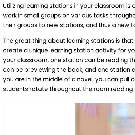
Utilizing learning stations in your classroom is
work in small groups on various tasks througho
their groups to new stations, and thus a new t
The great thing about learning stations is th
create a unique learning station activity for y
your classroom, one station can be reading t
can be previewing the book, and one station c
you are in the middle of a novel, you can pul
students rotate throughout the room reading 