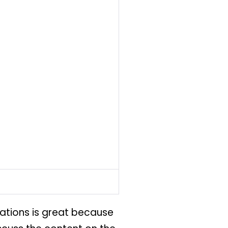
stations is great because