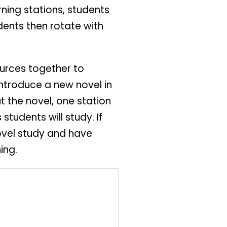
rning stations, students
dents then rotate with
ources together to
introduce a new novel in
 the novel, one station
udents will study. If
novel study and have
ing.