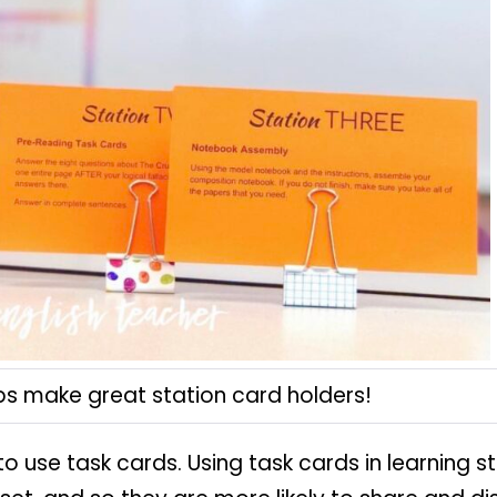
ips make great station card holders!
 to use task cards. Using task cards in learning 