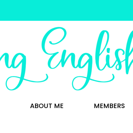
ABOUT ME
MEMBERS