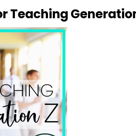
or Teaching Generatio