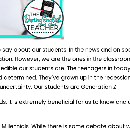
 say about our students. In the news and on soc
tion. However, we are the ones in the classroo
edible our students are. The teenagers in toda
d determined. They’ve grown up in the recession
ncertainty. Our students are Generation Z.
ids, it is extremely beneficial for us to know an
e Millennials. While there is some debate about 