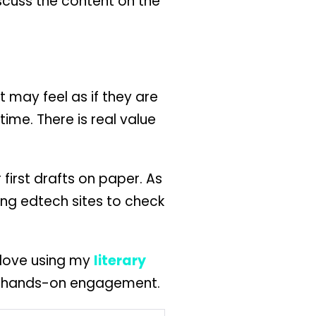
iscuss the content on the
 may feel as if they are
ime. There is real value
 first drafts on paper. As
ing edtech sites to check
s love using my
literary
for hands-on engagement.