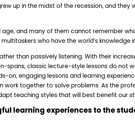
 grew up in the midst of the recession, and they 
l age, and many of them cannot remember what 
 multitaskers who have the world’s knowledge in
ather than passively listening. With their incre
on-spans, classic lecture-style lessons do not w
ds-on, engaging lessons and learning experienc
an work together to solve problems. As the profe
adapt teaching styles that will best benefit our s
ul learning experiences to the stude