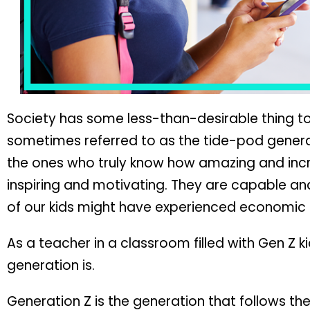
Society has some less-than-desirable thing to
sometimes referred to as the tide-pod genera
the ones who truly know how amazing and incr
inspiring and motivating. They are capable an
of our kids might have experienced economic u
As a teacher in a classroom filled with Gen Z k
generation is.
Generation Z is the generation that follows th