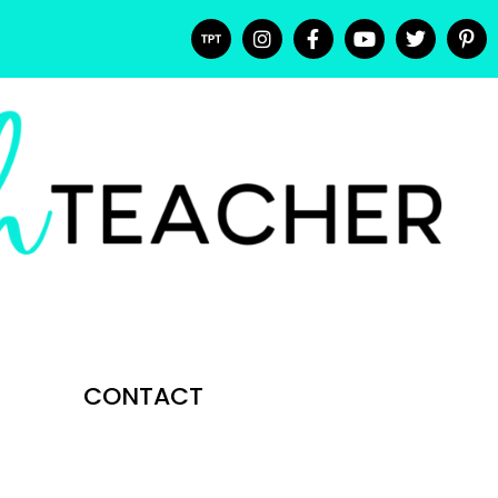
CONTACT