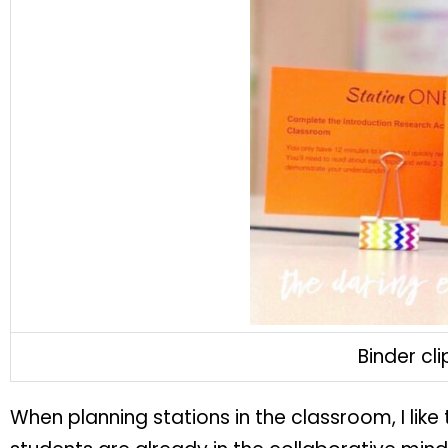
Binder cl
When planning stations in the classroom, I like