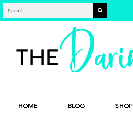
HOME
BLOG
SHOP