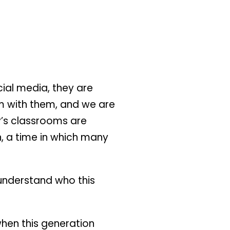
ial media, they are
m with them, and we are
y’s classrooms are
, a time in which many
d understand who this
when this generation