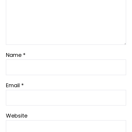
Name
*
Email
*
Website