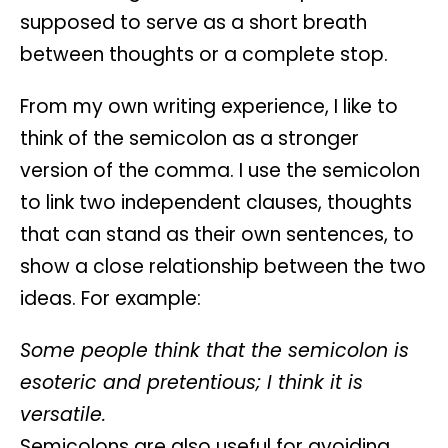
supposed to serve as a short breath
between thoughts or a complete stop.
From my own writing experience, I like to
think of the semicolon as a stronger
version of the comma. I use the semicolon
to link two independent clauses, thoughts
that can stand as their own sentences, to
show a close relationship between the two
ideas. For example:
Some people think that the semicolon is
esoteric and pretentious; I think it is
versatile.
Semicolons are also useful for avoiding