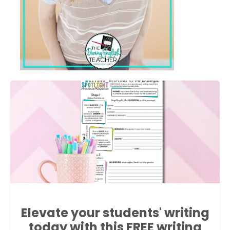
Elevate your students' writing
today with this FREE writing