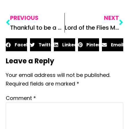
PREVIOUS
NEXT
Thankful to be a Teacher
Lord of the Flies Map Project
Facebook
Twitter
LinkedIn
Pinterest
Email
Leave a Reply
Your email address will not be published.
Required fields are marked
*
Comment
*