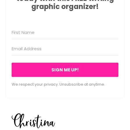
graphic organizer!
SIGN ME UP!
We respect your privacy. Unsubscribe at anytime.
Christina