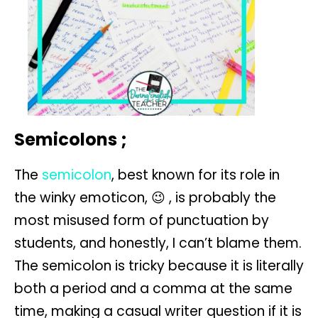
Semicolons ;
The
semicolon
, best known for its role in
the winky emoticon, 😉 , is probably the
most misused form of punctuation by
students, and honestly, I can’t blame them.
The semicolon is tricky because it is literally
both a period and a comma at the same
time, making a casual writer question if it is