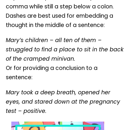
comma while still a step below a colon.
Dashes are best used for embedding a
thought in the middle of a sentence:
Mary’s children – all ten of them –
struggled to find a place to sit in the back
of the cramped minivan.
Or for providing a conclusion to a
sentence:
Mary took a deep breath, opened her
eyes, and stared down at the pregnancy
test – positive.