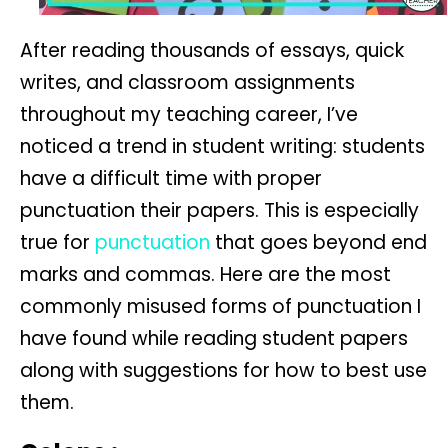
After reading thousands of essays, quick
writes, and classroom assignments
throughout my teaching career, I’ve
noticed a trend in student writing: students
have a difficult time with proper
punctuation their papers. This is especially
true for
punctuation
that goes beyond end
marks and commas. Here are the most
commonly misused forms of punctuation I
have found while reading student papers
along with suggestions for how to best use
them.