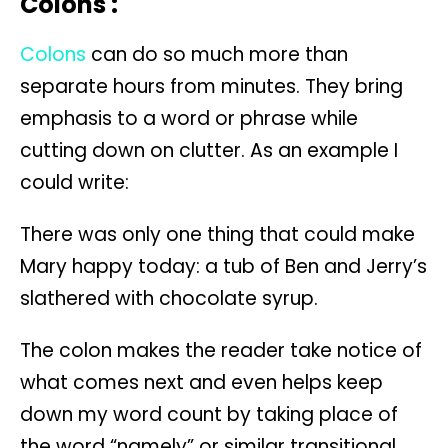
Colons :
Colons
can do so much more than
separate hours from minutes. They bring
emphasis to a word or phrase while
cutting down on clutter. As an example I
could write:
There was only one thing that could make
Mary happy today: a tub of Ben and Jerry’s
slathered with chocolate syrup.
The colon makes the reader take notice of
what comes next and even helps keep
down my word count by taking place of
the word “namely” or similar transitional