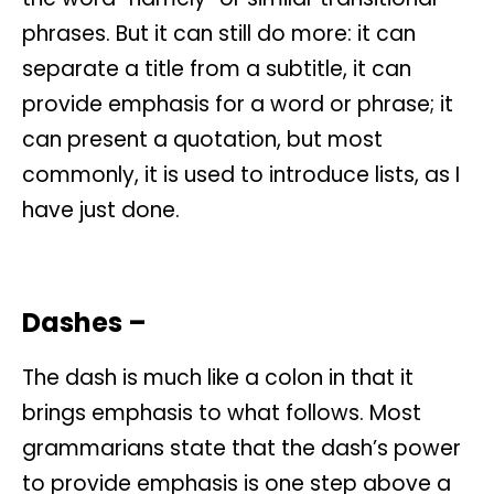
phrases. But it can still do more: it can
separate a title from a subtitle, it can
provide emphasis for a word or phrase; it
can present a quotation, but most
commonly, it is used to introduce lists, as I
have just done.
Dashes –
The dash is much like a colon in that it
brings emphasis to what follows. Most
grammarians state that the dash’s power
to provide emphasis is one step above a