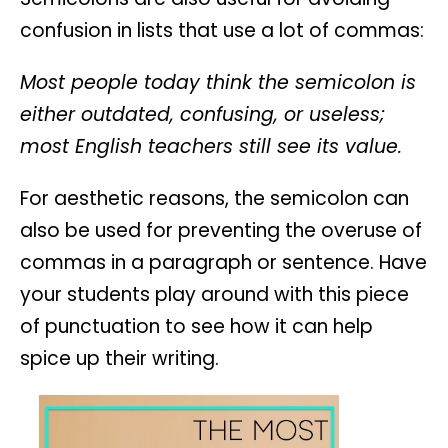
confusion in lists that use a lot of commas:
Most people today think the semicolon is
either outdated, confusing, or useless;
most English teachers still see its value.
For aesthetic reasons, the semicolon can
also be used for preventing the overuse of
commas in a paragraph or sentence. Have
your students play around with this piece
of punctuation to see how it can help
spice up their writing.