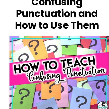
Confusing
Punctuation and
How to Use Them