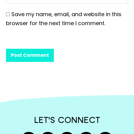
Save my name, email, and website in this
browser for the next time I comment.
LET'S CONNECT