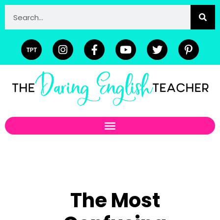
The Most