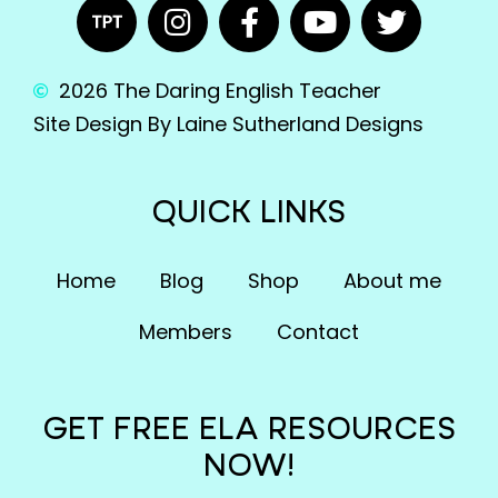
2026 The Daring English Teacher
Site Design By Laine Sutherland Designs
QUICK LINKS
Home
Blog
Shop
About me
Members
Contact
GET FREE ELA RESOURCES
NOW!