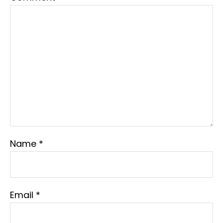
Name
*
Email
*