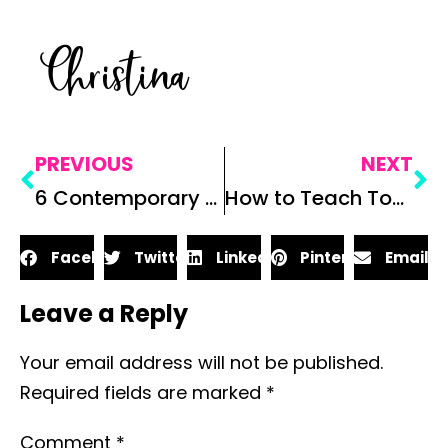
Christina
PREVIOUS
NEXT
6 Contemporary Novels to Teach in the Secondary ELA Classroom
How to Teach Tone: 3 Ways to Analyze Tone
Facebook
Twitter
LinkedIn
Pinterest
Email
Leave a Reply
Your email address will not be published.
Required fields are marked
*
Comment
*