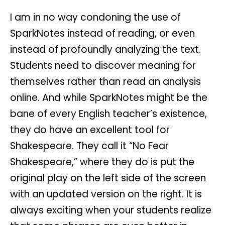
I am in no way condoning the use of
SparkNotes instead of reading, or even
instead of profoundly analyzing the text.
Students need to discover meaning for
themselves rather than read an analysis
online. And while SparkNotes might be the
bane of every English teacher’s existence,
they do have an excellent tool for
Shakespeare. They call it “No Fear
Shakespeare,” where they do is put the
original play on the left side of the screen
with an updated version on the right. It is
always exciting when your students realize