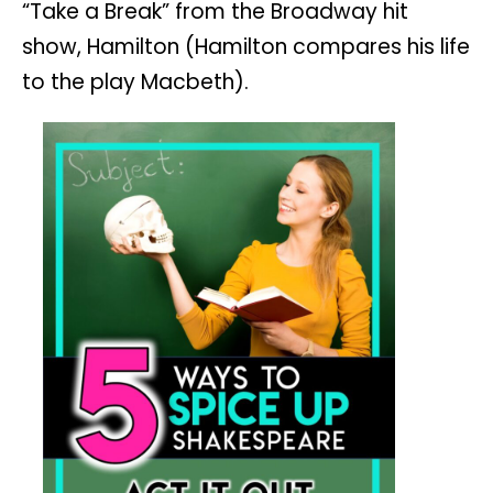
“Take a Break” from the Broadway hit
show, Hamilton (Hamilton compares his life
to the play Macbeth).