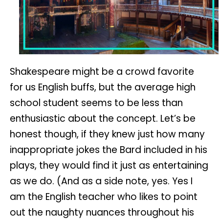
Shakespeare might be a crowd favorite
for us English buffs, but the average high
school student seems to be less than
enthusiastic about the concept. Let’s be
honest though, if they knew just how many
inappropriate jokes the Bard included in his
plays, they would find it just as entertaining
as we do. (And as a side note, yes. Yes I
am the English teacher who likes to point
out the naughty nuances throughout his