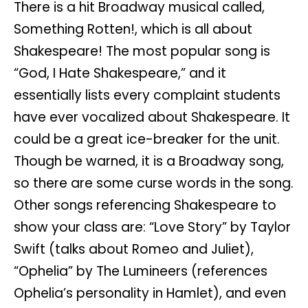
There is a hit Broadway musical called,
Something Rotten!, which is all about
Shakespeare! The most popular song is
“God, I Hate Shakespeare,” and it
essentially lists every complaint students
have ever vocalized about Shakespeare. It
could be a great ice-breaker for the unit.
Though be warned, it is a Broadway song,
so there are some curse words in the song.
Other songs referencing Shakespeare to
show your class are: “Love Story” by Taylor
Swift (talks about Romeo and Juliet),
“Ophelia” by The Lumineers (references
Ophelia’s personality in Hamlet), and even