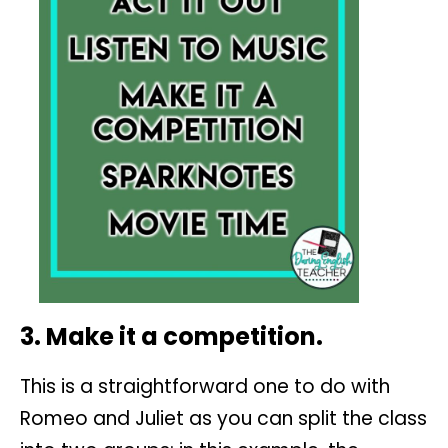
3. Make it a competition.
This is a straightforward one to do with
Romeo and Juliet as you can split the class