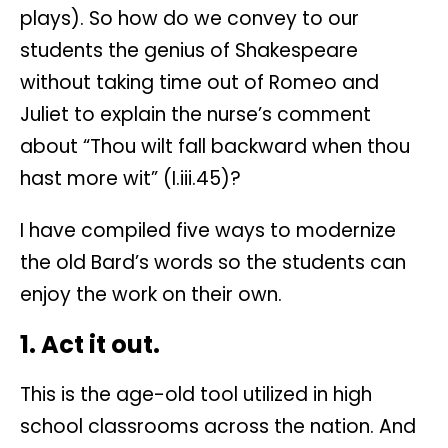
plays). So how do we convey to our
students the genius of Shakespeare
without taking time out of Romeo and
Juliet to explain the nurse’s comment
about “Thou wilt fall backward when thou
hast more wit” (I.iii.45)?
I have compiled five ways to modernize
the old Bard’s words so the students can
enjoy the work on their own.
1. Act it out.
This is the age-old tool utilized in high
school classrooms across the nation. And