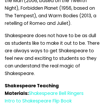
the Man (2006, based on the Twelfth
Night), Forbidden Planet (1956, based on
The Tempest), and Warm Bodies (2013, a
retelling of Romeo and Juliet).
Shakespeare does not have to be as dull
as students like to make it out to be. There
are always ways to get Shakespeare to
feel new and exciting to students so they
can understand the real magic of
Shakespeare.
Shakespeare Teaching
Materials:
Shakespeare Bell Ringers
Intro to Shakespeare Flip Book