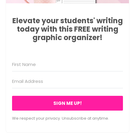
Elevate your students' writing
today with this FREE writing
graphic organizer!
SIGN ME UP!
We respect your privacy. Unsubscribe at anytime.