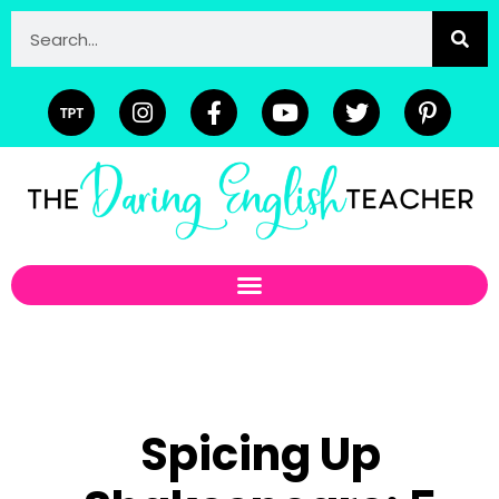
Spicing Up