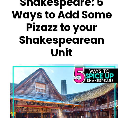
Shakespeare: 5
Ways to Add Some
Pizazz to your
Shakespearean
Unit