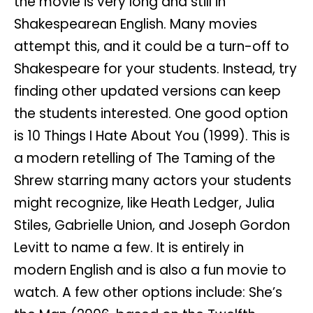
the movie is very long and still in
Shakespearean English. Many movies
attempt this, and it could be a turn-off to
Shakespeare for your students. Instead, try
finding other updated versions can keep
the students interested. One good option
is 10 Things I Hate About You (1999). This is
a modern retelling of The Taming of the
Shrew starring many actors your students
might recognize, like Heath Ledger, Julia
Stiles, Gabrielle Union, and Joseph Gordon
Levitt to name a few. It is entirely in
modern English and is also a fun movie to
watch. A few other options include: She’s