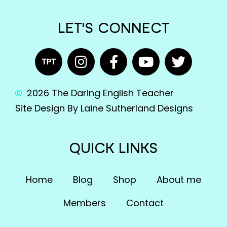
LET'S CONNECT
2026 The Daring English Teacher
Site Design By Laine Sutherland Designs
QUICK LINKS
Home
Blog
Shop
About me
Members
Contact