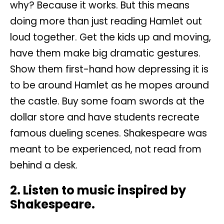
why? Because it works. But this means
doing more than just reading Hamlet out
loud together. Get the kids up and moving,
have them make big dramatic gestures.
Show them first-hand how depressing it is
to be around Hamlet as he mopes around
the castle. Buy some foam swords at the
dollar store and have students recreate
famous dueling scenes. Shakespeare was
meant to be experienced, not read from
behind a desk.
2. Listen to music inspired by
Shakespeare.