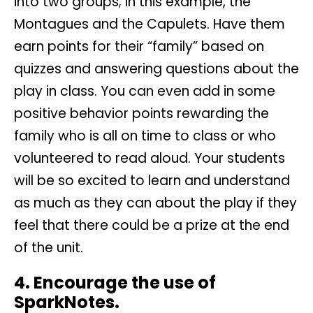
into two groups; in this example, the
Montagues and the Capulets. Have them
earn points for their “family” based on
quizzes and answering questions about the
play in class. You can even add in some
positive behavior points rewarding the
family who is all on time to class or who
volunteered to read aloud. Your students
will be so excited to learn and understand
as much as they can about the play if they
feel that there could be a prize at the end
of the unit.
4. Encourage the use of
SparkNotes.