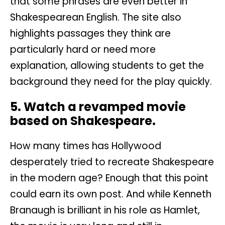
that some phrases are even better in
Shakespearean English. The site also
highlights passages they think are
particularly hard or need more
explanation, allowing students to get the
background they need for the play quickly.
5. Watch a revamped movie
based on Shakespeare.
How many times has Hollywood
desperately tried to recreate Shakespeare
in the modern age? Enough that this point
could earn its own post. And while Kenneth
Branaugh is brilliant in his role as Hamlet,