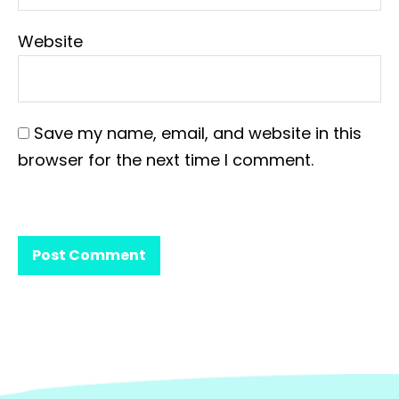
Website
Save my name, email, and website in this
browser for the next time I comment.