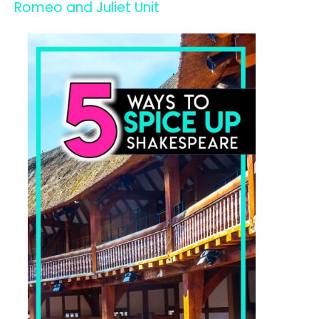
Romeo and Juliet Unit