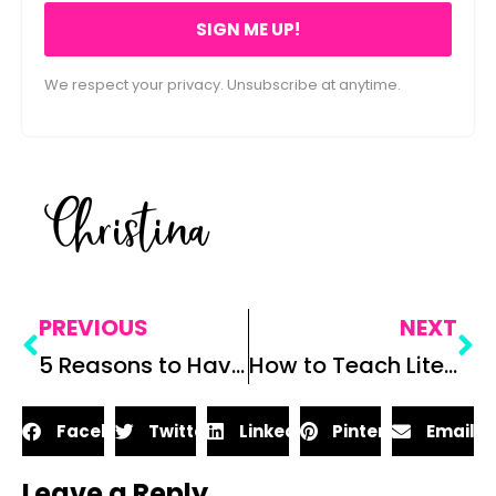
SIGN ME UP!
We respect your privacy. Unsubscribe at anytime.
Christina
PREVIOUS
NEXT
5 Reasons to Have a Teacher Bestie at Work
How to Teach Literary Analysis: 6 Things to Consider When Teaching Literary Analysis
Facebook
Twitter
LinkedIn
Pinterest
Email
Leave a Reply