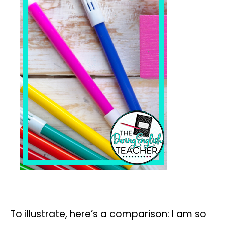
To illustrate, here’s a comparison: I am so