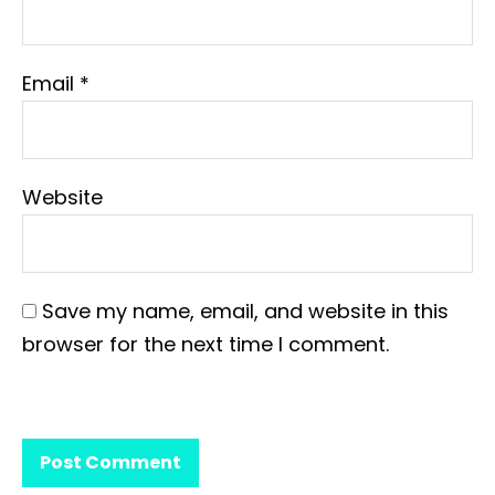
Email
*
Website
Save my name, email, and website in this
browser for the next time I comment.