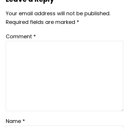
Your email address will not be published.
Required fields are marked
*
Comment
*
Name
*