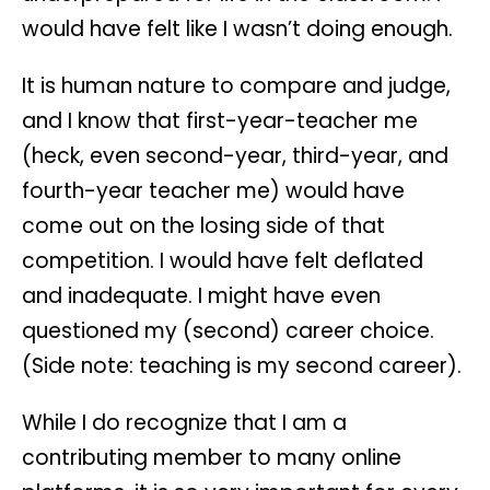
would have felt like I wasn’t doing enough.
It is human nature to compare and judge,
and I know that first-year-teacher me
(heck, even second-year, third-year, and
fourth-year teacher me) would have
come out on the losing side of that
competition. I would have felt deflated
and inadequate. I might have even
questioned my (second) career choice.
(Side note: teaching is my second career).
While I do recognize that I am a
contributing member to many online