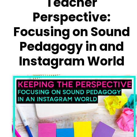
Teacher
Perspective:
Focusing on Sound
Pedagogy in and
Instagram World