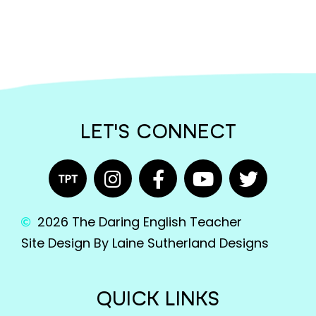
LET'S CONNECT
2026 The Daring English Teacher
Site Design By Laine Sutherland Designs
QUICK LINKS