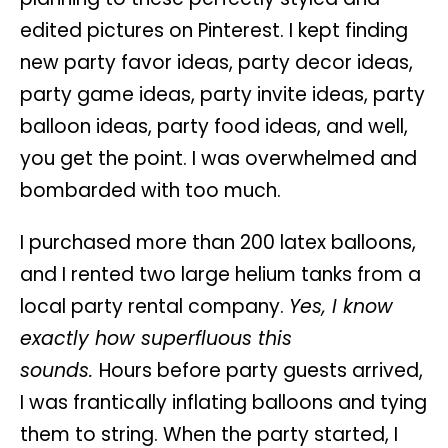
edited pictures on Pinterest. I kept finding
new party favor ideas, party decor ideas,
party game ideas, party invite ideas, party
balloon ideas, party food ideas, and well,
you get the point. I was overwhelmed and
bombarded with too much.
I purchased more than 200 latex balloons,
and I rented two large helium tanks from a
local party rental company.
Yes, I know
exactly how superfluous this
sounds.
Hours before party guests arrived,
I was frantically inflating balloons and tying
them to string. When the party started, I