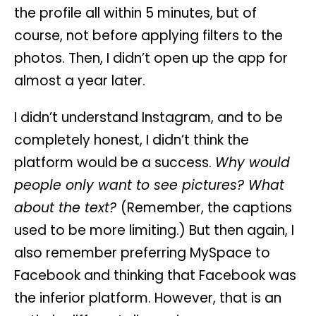
the profile all within 5 minutes, but of
course, not before applying filters to the
photos. Then, I didn’t open up the app for
almost a year later.
I didn’t understand Instagram, and to be
completely honest, I didn’t think the
platform would be a success.
Why would
people only want to see pictures? What
about the text?
(Remember, the captions
used to be more limiting.) But then again, I
also remember preferring MySpace to
Facebook and thinking that Facebook was
the inferior platform. However, that is an