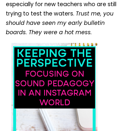
especially for new teachers who are still
trying to test the waters.
Trust me, you
should have seen my early bulletin
boards. They were a hot mess.