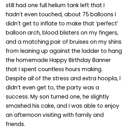
still had one full helium tank left that I
hadn’t even touched, about 75 balloons I
didn’t get to inflate to make that ‘perfect’
balloon arch, blood blisters on my fingers,
and a matching pair of bruises on my shins
from leaning up against the ladder to hang
the homemade Happy Birthday Banner
that I spent countless hours making.
Despite all of the stress and extra hoopla, I
didn’t even get to, the party was a
success. My son turned one, he slightly
smashed his cake, and I was able to enjoy
an afternoon visiting with family and
friends.