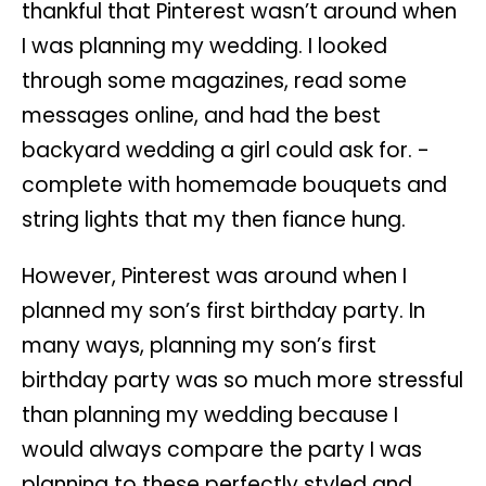
thankful that Pinterest wasn’t around when
I was planning my wedding. I looked
through some magazines, read some
messages online, and had the best
backyard wedding a girl could ask for. -
complete with homemade bouquets and
string lights that my then fiance hung.
However, Pinterest was around when I
planned my son’s first birthday party. In
many ways, planning my son’s first
birthday party was so much more stressful
than planning my wedding because I
would always compare the party I was
planning to these perfectly styled and