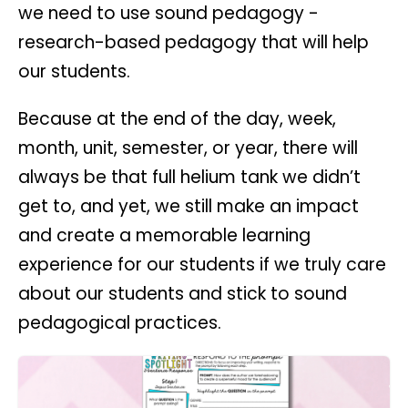
we need to use sound pedagogy -
research-based pedagogy that will help
our students.
Because at the end of the day, week,
month, unit, semester, or year, there will
always be that full helium tank we didn’t
get to, and yet, we still make an impact
and create a memorable learning
experience for our students if we truly care
about our students and stick to sound
pedagogical practices.