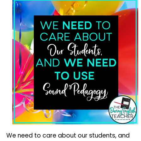
We need to care about our students, and