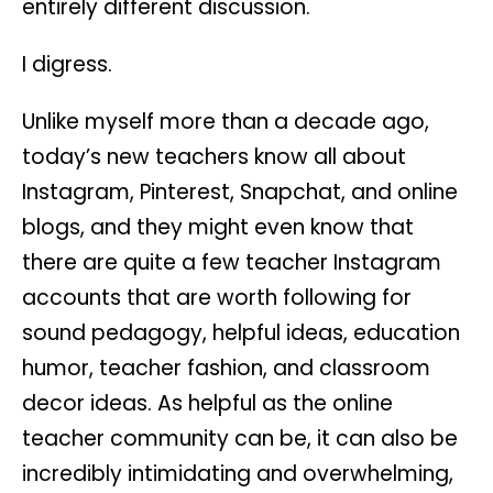
entirely different discussion.
I digress.
Unlike myself more than a decade ago,
today’s new teachers know all about
Instagram, Pinterest, Snapchat, and online
blogs, and they might even know that
there are quite a few teacher Instagram
accounts that are worth following for
sound pedagogy, helpful ideas, education
humor, teacher fashion, and classroom
decor ideas. As helpful as the online
teacher community can be, it can also be
incredibly intimidating and overwhelming,