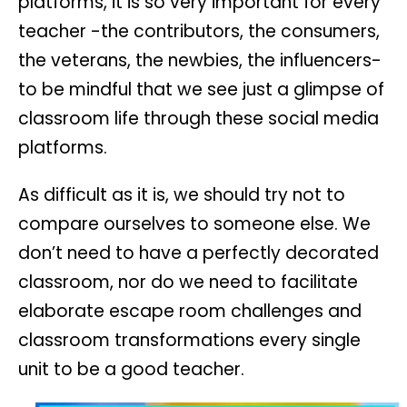
platforms, it is so very important for every
teacher -the contributors, the consumers,
the veterans, the newbies, the influencers-
to be mindful that we see just a glimpse of
classroom life through these social media
platforms.
As difficult as it is, we should try not to
compare ourselves to someone else. We
don’t need to have a perfectly decorated
classroom, nor do we need to facilitate
elaborate escape room challenges and
classroom transformations every single
unit to be a good teacher.