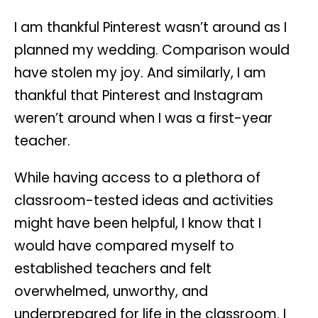
I am thankful Pinterest wasn’t around as I
planned my wedding. Comparison would
have stolen my joy. And similarly, I am
thankful that Pinterest and Instagram
weren’t around when I was a first-year
teacher.
While having access to a plethora of
classroom-tested ideas and activities
might have been helpful, I know that I
would have compared myself to
established teachers and felt
overwhelmed, unworthy, and
underprepared for life in the classroom. I