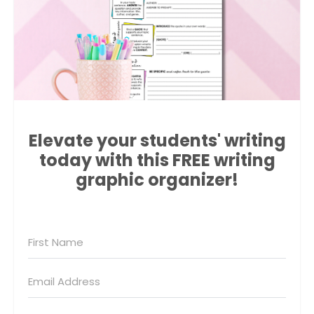
Elevate your students' writing
today with this FREE writing
graphic organizer!