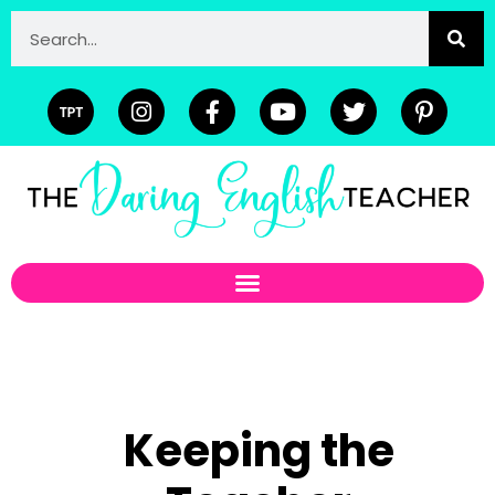
Keeping the