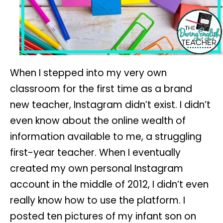
When I stepped into my very own
classroom for the first time as a brand
new teacher, Instagram didn’t exist. I didn’t
even know about the online wealth of
information available to me, a struggling
first-year teacher. When I eventually
created my own personal Instagram
account in the middle of 2012, I didn’t even
really know how to use the platform. I
posted ten pictures of my infant son on