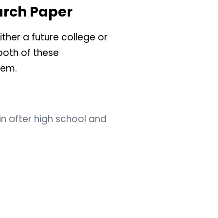
arch Paper
ther a future college or
both of these
hem.
in after high school and