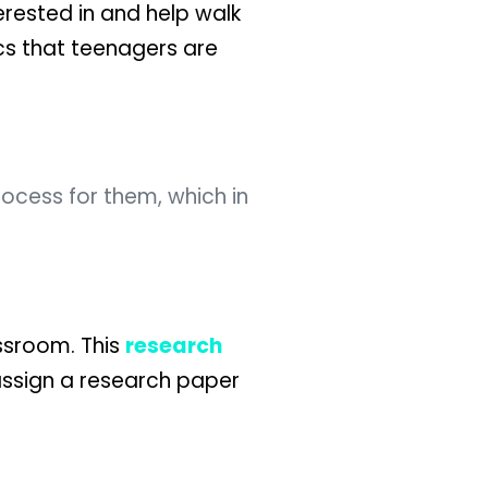
erested in and help walk
cs that teenagers are
ocess for them, which in
assroom. This
research
assign a research paper