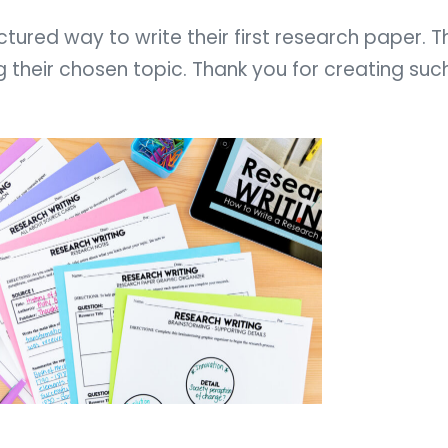
tured way to write their first research paper. T
their chosen topic. Thank you for creating suc