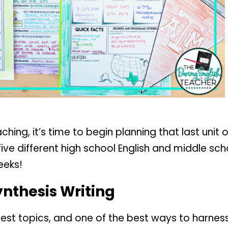
ng, it’s time to begin planning that last unit or 
f five different high school English and middle sc
eeks!
ynthesis Writing
est topics, and one of the best ways to harness