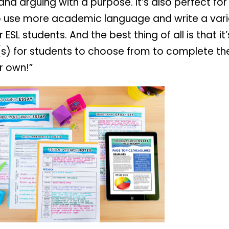
and arguing with a purpose. It’s also perfect fo
o use more academic language and write a vari
SL students. And the best thing of all is that i
c(s) for students to choose from to complete t
r own!”