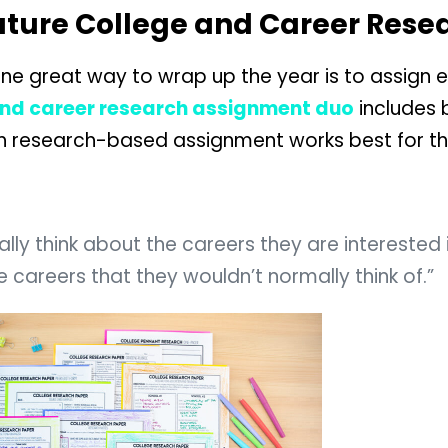
Future College and Career Rese
e great way to wrap up the year is to assign ei
and career research assignment duo
includes 
ch research-based assignment works best for t
lly think about the careers they are interested 
 careers that they wouldn’t normally think of.”