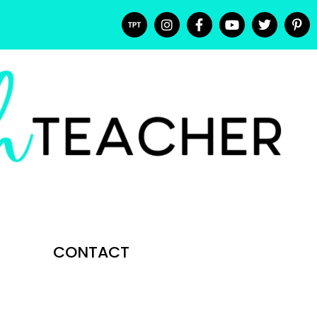
CONTACT