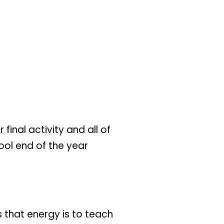
final activity and all of
hool end of the year
 that energy is to teach