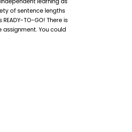
r independent learning as
ety of sentence lengths
t’s READY-TO-GO! There is
he assignment. You could