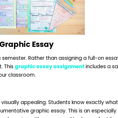
 Graphic Essay
is semester. Rather than assigning a full-on ess
t. This
graphic essay assignment
includes a s
your classroom.
visually appealing. Students know exactly what
mentative graphic essay. This is an especially 