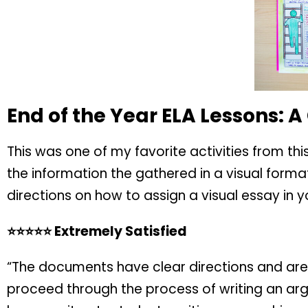
End of the Year ELA Lessons: A
This was one of my favorite activities from th
the information the gathered in a visual forma
directions on how to assign a visual essay in 
⭐️⭐️⭐️⭐️⭐️ Extremely Satisfied
“The documents have clear directions and are 
proceed through the process of writing an argu