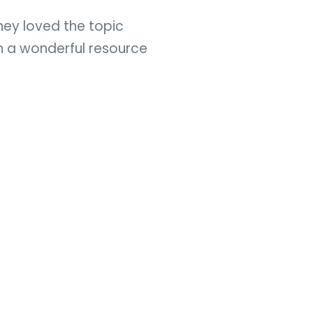
hey loved the topic
h a wonderful resource