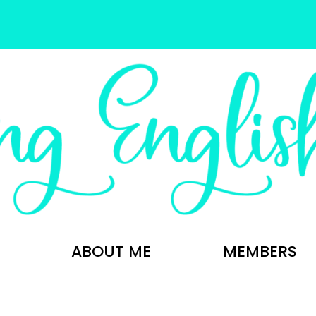
ABOUT ME
MEMBERS