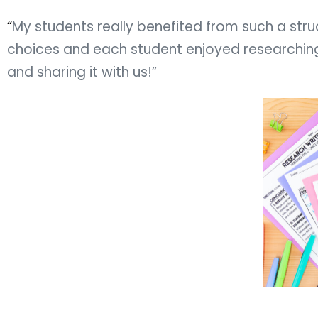
“
My students really benefited from such a struc
choices and each student enjoyed researching 
and sharing it with us!”