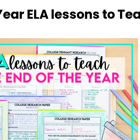
 Year ELA lessons to Te