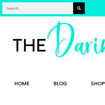
HOME
BLOG
SHOP