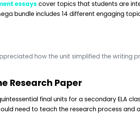
ment essays
cover topics that students are int
mega bundle includes 14 different engaging topi
reciated how the unit simplified the writing pr
The Research Paper
quintessential final units for a secondary ELA cl
could need to teach the research process and 