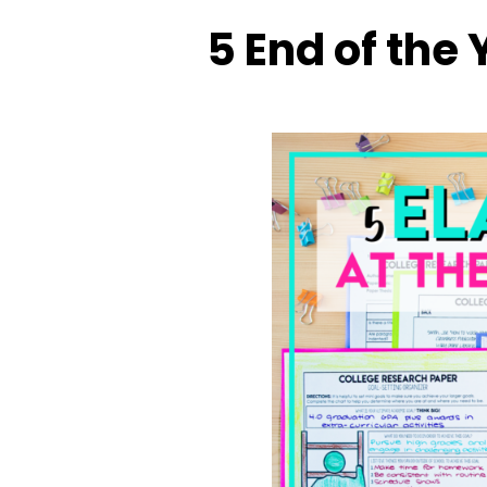
5 End of the