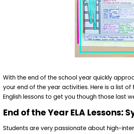
With the end of the school year quickly approachi
your end of the year activities. Here is a list o
English lessons to get you though those last w
End of the Year ELA Lessons: S
Students are very passionate about high-inter