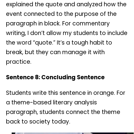
explained the quote and analyzed how the
event connected to the purpose of the
paragraph in black. For commentary
writing, I don’t allow my students to include
the word “quote.” It’s a tough habit to
break, but they can manage it with
practice.
Sentence 8: Concluding Sentence
Students write this sentence in orange. For
a theme-based literary analysis
paragraph, students connect the theme
back to society today.