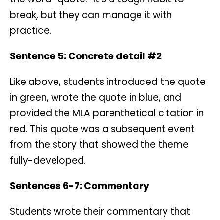
break, but they can manage it with
practice.
Sentence 5: Concrete detail #2
Like above, students introduced the quote
in green, wrote the quote in blue, and
provided the MLA parenthetical citation in
red. This quote was a subsequent event
from the story that showed the theme
fully-developed.
Sentences 6-7: Commentary
Students wrote their commentary that