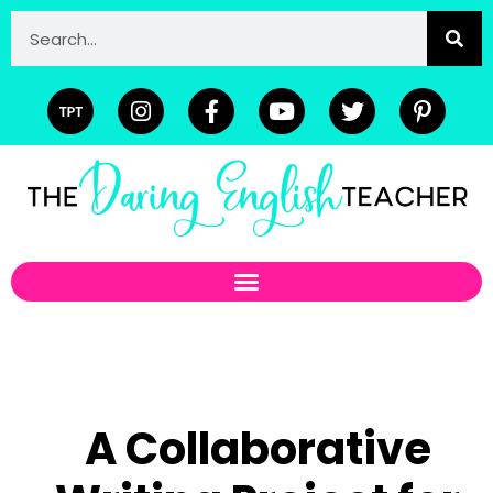
A Collaborative