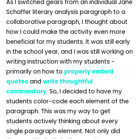
As I switched gears from an individual Jane
Schaffer literary analysis paragraph to a
collaborative paragraph, I thought about
how I could make the activity even more
beneficial for my students. It was still early
in the school year, and I was still working on
writing instruction with my students -
primarily on how to
properly embed
quotes
and
write thoughtful
commentary
. So, I decided to have my
students color-code each element of the
paragraph. This was my way to get
students actively thinking about every
single paragraph element. Not only did