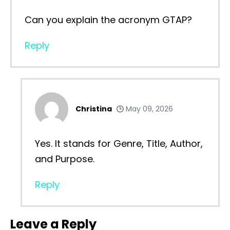
Can you explain the acronym GTAP?
Reply
Christina
May 09, 2026
Yes. It stands for Genre, Title, Author,
and Purpose.
Reply
Leave a Reply