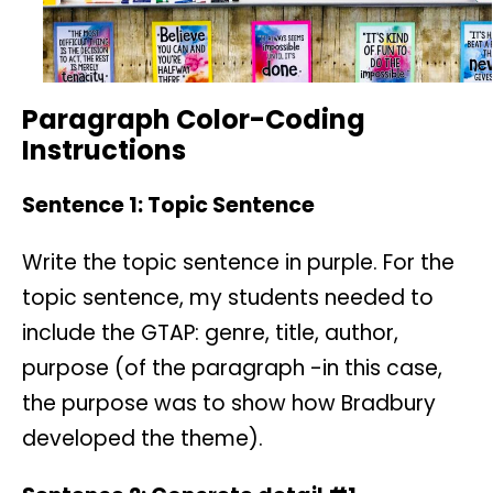
Paragraph Color-Coding
Instructions
Sentence 1: Topic Sentence
Write the topic sentence in purple. For the
topic sentence, my students needed to
include the GTAP: genre, title, author,
purpose (of the paragraph -in this case,
the purpose was to show how Bradbury
developed the theme).