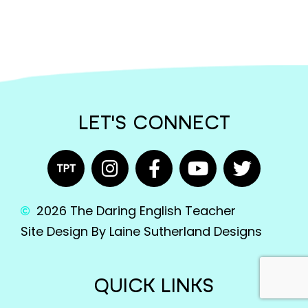
LET'S CONNECT
2026 The Daring English Teacher
Site Design By Laine Sutherland Designs
QUICK LINKS