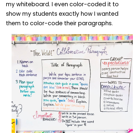
my whiteboard. I even color-coded it to
show my students exactly how I wanted
them to color-code their paragraphs.