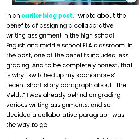
In an
earlier blog post
, I wrote about the
benefits of assigning a collaborative
writing assignment in the high school
English and middle school ELA classroom. In
the post, one of the benefits included less
grading. And to be completely honest, that
is why I switched up my sophomores’
recent short story paragraph about “The
Veldt.” I was already behind on grading
various writing assignments, and so I
decided a collaborative paragraph was
the way to go.