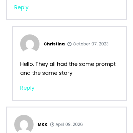
Reply
Christina
October 07, 2023
Hello. They all had the same prompt
and the same story.
Reply
MKK
April 09, 2026