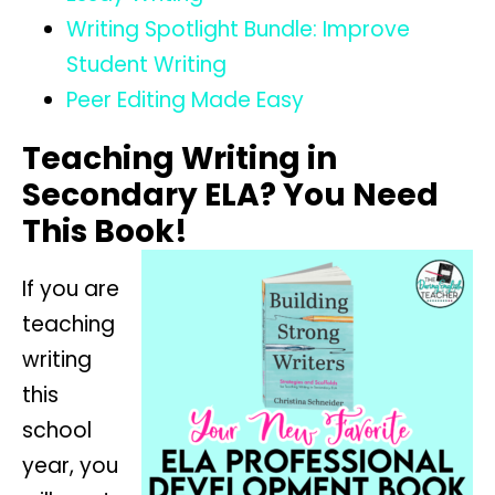
Writing Spotlight Bundle: Improve
Student Writing
Peer Editing Made Easy
Teaching Writing in
Secondary ELA? You Need
This Book!
If you are
teaching
writing
this
school
year, you