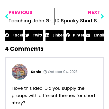
PREVIOUS
NEXT
Teaching John Green’s Paper Towns in Your Classroom
10 Spooky Short Stories to Read on Halloween in the Secondary ELA Classroom
Facebook
Twitter
LinkedIn
Pinterest
Email
4
Comments
Sonia
October 04, 2023
I love this idea. Did you supply the
groups with different themes for short
story?