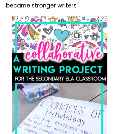
became stronger writers.