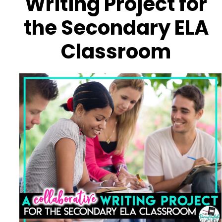
Writing Project for
the Secondary ELA
Classroom