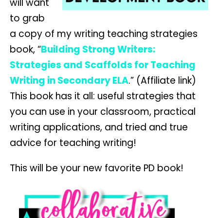
will want
to grab
a copy of my writing teaching strategies
book, “
Building Strong Writers:
Strategies and Scaffolds for Teaching
Writing in Secondary ELA
.” (Affiliate link)
This book has it all: useful strategies that
you can use in your classroom, practical
writing applications, and tried and true
advice for teaching writing!
This will be your new favorite PD book!