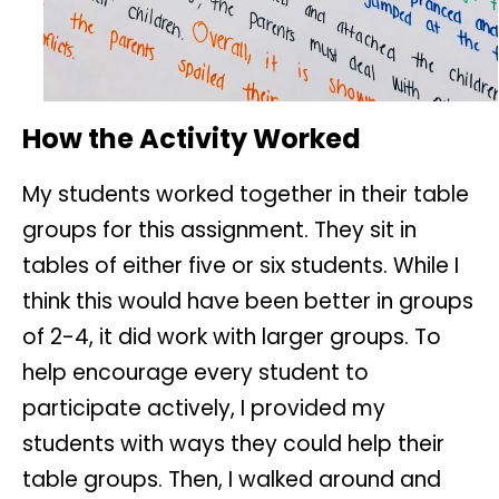
How the Activity Worked
My students worked together in their table
groups for this assignment. They sit in
tables of either five or six students. While I
think this would have been better in groups
of 2-4, it did work with larger groups. To
help encourage every student to
participate actively, I provided my
students with ways they could help their
table groups. Then, I walked around and