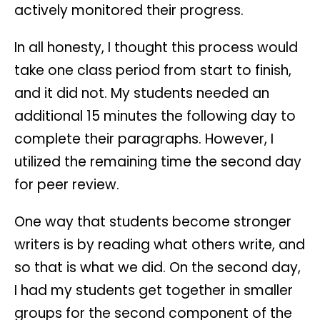
actively monitored their progress.
In all honesty, I thought this process would
take one class period from start to finish,
and it did not. My students needed an
additional 15 minutes the following day to
complete their paragraphs. However, I
utilized the remaining time the second day
for peer review.
One way that students become stronger
writers is by reading what others write, and
so that is what we did. On the second day,
I had my students get together in smaller
groups for the second component of the