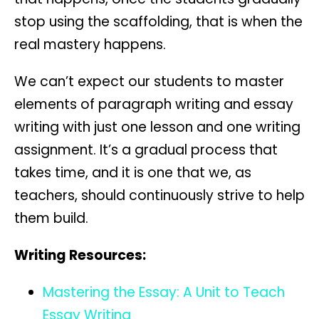
stop using the scaffolding, that is when the
real mastery happens.
We can’t expect our students to master
elements of paragraph writing and essay
writing with just one lesson and one writing
assignment. It’s a gradual process that
takes time, and it is one that we, as
teachers, should continuously strive to help
them build.
Writing Resources:
Mastering the Essay: A Unit to Teach
Essay Writing