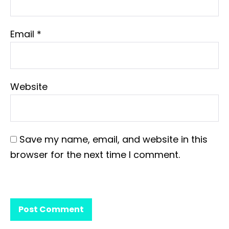
Email
*
Website
Save my name, email, and website in this
browser for the next time I comment.