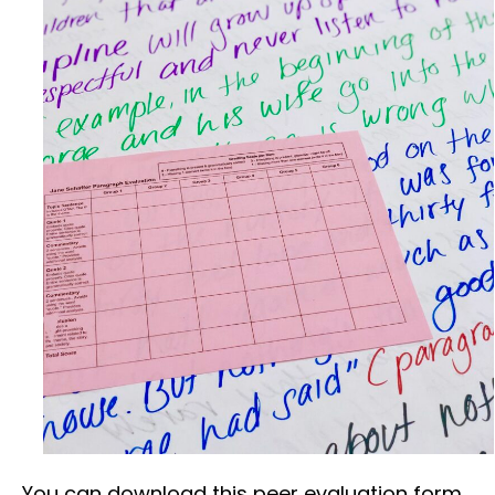
You can download this peer evaluation form