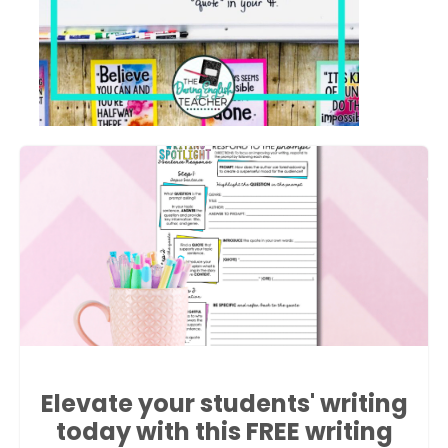
Elevate your students' writing
today with this FREE writing