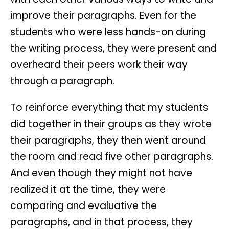
improve their paragraphs. Even for the
students who were less hands-on during
the writing process, they were present and
overheard their peers work their way
through a paragraph.
To reinforce everything that my students
did together in their groups as they wrote
their paragraphs, they then went around
the room and read five other paragraphs.
And even though they might not have
realized it at the time, they were
comparing and evaluative the
paragraphs, and in that process, they