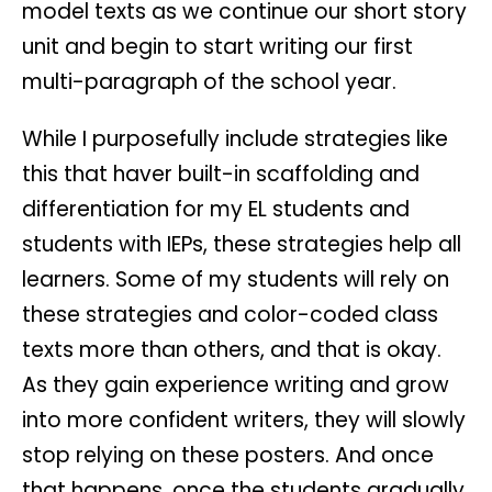
model texts as we continue our short story
unit and begin to start writing our first
multi-paragraph of the school year.
While I purposefully include strategies like
this that haver built-in scaffolding and
differentiation for my EL students and
students with IEPs, these strategies help all
learners. Some of my students will rely on
these strategies and color-coded class
texts more than others, and that is okay.
As they gain experience writing and grow
into more confident writers, they will slowly
stop relying on these posters. And once
that happens, once the students gradually