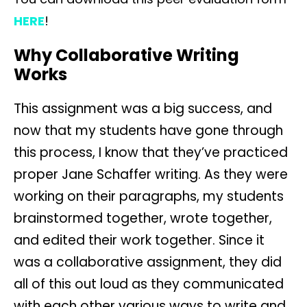
HERE
!
Why Collaborative Writing
Works
This assignment was a big success, and
now that my students have gone through
this process, I know that they’ve practiced
proper Jane Schaffer writing. As they were
working on their paragraphs, my students
brainstormed together, wrote together,
and edited their work together. Since it
was a collaborative assignment, they did
all of this out loud as they communicated
with each other various ways to write and