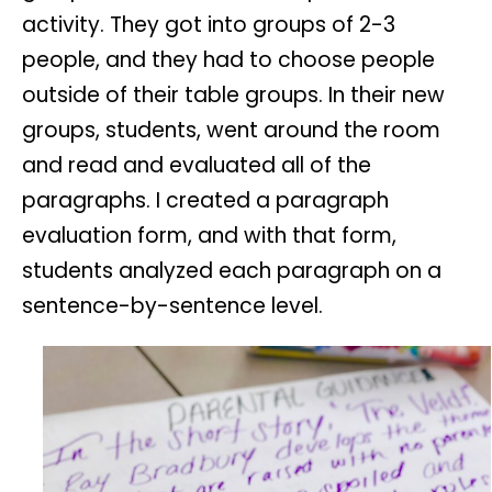
activity. They got into groups of 2-3
people, and they had to choose people
outside of their table groups. In their new
groups, students, went around the room
and read and evaluated all of the
paragraphs. I created a paragraph
evaluation form, and with that form,
students analyzed each paragraph on a
sentence-by-sentence level.