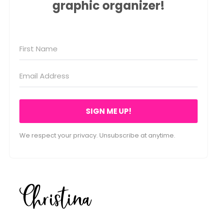
graphic organizer!
SIGN ME UP!
We respect your privacy. Unsubscribe at anytime.
Christina