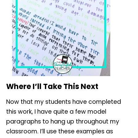
Where I’ll Take This Next
Now that my students have completed
this work, I have quite a few model
paragraphs to hang up throughout my
classroom. I’ll use these examples as