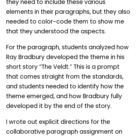
they need to include these various
elements in their paragraphs, but they also
needed to color-code them to show me
that they understood the aspects.
For the paragraph, students analyzed how
Ray Bradbury developed the theme in his
short story “The Veldt.” This is a prompt
that comes straight from the standards,
and students needed to identify how the
theme emerged, and how Bradbury fully
developed it by the end of the story.
I wrote out explicit directions for the
collaborative paragraph assignment on