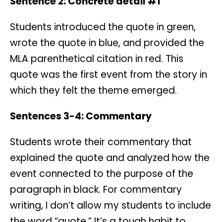
Sentence 2: Concrete detail #1
Students introduced the quote in green,
wrote the quote in blue, and provided the
MLA parenthetical citation in red. This
quote was the first event from the story in
which they felt the theme emerged.
Sentences 3-4: Commentary
Students wrote their commentary that
explained the quote and analyzed how the
event connected to the purpose of the
paragraph in black. For commentary
writing, I don’t allow my students to include
the word “quote.” It’s a tough habit to