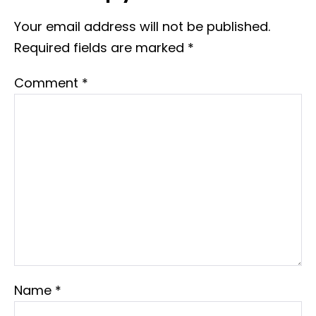
Your email address will not be published.
Required fields are marked
*
Comment
*
Name
*