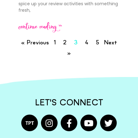
spice up your review activities with something
fresh,
continue reading >>
« Previous
1
2
3
4
5
Next
»
LET'S CONNECT