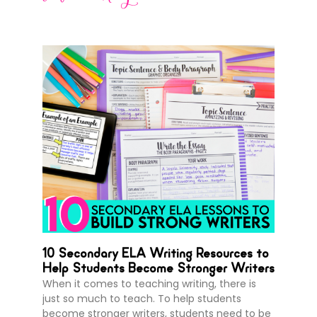
10 Secondary ELA Writing Resources to
Help Students Become Stronger Writers
When it comes to teaching writing, there is
just so much to teach. To help students
become stronger writers, students need to be