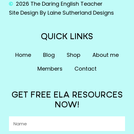
2026 The Daring English Teacher
Site Design By Laine Sutherland Designs
QUICK LINKS
Home
Blog
Shop
About me
Members
Contact
GET FREE ELA RESOURCES
NOW!