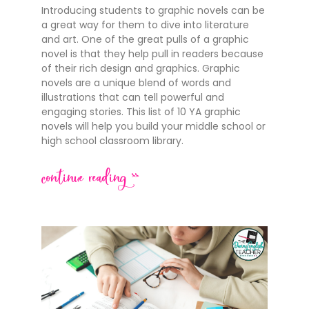
Introducing students to graphic novels can be
a great way for them to dive into literature
and art. One of the great pulls of a graphic
novel is that they help pull in readers because
of their rich design and graphics. Graphic
novels are a unique blend of words and
illustrations that can tell powerful and
engaging stories. This list of 10 YA graphic
novels will help you build your middle school or
high school classroom library.
continue reading >>