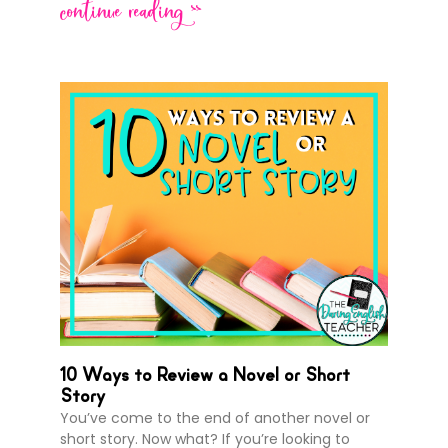
continue reading >>
10 Ways to Review a Novel or Short
Story
You’ve come to the end of another novel or
short story. Now what? If you’re looking to