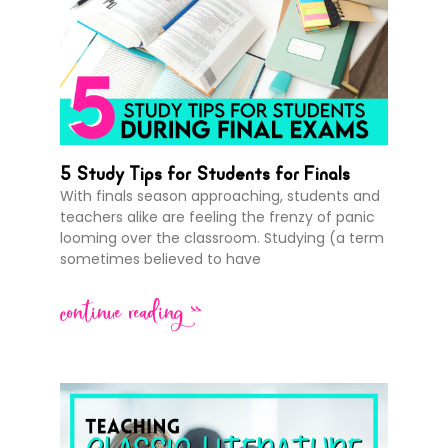
5 Study Tips for Students for Finals
With finals season approaching, students and
teachers alike are feeling the frenzy of panic
looming over the classroom. Studying (a term
sometimes believed to have
continue reading >>