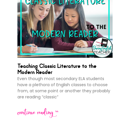
Teaching Classic Literature to the
Modern Reader
Even though most secondary ELA students
have a plethora of English classes to choose
from, at some point or another they probably
are reading “classic”
continue reading >>