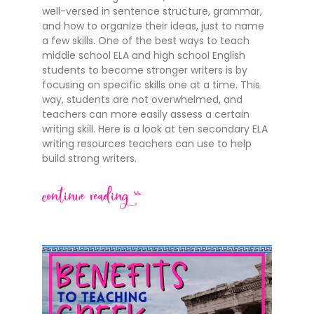
well-versed in sentence structure, grammar,
and how to organize their ideas, just to name
a few skills. One of the best ways to teach
middle school ELA and high school English
students to become stronger writers is by
focusing on specific skills one at a time. This
way, students are not overwhelmed, and
teachers can more easily assess a certain
writing skill. Here is a look at ten secondary ELA
writing resources teachers can use to help
build strong writers.
continue reading >>