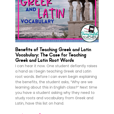
Benefits of Teaching Greek and Latin
Vocabulary: The Case for Teaching
Greek and Latin Root Words
I can hear it now. One student defiantly raises
a hand as I begin teaching Greek and Latin
root words. Before I can even begin explaining
the benefits, the student asks, “Why are we
learning about this in English class?” Next time
you have a student asking why they need to
study roots and vocabulary from Greek and
Latin, have this list on hand.