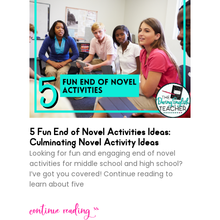
5 Fun End of Novel Activities Ideas:
Culminating Novel Activity Ideas
Looking for fun and engaging end of novel
activities for middle school and high school?
I’ve got you covered! Continue reading to
learn about five
continue reading >>