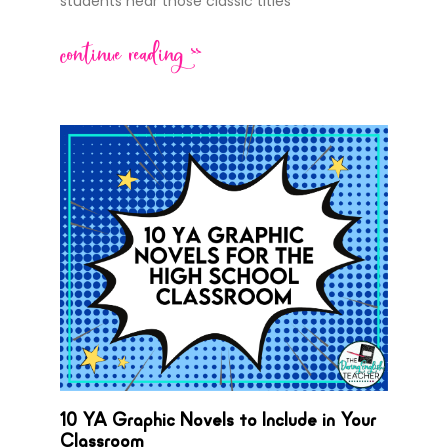
students hear those classic titles
continue reading >>
10 YA Graphic Novels to Include in Your
Classroom