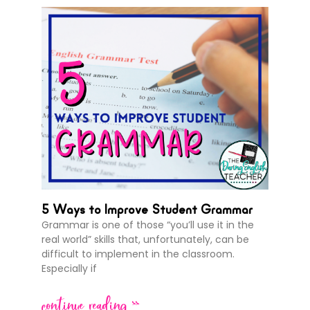
5 Ways to Improve Student Grammar
Grammar is one of those “you’ll use it in the
real world” skills that, unfortunately, can be
difficult to implement in the classroom.
Especially if
continue reading >>