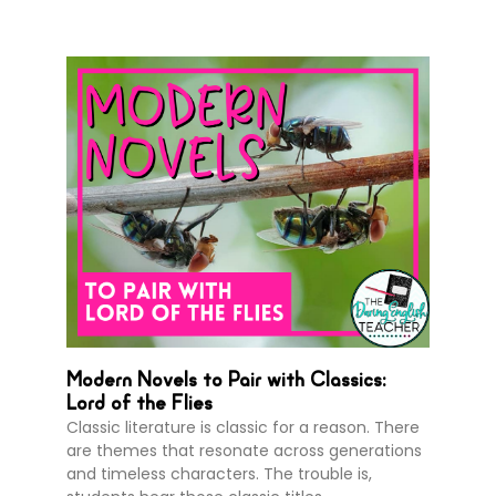
Modern Novels to Pair with Classics:
Lord of the Flies
Classic literature is classic for a reason. There
are themes that resonate across generations
and timeless characters. The trouble is,