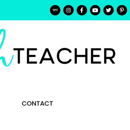
CONTACT