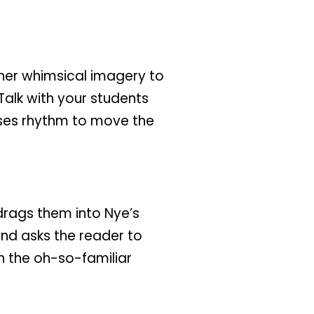
 her whimsical imagery to
Talk with your students
uses rhythm to move the
 drags them into Nye’s
and asks the reader to
h the oh-so-familiar