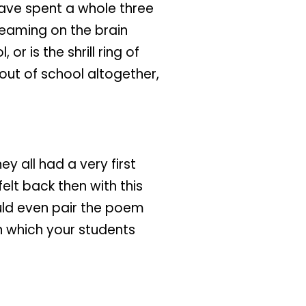
have spent a whole three
eaming on the brain
or is the shrill ring of
out of school altogether,
 all had a very first
lt back then with this
ould even pair the poem
 which your students