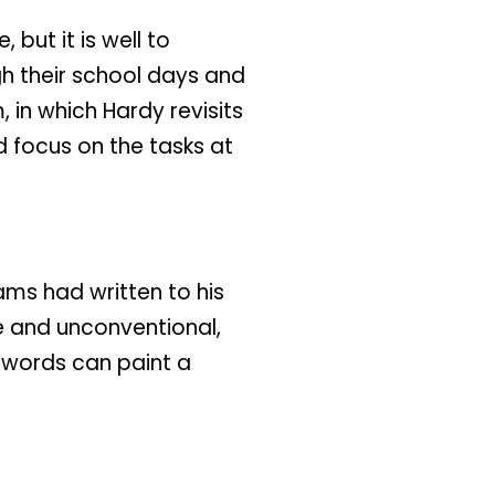
but it is well to
gh their school days and
 in which Hardy revisits
 focus on the tasks at
iams had written to his
e and unconventional,
w words can paint a