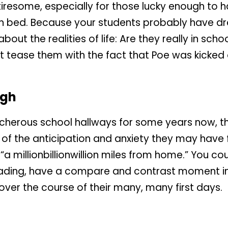
tiresome, especially for those lucky enough to 
in bed. Because your students probably have dr
 the realities of life: Are they really in school, 
t tease them with the fact that Poe was kicked 
ugh
herous school hallways for some years now, they
f the anticipation and anxiety they may have fe
“a millionbillionwillion miles from home.” You c
eading, have a compare and contrast moment in
er the course of their many, many first days.