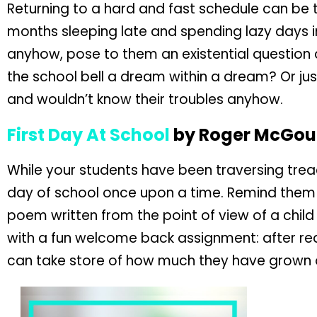
Returning to a hard and fast schedule can be 
months sleeping late and spending lazy days 
anyhow, pose to them an existential question about
the school bell a dream within a dream? Or jus
and wouldn’t know their troubles anyhow.
First Day At School
by Roger McGo
While your students have been traversing treac
day of school once upon a time. Remind them o
poem written from the point of view of a child 
with a fun welcome back assignment: after r
can take store of how much they have grown ov