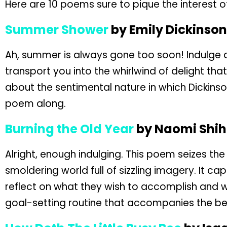
Here are 10 poems sure to pique the interest 
Summer Shower
by Emily Dickinson
Ah, summer is always gone too soon! Indulge an
transport you into the whirlwind of delight th
about the sentimental nature in which Dickin
poem along.
Burning the Old Year
by Naomi Shi
Alright, enough indulging. This poem seizes the
smoldering world full of sizzling imagery. It c
reflect on what they wish to accomplish and wh
goal-setting routine that accompanies the be