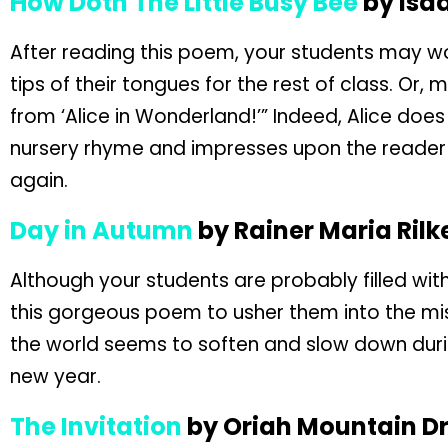
How Doth The Little Busy Bee
by Isa
After reading this poem, your students may won
tips of their tongues for the rest of class. Or, mo
from ‘Alice in Wonderland!’” Indeed, Alice does
nursery rhyme and impresses upon the reader 
again.
Day in Autumn
by Rainer Maria Rilk
Although your students are probably filled wit
this gorgeous poem to usher them into the mi
the world seems to soften and slow down during
new year.
The Invitation
by Oriah Mountain D