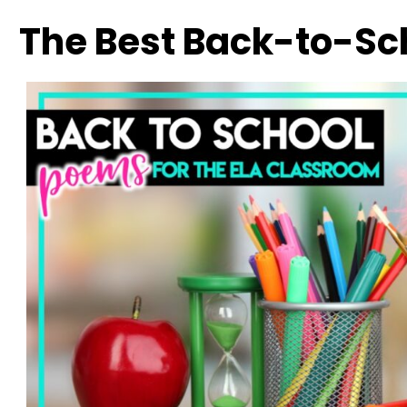
The Best Back-to-Sc