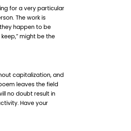
ng for a very particular
rson. The work is
r they happen to be
u keep,” might be the
hout capitalization, and
s poem leaves the field
ll no doubt result in
tivity. Have your