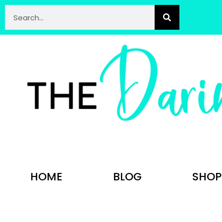
HOME
BLOG
SHOP