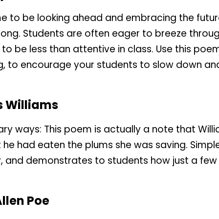
me to be looking ahead and embracing the future, 
 long. Students are often eager to breeze throu
o be less than attentive in class. Use this poem,
, to encourage your students to slow down and
s Williams
nary ways: This poem is actually a note that Will
hat he had eaten the plums she was saving. Simpl
lty, and demonstrates to students how just a fe
llen Poe