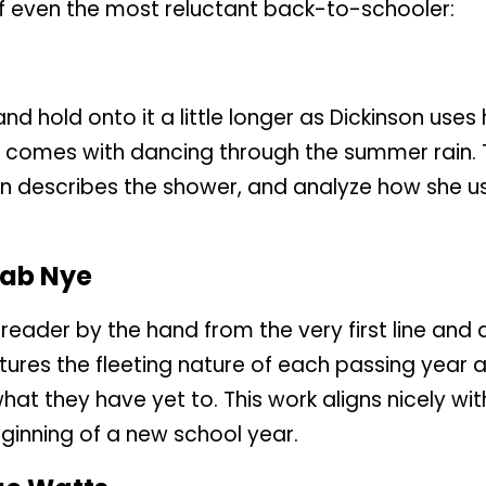
of even the most reluctant back-to-schooler:
d hold onto it a little longer as Dickinson uses
at comes with dancing through the summer rain. 
son describes the shower, and analyze how she 
hab Nye
 reader by the hand from the very first line and
aptures the fleeting nature of each passing year 
at they have yet to. This work aligns nicely wit
ginning of a new school year.