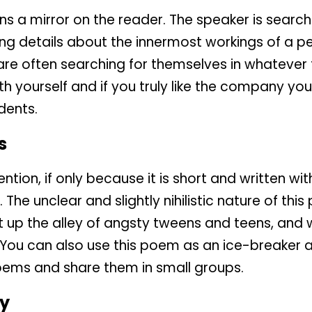
s a mirror on the reader. The speaker is searchi
ng details about the innermost workings of a pe
 are often searching for themselves in whateve
th yourself and if you truly like the company yo
dents.
s
tion, if only because it is short and written wit
. The unclear and slightly nihilistic nature of thi
t up the alley of angsty tweens and teens, and wi
ou can also use this poem as an ice-breaker ac
 poems and share them in small groups.
y