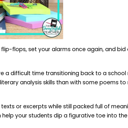
r flip-flops, set your alarms once again, and bid
e a difficult time transitioning back to a schoo
iterary analysis skills than with some poems to 
exts or excerpts while still packed full of mean
elp your students dip a figurative toe into the 