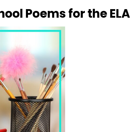
hool Poems for the EL