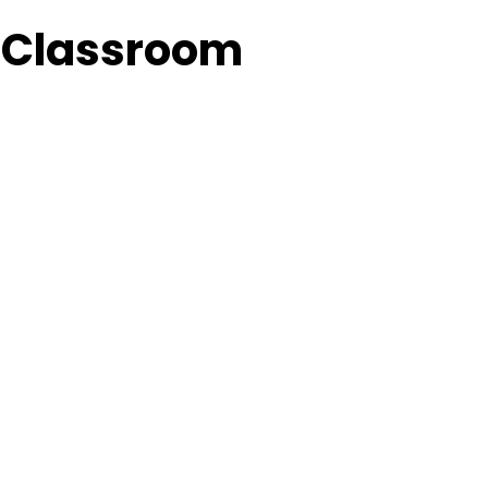
A Classroom