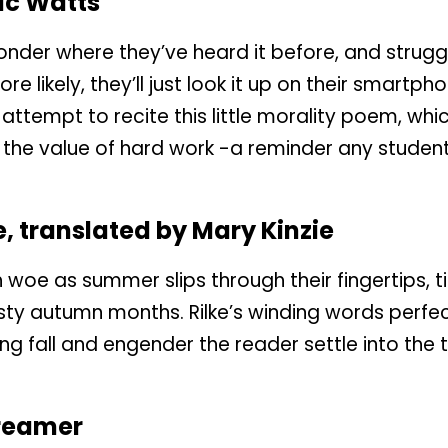
ac Watts
der where they’ve heard it before, and struggle
re likely, they’ll just look it up on their smartpho
 attempt to recite this little morality poem, whi
the value of hard work -a reminder any studen
e, translated by Mary Kinzie
h woe as summer slips through their fingertips,
sty autumn months. Rilke’s winding words perfe
 fall and engender the reader settle into the te
reamer