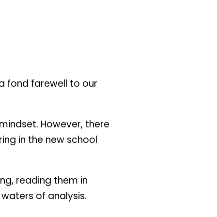
 a fond farewell to our
l mindset. However, there
ring in the new school
ing, reading them in
waters of analysis.