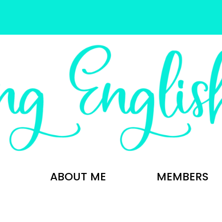
ABOUT ME
MEMBERS