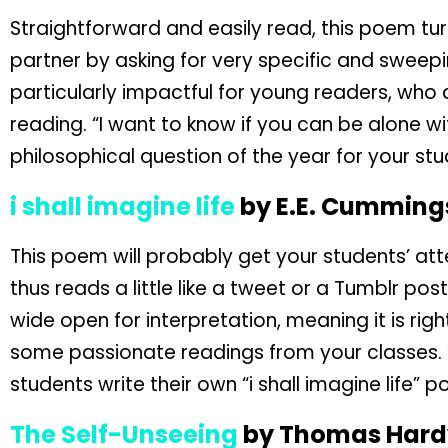
Straightforward and easily read, this poem turn
partner by asking for very specific and sweepi
particularly impactful for young readers, who
reading. “I want to know if you can be alone wi
philosophical question of the year for your stu
i shall imagine life
by E.E. Cumming
This poem will probably get your students’ atten
thus reads a little like a tweet or a Tumblr post
wide open for interpretation, meaning it is righ
some passionate readings from your classes. Y
students write their own “i shall imagine life”
The Self-Unseeing
by Thomas Hard