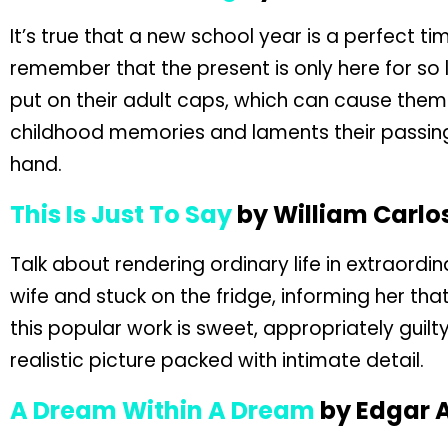
It’s true that a new school year is a perfect ti
remember that the present is only here for so
put on their adult caps, which can cause them t
childhood memories and laments their passing
hand.
This Is Just To Say
by William Carlo
Talk about rendering ordinary life in extraordi
wife and stuck on the fridge, informing her t
this popular work is sweet, appropriately gui
realistic picture packed with intimate detail.
A Dream Within A Dream
by Edgar A