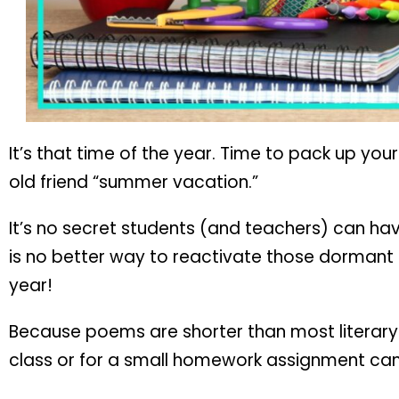
It’s that time of the year. Time to pack up you
old friend “summer vacation.”
It’s no secret students (and teachers) can hav
is no better way to reactivate those dormant l
year!
Because poems are shorter than most literary t
class or for a small homework assignment can h