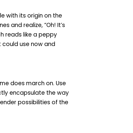
 with its origin on the
nes and realize, “Oh! It’s
ch reads like a peppy
t could use now and
 time does march on. Use
ctly encapsulate the way
nder possibilities of the