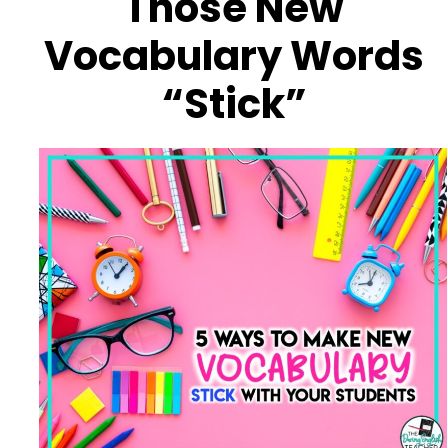
Those New
Vocabulary Words
“Stick”