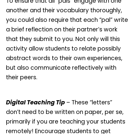
To ensure that all “pals” engage with one
another and their vocabulary thoroughly,
you could also require that each “pal” write
a brief reflection on their partner’s work
that they submit to you. Not only will this
activity allow students to relate possibly
abstract words to their own experiences,
but also communicate reflectively with
their peers.
Digital Teaching Tip
– These “letters”
don’t need to be written on paper, per se,
primarily if you are teaching your students
remotely! Encourage students to get