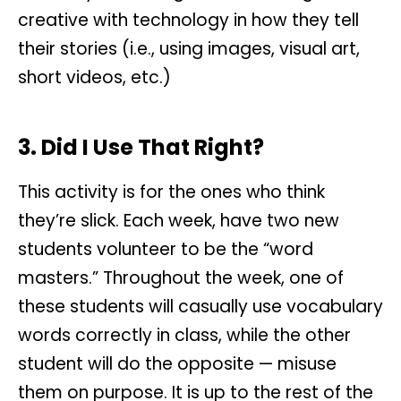
creative with technology in how they tell
their stories (i.e., using images, visual art,
short videos, etc.)
3. Did I Use That Right?
This activity is for the ones who think
they’re slick. Each week, have two new
students volunteer to be the “word
masters.” Throughout the week, one of
these students will casually use vocabulary
words correctly in class, while the other
student will do the opposite — misuse
them on purpose. It is up to the rest of the