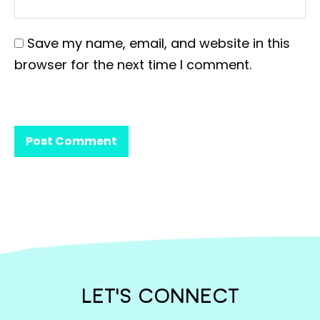
Save my name, email, and website in this
browser for the next time I comment.
LET'S CONNECT