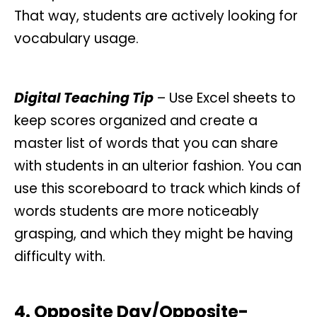
That way, students are actively looking for
vocabulary usage.
Digital Teaching Tip
– Use Excel sheets to
keep scores organized and create a
master list of words that you can share
with students in an ulterior fashion. You can
use this scoreboard to track which kinds of
words students are more noticeably
grasping, and which they might be having
difficulty with.
4. Opposite Day/Opposite-