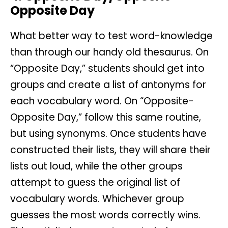
Opposite Day
What better way to test word-knowledge
than through our handy old thesaurus. On
“Opposite Day,” students should get into
groups and create a list of antonyms for
each vocabulary word. On “Opposite-
Opposite Day,” follow this same routine,
but using synonyms. Once students have
constructed their lists, they will share their
lists out loud, while the other groups
attempt to guess the original list of
vocabulary words. Whichever group
guesses the most words correctly wins.