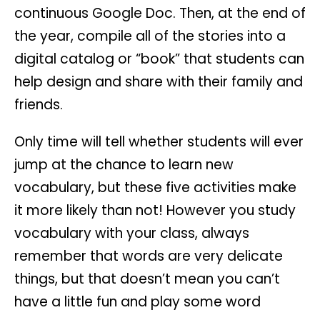
continuous Google Doc. Then, at the end of
the year, compile all of the stories into a
digital catalog or “book” that students can
help design and share with their family and
friends.
Only time will tell whether students will ever
jump at the chance to learn new
vocabulary, but these five activities make
it more likely than not! However you study
vocabulary with your class, always
remember that words are very delicate
things, but that doesn’t mean you can’t
have a little fun and play some word