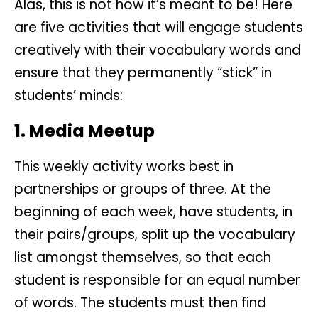
Alas, this is not how it’s meant to be! Here
are five activities that will engage students
creatively with their vocabulary words and
ensure that they permanently “stick” in
students’ minds:
1. Media Meetup
This weekly activity works best in
partnerships or groups of three. At the
beginning of each week, have students, in
their pairs/groups, split up the vocabulary
list amongst themselves, so that each
student is responsible for an equal number
of words. The students must then find