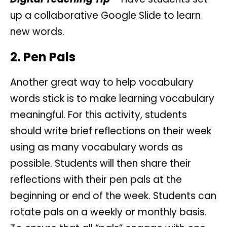
up a collaborative Google Slide to learn
new words.
2. Pen Pals
Another great way to help vocabulary
words stick is to make learning vocabulary
meaningful. For this activity, students
should write brief reflections on their week
using as many vocabulary words as
possible. Students will then share their
reflections with their pen pals at the
beginning or end of the week. Students can
rotate pals on a weekly or monthly basis.