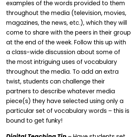
examples of the words provided to them
throughout the media (television, movies,
magazines, the news, etc.), which they will
come to share with the peers in their group
at the end of the week. Follow this up with
a class-wide discussion about some of
the most intriguing uses of vocabulary
throughout the media. To add an extra
twist, students can challenge their
partners to describe whatever media
piece(s) they have selected using only a
particular set of vocabulary words – this is
bound to get funky!
Digital Teaching Tip
– Have students set