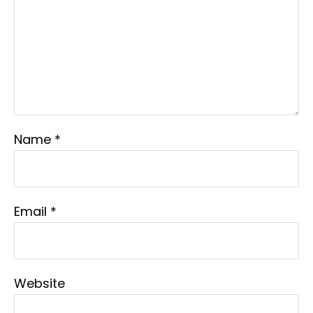
Name
*
Email
*
Website