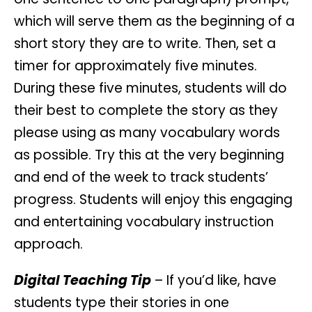
which will serve them as the beginning of a
short story they are to write. Then, set a
timer for approximately five minutes.
During these five minutes, students will do
their best to complete the story as they
please using as many vocabulary words
as possible. Try this at the very beginning
and end of the week to track students’
progress. Students will enjoy this engaging
and entertaining vocabulary instruction
approach.
Digital Teaching Tip
– If you’d like, have
students type their stories in one