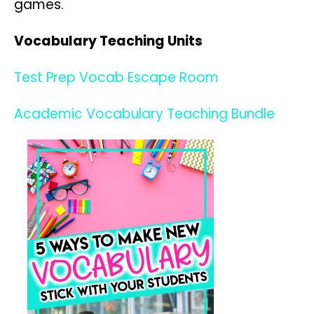
games.
Vocabulary Teaching Units
Test Prep Vocab Escape Room
Academic Vocabulary Teaching Bundle