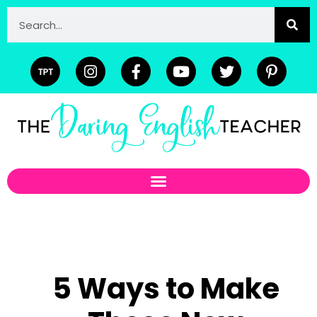
5 Ways to Make