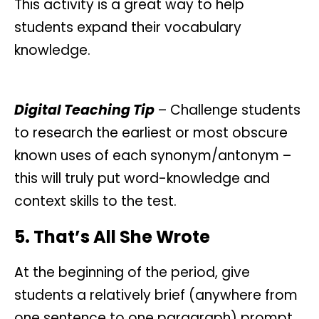
This activity is a great way to help
students expand their vocabulary
knowledge.
Digital Teaching Tip
– Challenge students
to research the earliest or most obscure
known uses of each synonym/antonym –
this will truly put word-knowledge and
context skills to the test.
5. That’s All She Wrote
At the beginning of the period, give
students a relatively brief (anywhere from
one sentence to one paragraph) prompt,