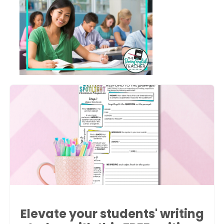
Elevate your students' writing