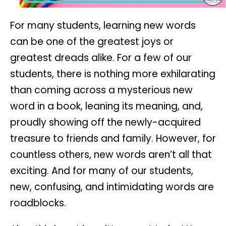
For many students, learning new words
can be one of the greatest joys or
greatest dreads alike. For a few of our
students, there is nothing more exhilarating
than coming across a mysterious new
word in a book, leaning its meaning, and,
proudly showing off the newly-acquired
treasure to friends and family. However, for
countless others, new words aren’t all that
exciting. And for many of our students,
new, confusing, and intimidating words are
roadblocks.