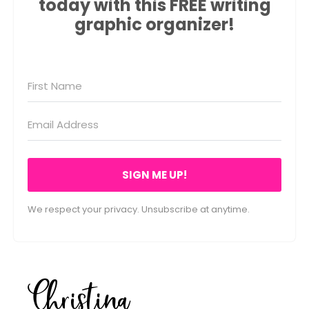
today with this FREE writing
graphic organizer!
SIGN ME UP!
We respect your privacy. Unsubscribe at anytime.
Christina