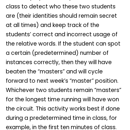
class to detect who these two students
are (their identities should remain secret
at all times) and keep track of the
students’ correct and incorrect usage of
the relative words. If the student can spot
a certain (predetermined) number of
instances correctly, then they will have
beaten the “masters” and will cycle
forward to next week’s “master” position.
Whichever two students remain “masters”
for the longest time running will have won
the circuit. This activity works best if done
during a predetermined time in class, for
example, in the first ten minutes of class.