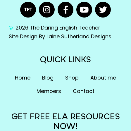
2026 The Daring English Teacher
Site Design By Laine Sutherland Designs
QUICK LINKS
Home
Blog
Shop
About me
Members
Contact
GET FREE ELA RESOURCES
NOW!