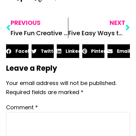
PREVIOUS
NEXT
Five Fun Creative Writing Exercises for Secondary ELA
Five Easy Ways to Discuss Theme with Your Students
Facebook
Twitter
LinkedIn
Pinterest
Email
Leave a Reply
Your email address will not be published.
Required fields are marked
*
Comment
*