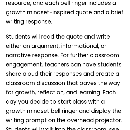
resource, and each bell ringer includes a
growth mindset-inspired quote and a brief
writing response.
Students will read the quote and write
either an argument, informational, or
narrative response. For further classroom
engagement, teachers can have students
share aloud their responses and create a
classroom discussion that paves the way
for growth, reflection, and learning. Each
day you decide to start class with a
growth mindset bell ringer and display the
writing prompt on the overhead projector.
Students will walk into the classroom, see