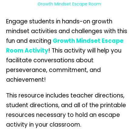
Growth Mindset Escape Room
Engage students in hands-on growth
mindset activities and challenges with this
fun and exciting
Growth Mindset Escape
Room Activity
! This activity will help you
facilitate conversations about
perseverance, commitment, and
achievement!
This resource includes teacher directions,
student directions, and all of the printable
resources necessary to hold an escape
activity in your classroom.