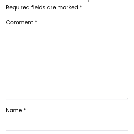
Required fields are marked
*
Comment
*
Name
*