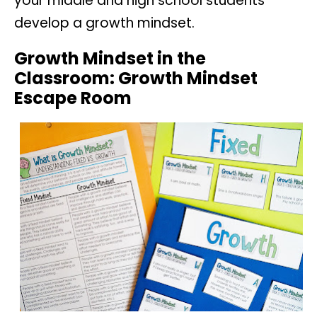
your middle and high school students
develop a growth mindset.
Growth Mindset in the
Classroom: Growth Mindset
Escape Room