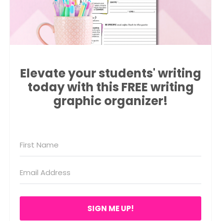
Elevate your students' writing
today with this FREE writing
graphic organizer!
SIGN ME UP!