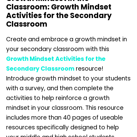
Classroom: Growth Mindset
Activities for the Secondary
Classroom
Create and embrace a growth mindset in
your secondary classroom with this
Growth Mindset Activities for the
Secondary Classroom
resource!
Introduce growth mindset to your students
with a survey, and then complete the
activities to help reinforce a growth
mindset in your classroom. This resource
includes more than 40 pages of useable
resources specifically designed to help