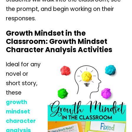
the prompt, and begin working on their
responses.
Growth Mindset in the
Classroom: Growth Mindset
Character Analysis Activities
Ideal for any
novel or
short story,
these
growth
mindset
character
analysis