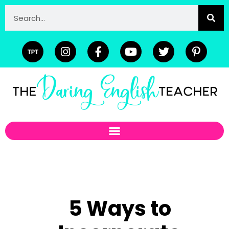
5 Ways to