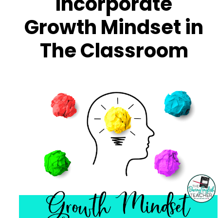
Incorporate
Growth Mindset in
The Classroom