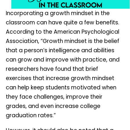
Incorporating a growth mindset in the
classroom can have quite a few benefits.
According to the American Psychological
Association, “Growth mindset is the belief
that a person’s intelligence and abilities
can grow and improve with practice, and
researchers have found that brief
exercises that increase growth mindset
can help keep students motivated when
they face challenges, improve their
grades, and even increase college
graduation rates.”