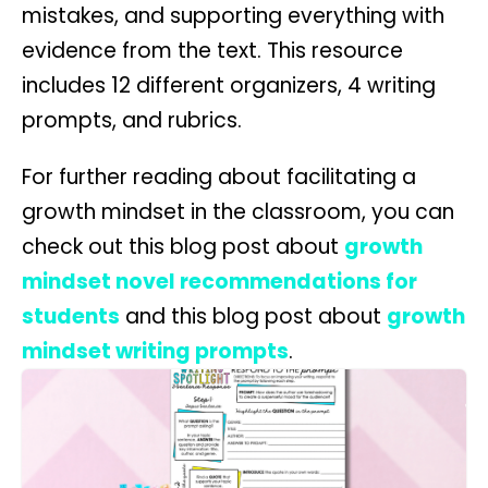
mistakes, and supporting everything with
evidence from the text. This resource
includes 12 different organizers, 4 writing
prompts, and rubrics.
For further reading about facilitating a
growth mindset in the classroom, you can
check out this blog post about
growth
mindset novel recommendations for
students
and this blog post about
growth
mindset writing prompts
.