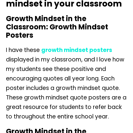
mindset in your classroom
Growth Mindset in the
Classroom: Growth Mindset
Posters
I have these
growth mindset posters
displayed in my classroom, and I love how
my students see these positive and
encouraging quotes all year long. Each
poster includes a growth mindset quote.
These growth mindset quote posters are a
great resource for students to refer back
to throughout the entire school year.
Growth Mindset in the