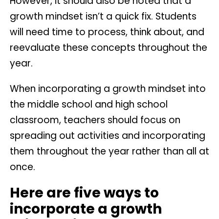
However, it should also be noted that a
growth mindset isn’t a quick fix. Students
will need time to process, think about, and
reevaluate these concepts throughout the
year.
When incorporating a growth mindset into
the middle school and high school
classroom, teachers should focus on
spreading out activities and incorporating
them throughout the year rather than all at
once.
Here are five ways to
incorporate a growth