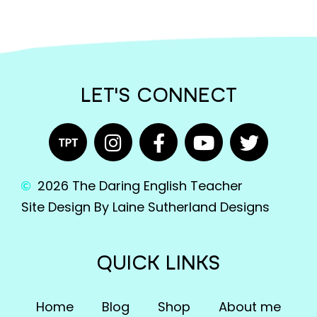
LET'S CONNECT
2026 The Daring English Teacher
Site Design By Laine Sutherland Designs
QUICK LINKS
Home
Blog
Shop
About me