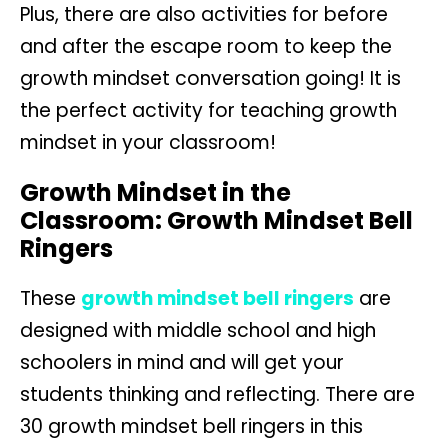
Plus, there are also activities for before
and after the escape room to keep the
growth mindset conversation going! It is
the perfect activity for teaching growth
mindset in your classroom!
Growth Mindset in the
Classroom: Growth Mindset Bell
Ringers
These
growth mindset bell ringers
are
designed with middle school and high
schoolers in mind and will get your
students thinking and reflecting. There are
30 growth mindset bell ringers in this