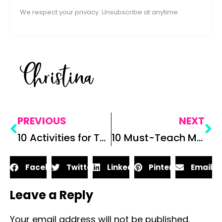
We respect your privacy. Unsubscribe at anytime.
Christina
PREVIOUS
NEXT
10 Activities for Teaching Animal Farm
10 Must-Teach Middle School ELA Lessons
Facebook
Twitter
LinkedIn
Pinterest
Email
Leave a Reply
Your email address will not be published.