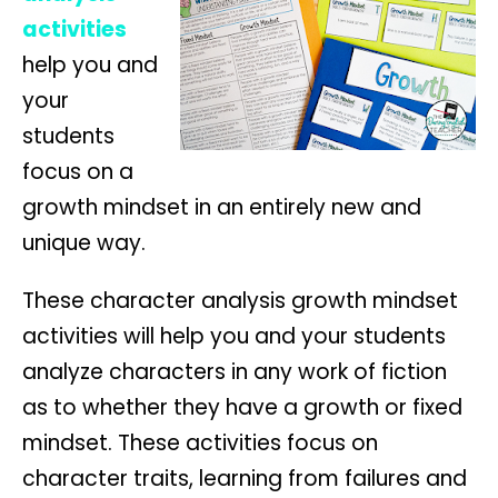
activities
help you and
your
students
focus on a
growth mindset in an entirely new and
unique way.
These character analysis growth mindset
activities will help you and your students
analyze characters in any work of fiction
as to whether they have a growth or fixed
mindset. These activities focus on
character traits, learning from failures and