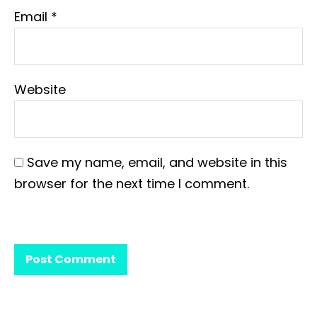
Email
*
Website
Save my name, email, and website in this
browser for the next time I comment.