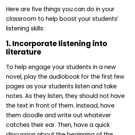
Here are five things you can do in your
classroom to help boost your students’
listening skills:
1. Incorporate listening into
literature
To help engage your students in a new
novel, play the audiobook for the first few
pages as your students listen and take
notes. As they listen, they should not have
the text in front of them. Instead, have
them doodle and write out whatever
catches their ear. Then, have a quick
discussion about the beginning of the