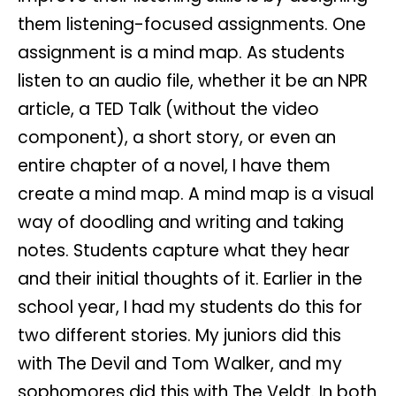
them listening-focused assignments. One
assignment is a mind map. As students
listen to an audio file, whether it be an NPR
article, a TED Talk (without the video
component), a short story, or even an
entire chapter of a novel, I have them
create a mind map. A mind map is a visual
way of doodling and writing and taking
notes. Students capture what they hear
and their initial thoughts of it. Earlier in the
school year, I had my students do this for
two different stories. My juniors did this
with The Devil and Tom Walker, and my
sophomores did this with The Veldt. In both