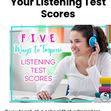
Your Listening Test
Scores