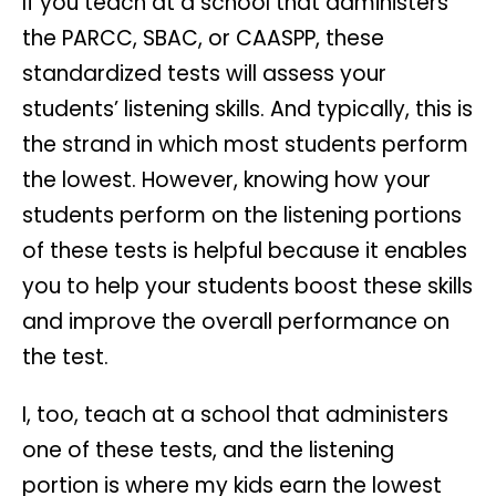
If you teach at a school that administers
the PARCC, SBAC, or CAASPP, these
standardized tests will assess your
students’ listening skills. And typically, this is
the strand in which most students perform
the lowest. However, knowing how your
students perform on the listening portions
of these tests is helpful because it enables
you to help your students boost these skills
and improve the overall performance on
the test.
I, too, teach at a school that administers
one of these tests, and the listening
portion is where my kids earn the lowest