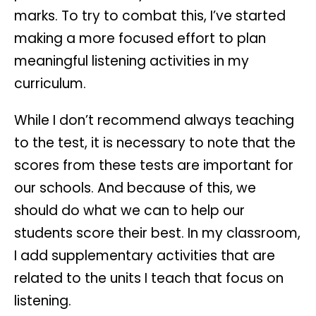
marks. To try to combat this, I’ve started
making a more focused effort to plan
meaningful listening activities in my
curriculum.
While I don’t recommend always teaching
to the test, it is necessary to note that the
scores from these tests are important for
our schools. And because of this, we
should do what we can to help our
students score their best. In my classroom,
I add supplementary activities that are
related to the units I teach that focus on
listening.