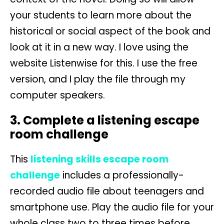
your students to learn more about the
historical or social aspect of the book and
look at it in a new way. I love using the
website Listenwise for this. I use the free
version, and I play the file through my
computer speakers.
3. Complete a listening escape
room challenge
This
listening skills escape room
challenge
includes a professionally-
recorded audio file about teenagers and
smartphone use. Play the audio file for your
whole class two to three times before