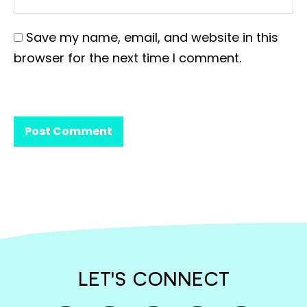
Save my name, email, and website in this
browser for the next time I comment.
LET'S CONNECT