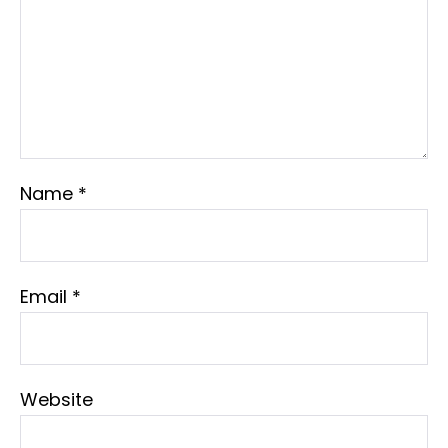
Name
*
Email
*
Website