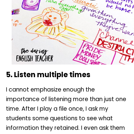
5. Listen multiple times
I cannot emphasize enough the
importance of listening more than just one
time. After I play a file once, I ask my
students some questions to see what
information they retained. I even ask them