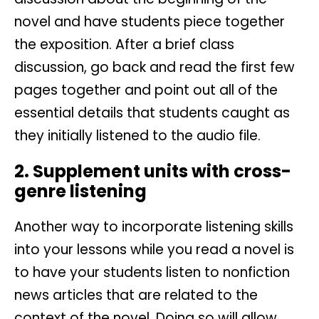
novel and have students piece together
the exposition. After a brief class
discussion, go back and read the first few
pages together and point out all of the
essential details that students caught as
they initially listened to the audio file.
2. Supplement units with cross-
genre listening
Another way to incorporate listening skills
into your lessons while you read a novel is
to have your students listen to nonfiction
news articles that are related to the
context of the novel. Doing so will allow