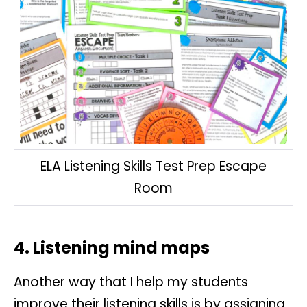
ELA Listening Skills Test Prep Escape
Room
4. Listening mind maps
Another way that I help my students
improve their listening skills is by assigning