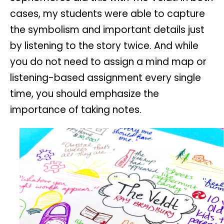
cases, my students were able to capture
the symbolism and important details just
by listening to the story twice. And while
you do not need to assign a mind map or
listening-based assignment every single
time, you should emphasize the
importance of taking notes.