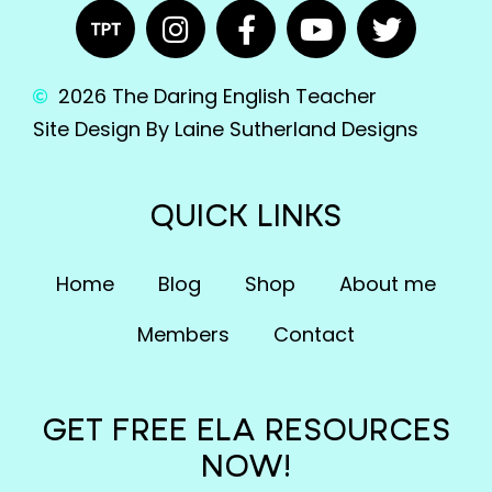
2026 The Daring English Teacher
Site Design By Laine Sutherland Designs
QUICK LINKS
Home
Blog
Shop
About me
Members
Contact
GET FREE ELA RESOURCES
NOW!