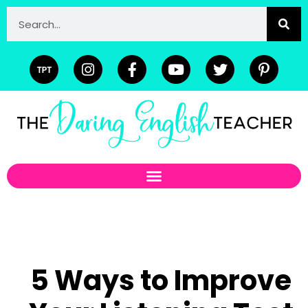
5 Ways to Improve