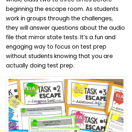
beginning the escape room. As students
work in groups through the challenges,
they will answer questions about the audio
file that mirror state tests. It’s a fun and
engaging way to focus on test prep
without students knowing that you are
actually doing test prep.