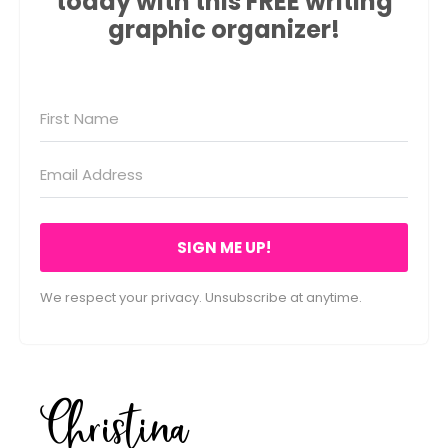
today with this FREE writing
graphic organizer!
SIGN ME UP!
We respect your privacy. Unsubscribe at anytime.
Christina