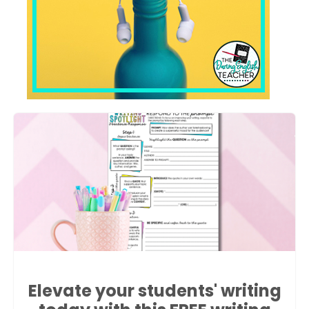
Elevate your students' writing