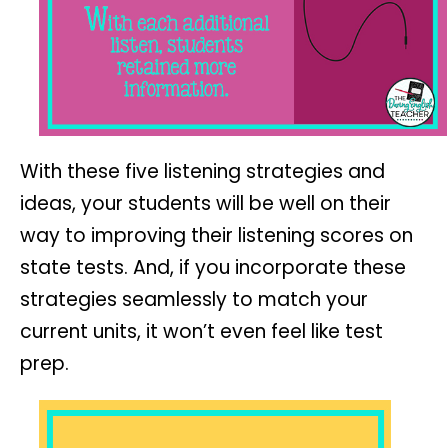
With these five listening strategies and
ideas, your students will be well on their
way to improving their listening scores on
state tests. And, if you incorporate these
strategies seamlessly to match your
current units, it won’t even feel like test
prep.