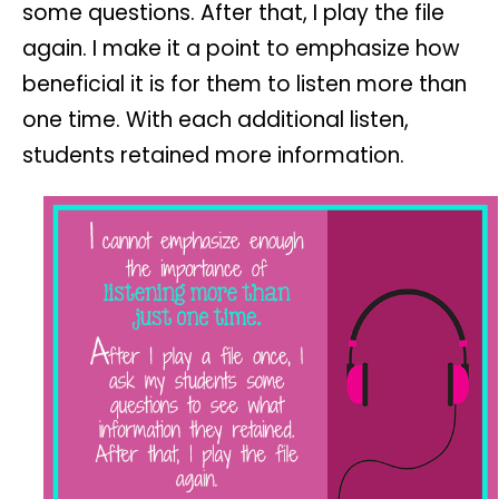
some questions. After that, I play the file
again. I make it a point to emphasize how
beneficial it is for them to listen more than
one time. With each additional listen,
students retained more information.