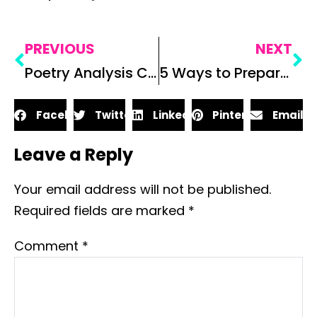
PREVIOUS
NEXT
Poetry Analysis Collaborative Poster Project for Secondary ELA
5 Ways to Prepare for ELA Standardized Tests
Facebook
Twitter
LinkedIn
Pinterest
Email
Leave a Reply
Your email address will not be published.
Required fields are marked
*
Comment
*