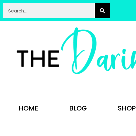
HOME
BLOG
SHOP