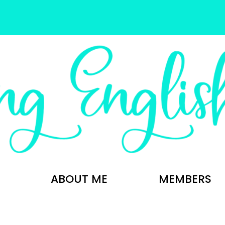
ABOUT ME
MEMBERS