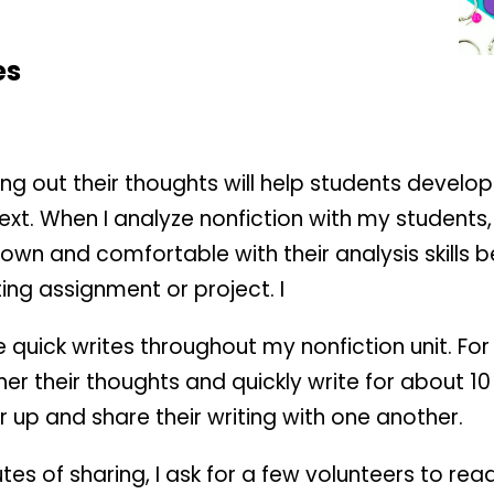
es
ng out their thoughts will help students devel
text. When I analyze nonfiction with my students, 
r own and comfortable with their analysis skills
ing assignment or project. I
le quick writes throughout my nonfiction unit. For 
er their thoughts and quickly write for about 10
 up and share their writing with one another.
tes of sharing, I ask for a few volunteers to read