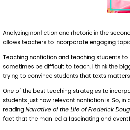
Analyzing nonfiction and rhetoric in the secon
allows teachers to incorporate engaging topic
Teaching nonfiction and teaching students to r
sometimes be difficult to teach. I think the bi
trying to convince students that texts matters
One of the best teaching strategies to incorpo
students just how relevant nonfiction is. So, in
reading
Narrative of the Life of Frederick Do
fact that the man led a fascinating and eventful