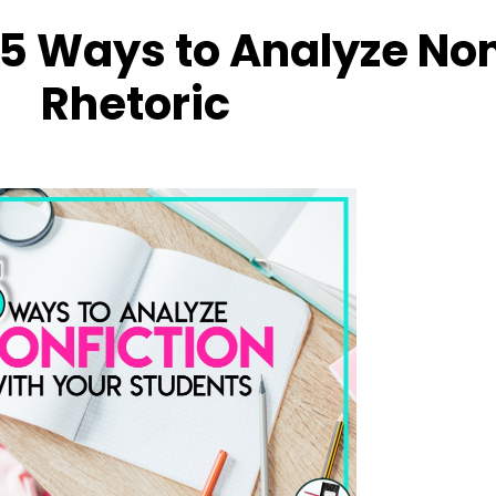
 5 Ways to Analyze Non
Rhetoric