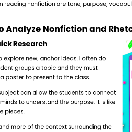
n reading nonfiction are tone, purpose, vocabu
o Analyze Nonfiction and Rheto
uick Research
 explore new, anchor ideas. I often do
udent groups a topic and they must
 a poster to present to the class.
 subject can allow the students to connect
minds to understand the purpose. It is like
he pieces.
and more of the context surrounding the