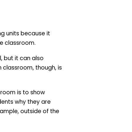
ng units because it
he classroom.
 but it can also
h classroom, though, is
ssroom is to show
udents why they are
xample, outside of the