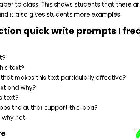
paper to class. This shows students that there a
and it also gives students more examples.
tion quick write prompts I fre
t?
his text?
that makes this text particularly effective?
ext and why?
s text?
oes the author support this idea?
r why not.
ve