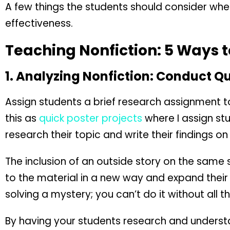
A few things the students should consider whe
effectiveness.
Teaching Nonfiction: 5 Ways t
1. Analyzing Nonfiction: Conduct Q
Assign students a brief research assignment to
this as
quick poster projects
where I assign st
research their topic and write their findings on
The inclusion of an outside story on the same
to the material in a new way and expand their 
solving a mystery; you can’t do it without all t
By having your students research and underst