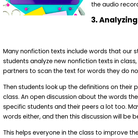
the audio recordi
3.
Analyzing
Many nonfiction texts include words that our 
students analyze new nonfiction texts in class
partners to scan the text for words they do n
Then students look up the definitions on their 
class. An open discussion about the words th
specific students and their peers a lot too. Ma
words either, and then this discussion will be be
This helps everyone in the class to improve the