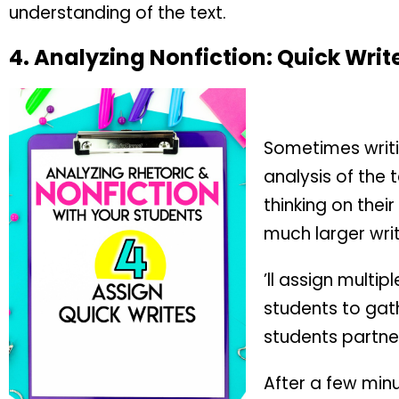
understanding of the text.
4.
Analyzing Nonfiction:
Quick Writ
Sometimes writi
analysis of the 
thinking on thei
much larger writ
’ll assign multip
students to gath
students partner
After a few minu