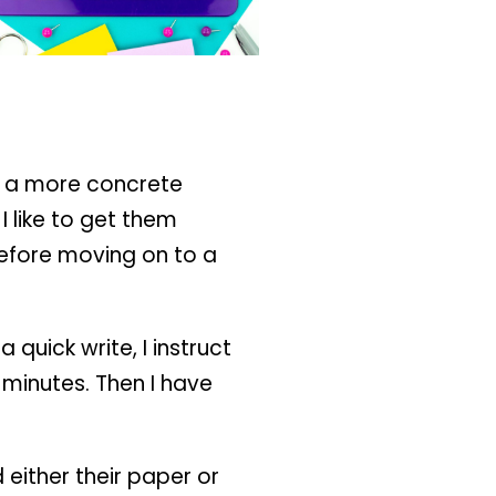
op a more concrete
I like to get them
 before moving on to a
a quick write, I instruct
 minutes. Then I have
 either their paper or