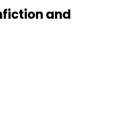
fiction and