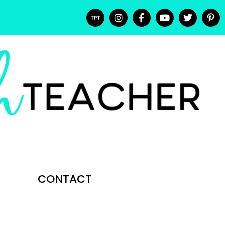
CONTACT