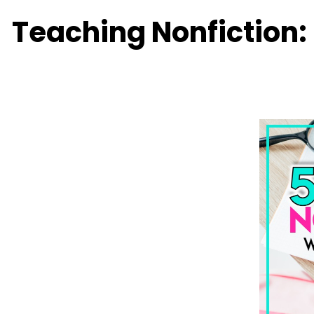
Teaching Nonfiction: