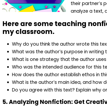
their partner’s 
analyze a text, 
Here are some teaching nonfic
my classroom.
Why do you think the author wrote this tex
What was the author’s purpose in writing t
What is one strategy that the author uses 
Who was the intended audience for this t
How does the author establish ethos in thi
What is the author’s main idea, and how d
Do you agree with this text? Explain why o
5.
Analyzing Nonfiction:
Get Creati