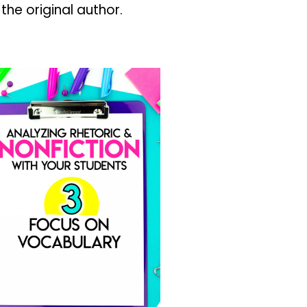
 the original author.