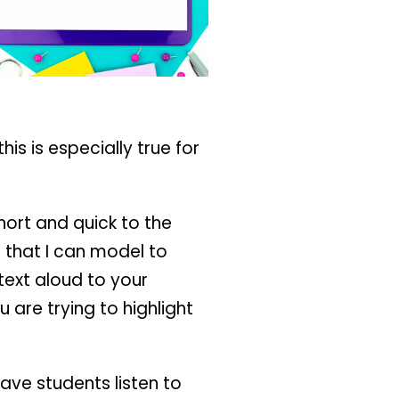
is is especially true for
hort and quick to the
o that I can model to
text aloud to your
 are trying to highlight
ave students listen to