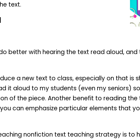
he text.
d
 better with hearing the text read aloud, and th
duce a new text to class, especially on that is s
 read it aloud to my students (even my seniors) s
ion of the piece. Another benefit to reading the 
 you can emphasize particular elements that you
aching nonfiction text teaching strategy is to h