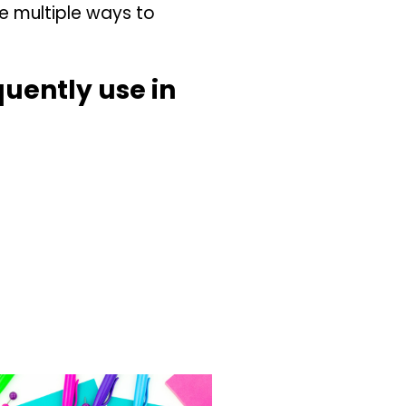
re multiple ways to
quently use in