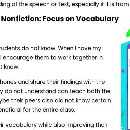
ng of the speech or text, especially if it is from
 Nonfiction:
Focus on Vocabulary
students do not know. When I have my
, I encourage them to work together in
ot know.
phones and share their findings with the
ey do not understand can teach both the
ybe their peers also did not know certain
neficial for the entire class.
ir vocabulary while also improving their