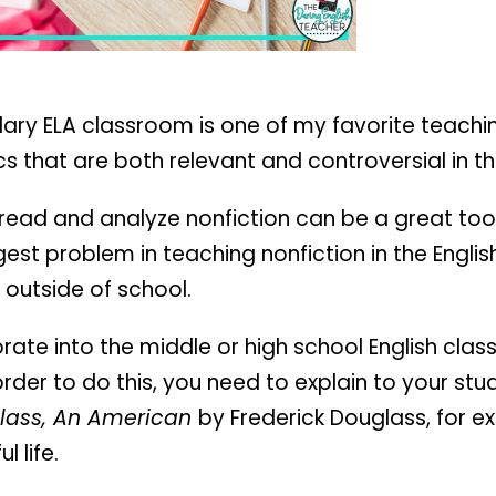
dary ELA classroom is one of my favorite teachi
s that are both relevant and controversial in t
ead and analyze nonfiction can be a great tool,
ggest problem in teaching nonfiction in the Englis
 outside of school.
rate into the middle or high school English cla
 order to do this, you need to explain to your st
uglass, An American
by Frederick Douglass, for e
 life.