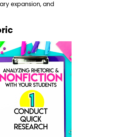
lary expansion, and
ric