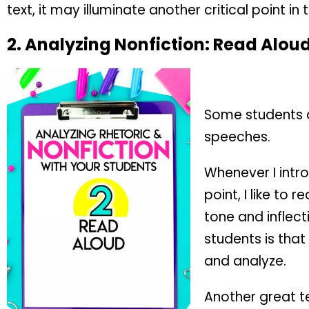
text, it may illuminate another critical point in t
2.
Analyzing Nonfiction:
Read Alou
Some students do
speeches.
Whenever I intro
point, I like to
tone and inflect
students is that
and analyze.
Another great te