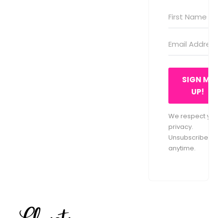
SIGN ME
UP!
We respect you
privacy.
Unsubscribe at
anytime.