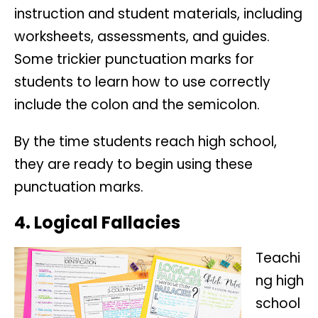
instruction and student materials, including
worksheets, assessments, and guides.
Some trickier punctuation marks for
students to learn how to use correctly
include the colon and the semicolon.
By the time students reach high school,
they are ready to begin using these
punctuation marks.
4. Logical Fallacies
Teachi
ng high
school