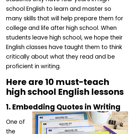
school English to learn and master so
many skills that will help prepare them for
college and life after high school. When
students leave high school, we hope their
English classes have taught them to think
critically about what they read and be
proficient in writing.
Here are 10 must-teach
high school English lessons
1. Embedding Quotes in Writing
One of
the