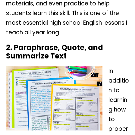
materials, and even practice to help
students learn this skill. This is one of the
most essential high school English lessons I
teach all year long.
2. Paraphrase, Quote, and
Summarize Text
In
additio
n to
learnin
g how
to
proper