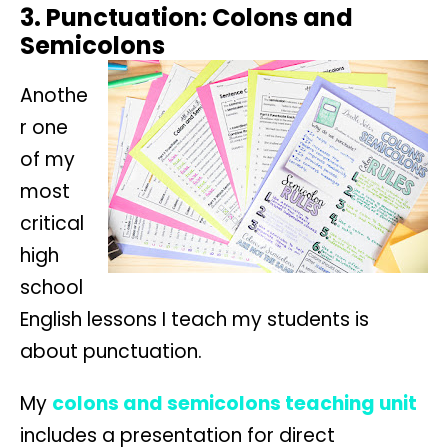
3. Punctuation: Colons and
Semicolons
Anothe
r one
of my
most
critical
high
school
English lessons I teach my students is
about punctuation.
My
colons and semicolons teaching unit
includes a presentation for direct