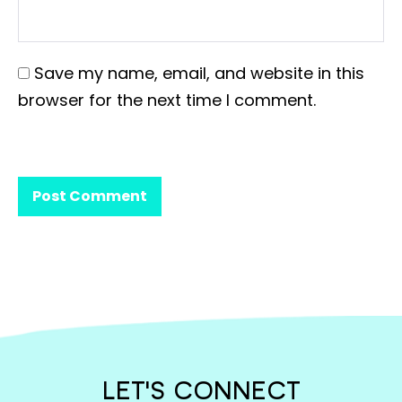
Save my name, email, and website in this
browser for the next time I comment.
LET'S CONNECT