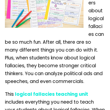
ers
about
logical
fallaci
es can
be so much fun. After all, there are so
many different things you can do with it.
Plus, when students know about logical
fallacies, they become stronger critical
thinkers. You can analyze political ads and
speeches, and even commercials.
This
logical fallacies teaching unit
includes everything you need to teach
your students about logical fallacies. When