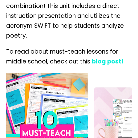
combination! This unit includes a direct
instruction presentation and utilizes the
acronym SWIFT to help students analyze
poetry.
To read about must-teach lessons for
middle school, check out this
blog post!