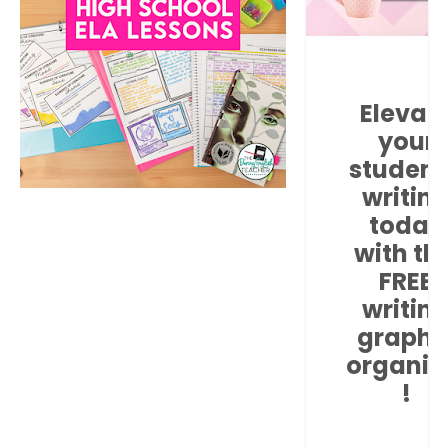
Elevat
your
student
writin
today
with thi
FREE
writin
graphi
organiz
!