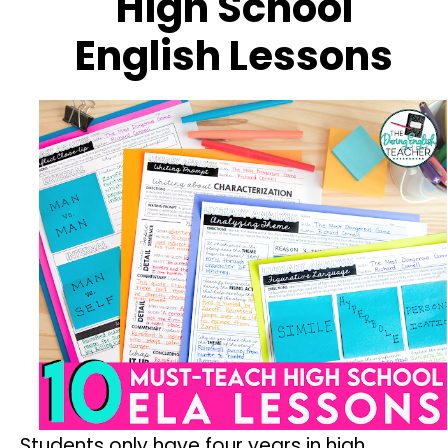
High School
English Lessons
Students only have four years in high