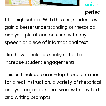
unit
is
perfec
t for high school. With this unit, students will
gain a better understanding of rhetorical
analysis, plus it can be used with any
speech or piece of informational text.
I like how it includes sticky notes to
increase student engagement!
This unit includes an in-depth presentation
for direct instruction, a variety of rhetorical
analysis organizers that work with any text,
and writing prompts.