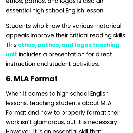
ethos, pathos, and logos is also an
essential high school English lesson.
Students who know the various rhetorical
appeals improve their critical reading skills.
This
ethos, pathos, and logos teaching
unit
includes a presentation for direct
instruction and student activities.
6. MLA Format
When it comes to high school English
lessons, teaching students about MLA
Format and how to properly format their
work isn’t glamorous, but it is necessary.
However, it is an essential skill that