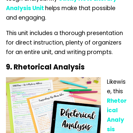
Analysis Unit
helps make that possible
and engaging.
This unit includes a thorough presentation
for direct instruction, plenty of organizers
for an entire unit, and writing prompts.
9. Rhetorical Analysis
Likewis
e, this
Rhetor
ical
Analy
sis