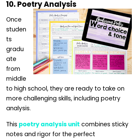
10. Poetry Analysis
Once
studen
ts
gradu
ate
from
middle
to high school, they are ready to take on
more challenging skills, including poetry
analysis.
This
poetry analysis unit
combines sticky
notes and rigor for the perfect