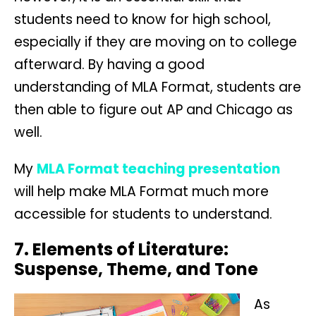
students need to know for high school,
especially if they are moving on to college
afterward. By having a good
understanding of MLA Format, students are
then able to figure out AP and Chicago as
well.
My
MLA Format teaching presentation
will help make MLA Format much more
accessible for students to understand.
7. Elements of Literature:
Suspense, Theme, and Tone
As