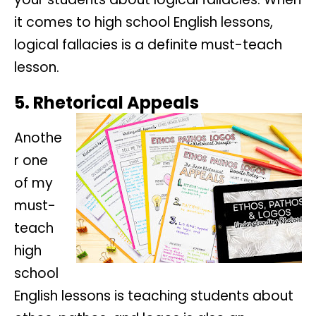
it comes to high school English lessons,
logical fallacies is a definite must-teach
lesson.
5. Rhetorical Appeals
Anothe
r one
of my
must-
teach
high
school
English lessons is teaching students about