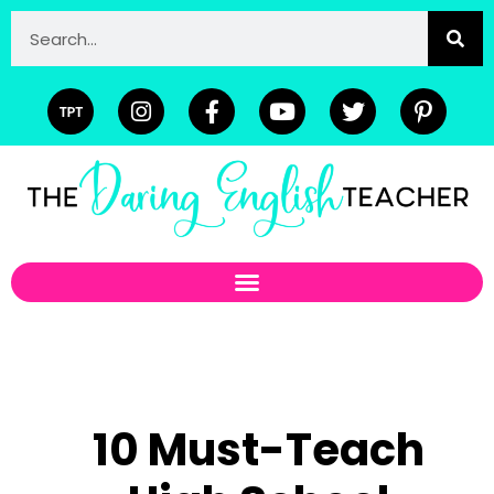
10 Must-Teach