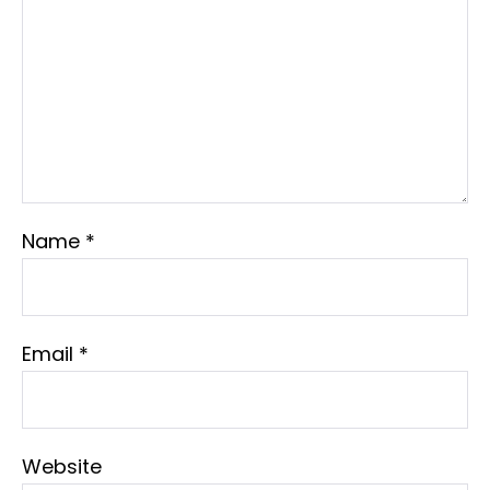
Name
*
Email
*
Website