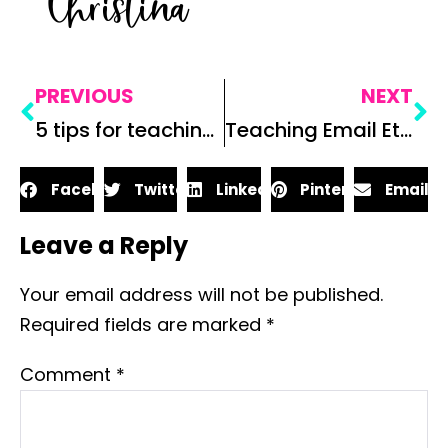
Christina
PREVIOUS
NEXT
5 tips for teaching vocabulary in secondary ELA
Teaching Email Etiquette: 3 Reasons Why You Need To
Facebook
Twitter
LinkedIn
Pinterest
Email
Leave a Reply
Your email address will not be published.
Required fields are marked
*
Comment
*