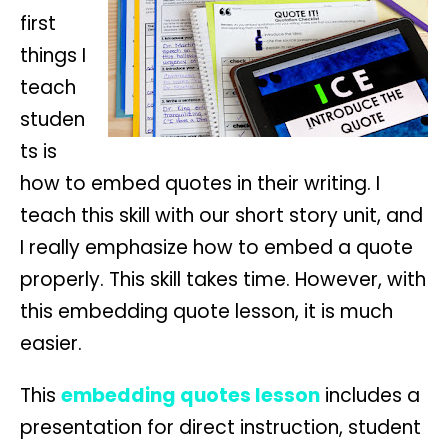
first
things I
teach
studen
ts is
how to embed quotes in their writing. I
teach this skill with our short story unit, and
I really emphasize how to embed a quote
properly. This skill takes time. However, with
this embedding quote lesson, it is much
easier.
This
embedding quotes lesson
includes a
presentation for direct instruction, student