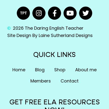
2026 The Daring English Teacher
Site Design By Laine Sutherland Designs
QUICK LINKS
Home
Blog
Shop
About me
Members
Contact
GET FREE ELA RESOURCES