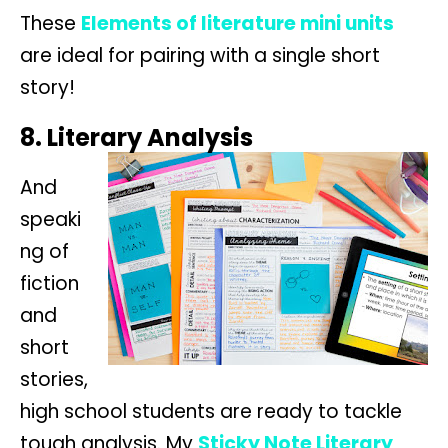
These
Elements of literature mini units
are ideal for pairing with a single short
story!
8. Literary Analysis
And
speaki
ng of
fiction
and
short
stories,
high school students are ready to tackle
tough analysis. My
Sticky Note Literary