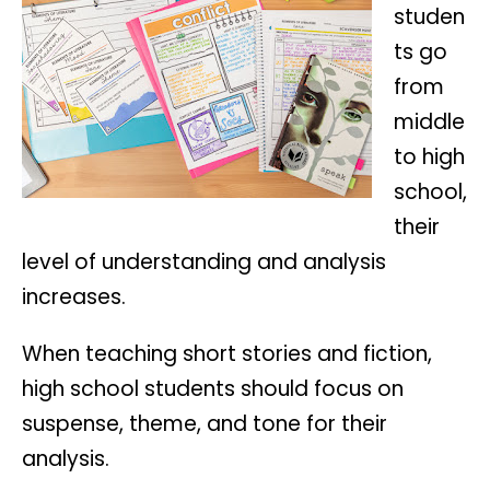
studen
ts go
from
middle
to high
school,
their
level of understanding and analysis
increases.
When teaching short stories and fiction,
high school students should focus on
suspense, theme, and tone for their
analysis.