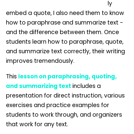
ly
embed a quote, I also need them to know
how to paraphrase and summarize text -
and the difference between them. Once
students learn how to paraphrase, quote,
and summarize text correctly, their writing
improves tremendously.
This
lesson on paraphrasing, quoting,
and summarizing text
includes a
presentation for direct instruction, various
exercises and practice examples for
students to work through, and organizers
that work for any text.