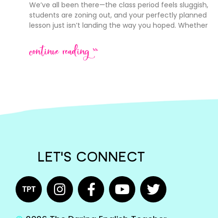
We’ve all been there—the class period feels sluggish,
students are zoning out, and your perfectly planned
lesson just isn’t landing the way you hoped. Whether
continue reading >>
LET'S CONNECT