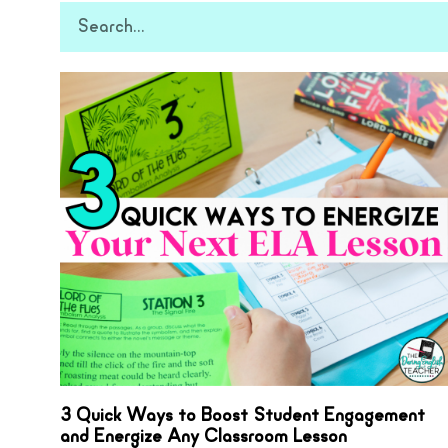
3 Quick Ways to Boost Student Engagement
and Energize Any Classroom Lesson