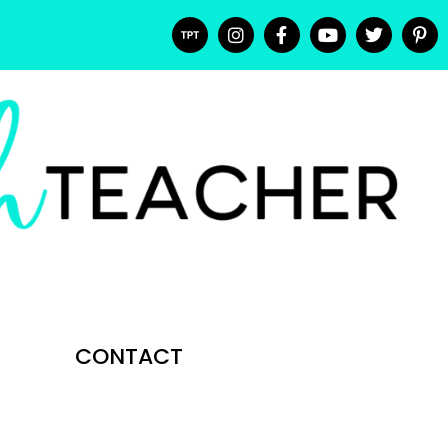
CONTACT