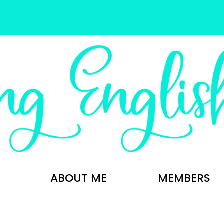
ABOUT ME
MEMBERS