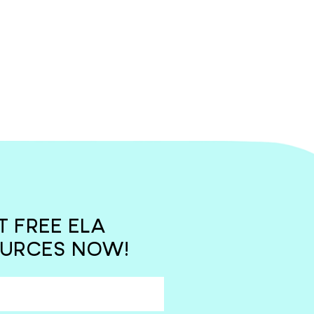
T FREE ELA
URCES NOW!