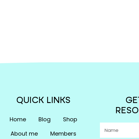
QUICK LINKS
GE
RESO
Home
Blog
Shop
About me
Members