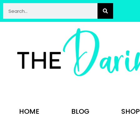
HOME
BLOG
SHOP