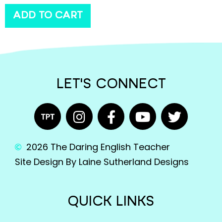
ADD TO CART
LET'S CONNECT
2026 The Daring English Teacher
Site Design By Laine Sutherland Designs
QUICK LINKS