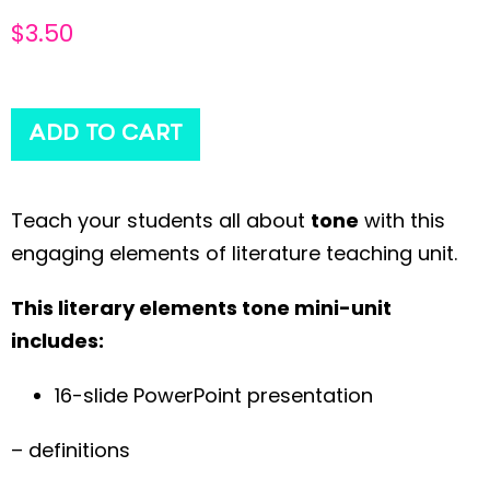
$
3.50
ADD TO CART
Teach your students all about
tone
with this
engaging elements of literature teaching unit.
This literary elements tone mini-unit
includes:
16-slide PowerPoint presentation
– definitions