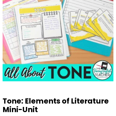
Tone: Elements of Literature
Mini-Unit