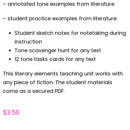
– annotated tone examples from literature
– student practice examples from literature
Student sketch notes for notetaking during
instruction
Tone scavenger hunt for any text
12 tone tasks cards for any text
This literary elements teaching unit works with
any piece of fiction. The student materials
come as a secured PDF.
$
3.50