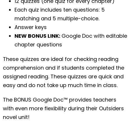
12 quizzes (one quiz for every chapter)
Each quiz includes ten questions: 5
matching and 5 multiple-choice.
Answer keys
NEW BONUS LINK:
Google Doc with editable
chapter questions
These quizzes are ideal for checking reading
comprehension and if students completed the
assigned reading. These quizzes are quick and
easy and do not take up much time in class.
The BONUS Google Doc™ provides teachers
with even more flexibility during their Outsiders
novel unit!