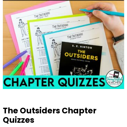
The Outsiders Chapter
Quizzes