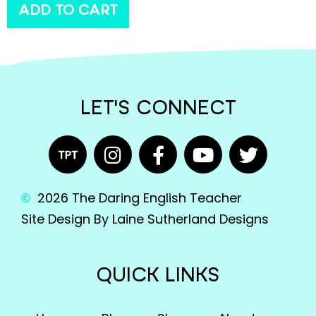
ADD TO CART
LET'S CONNECT
2026 The Daring English Teacher
Site Design By Laine Sutherland Designs
QUICK LINKS