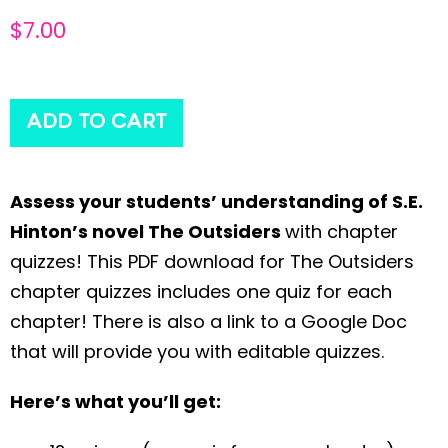
$
7.00
ADD TO CART
Assess your students’ understanding of S.E.
Hinton’s novel The Outsiders
with chapter
quizzes! This PDF download for The Outsiders
chapter quizzes includes one quiz for each
chapter! There is also a link to a Google Doc
that will provide you with editable quizzes.
Here’s what you’ll get: