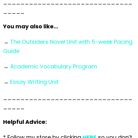
______________________________
_____
You may also like…
→
The Outsiders Novel Unit with 5-week Pacing
Guide
→
Academic Vocabulary Program
→
Essay Writing Unit
______________________________
_____
Helpful Advice:
* Follow my store by clicking
HERE
so you don’t