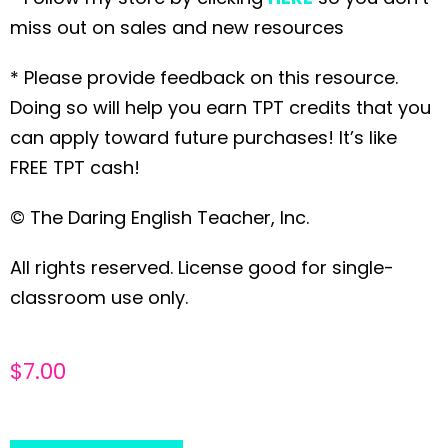
miss out on sales and new resources
* Please provide feedback on this resource.
Doing so will help you earn TPT credits that you
can apply toward future purchases! It’s like
FREE TPT cash!
© The Daring English Teacher, Inc.
All rights reserved. License good for single-
classroom use only.
$
7.00