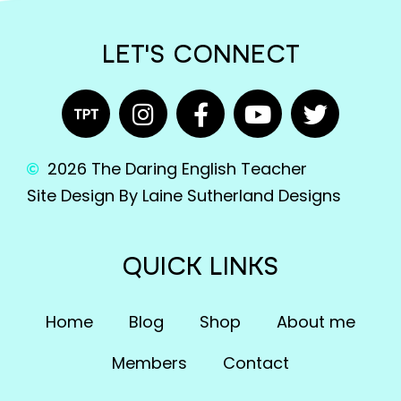
LET'S CONNECT
2026 The Daring English Teacher
Site Design By Laine Sutherland Designs
QUICK LINKS
Home
Blog
Shop
About me
Members
Contact