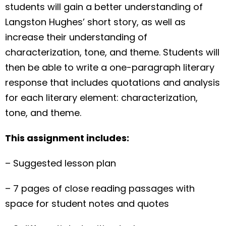
students will gain a better understanding of
Langston Hughes’ short story, as well as
increase their understanding of
characterization, tone, and theme. Students will
then be able to write a one-paragraph literary
response that includes quotations and analysis
for each literary element: characterization,
tone, and theme.
This assignment includes:
– Suggested lesson plan
– 7 pages of close reading passages with
space for student notes and quotes