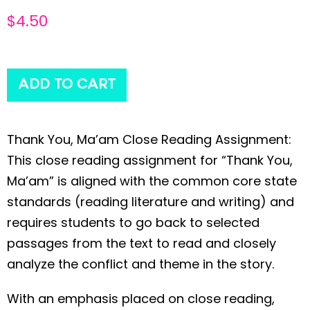
$
4.50
ADD TO CART
Thank You, Ma’am Close Reading Assignment:
This close reading assignment for “Thank You,
Ma’am” is aligned with the common core state
standards (reading literature and writing) and
requires students to go back to selected
passages from the text to read and closely
analyze the conflict and theme in the story.
With an emphasis placed on close reading,