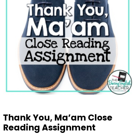
Thank You, Ma’am Close
Reading Assignment