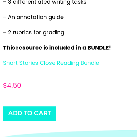
– 3 differentiated writing tasks
– An annotation guide
– 2 rubrics for grading
This resource is included in a BUNDLE!
Short Stories Close Reading Bundle
$
4.50
ADD TO CART