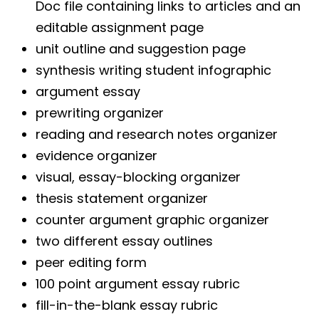
Doc file containing links to articles and an
editable assignment page
unit outline and suggestion page
synthesis writing student infographic
argument essay
prewriting organizer
reading and research notes organizer
evidence organizer
visual, essay-blocking organizer
thesis statement organizer
counter argument graphic organizer
two different essay outlines
peer editing form
100 point argument essay rubric
fill-in-the-blank essay rubric