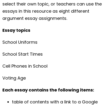
select their own topic, or teachers can use the
essays in this resource as eight different
argument essay assignments.
Essay topics
School Uniforms
School Start Times
Cell Phones in School
Voting Age
Each essay contains the following items:
table of contents with a link to a Google