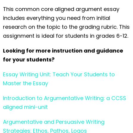
This common core aligned argument essay
includes everything you need from initial
research on the topic to the grading rubric. This
assignment is ideal for students in grades 6-12.
Looking for more instruction and guidance
for your students?
Essay Writing Unit: Teach Your Students to
Master the Essay
Introduction to Argumentative Writing: a CCSS
aligned mini-unit
Argumentative and Persuasive Writing
Strategies: Ethos, Pathos, Logos