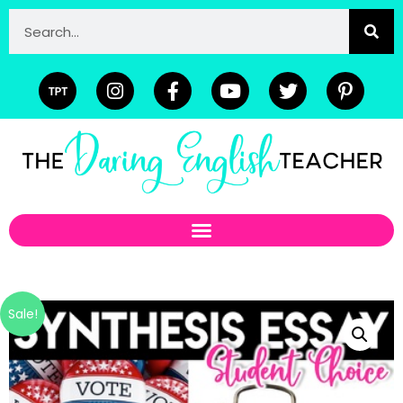
Sale!