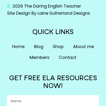
2026 The Daring English Teacher
Site Design By Laine Sutherland Designs
QUICK LINKS
Home
Blog
Shop
About me
Members
Contact
GET FREE ELA RESOURCES
NOW!