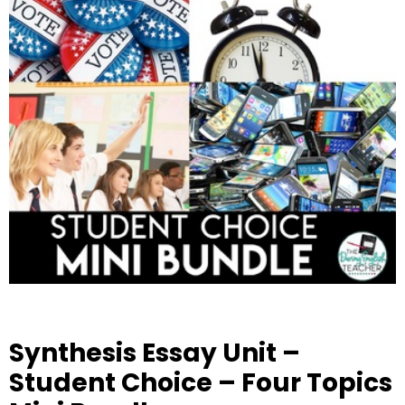
Synthesis Essay Unit –
Student Choice – Four Topics