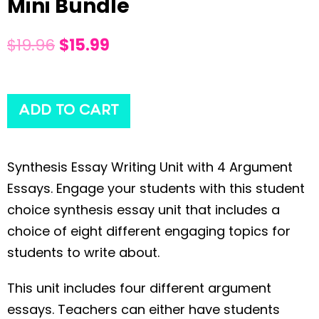
Mini Bundle
$
19.96
$
15.99
ADD TO CART
Synthesis Essay Writing Unit with 4 Argument
Essays. Engage your students with this student
choice synthesis essay unit that includes a
choice of eight different engaging topics for
students to write about.
This unit includes four different argument
essays. Teachers can either have students