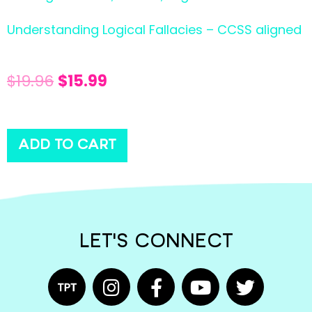
Understanding Logical Fallacies – CCSS aligned
$
19.96
$
15.99
ADD TO CART
LET'S CONNECT