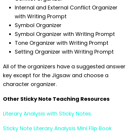
Internal and External Conflict Organizer
with Writing Prompt
Symbol Organizer
Symbol Organizer with Writing Prompt
Tone Organizer with Writing Prompt
Setting Organizer with Writing Prompt
All of the organizers have a suggested answer
key except for the Jigsaw and choose a
character organizer.
Other Sticky Note Teaching Resources
Literary Analysis with Sticky Notes
Sticky Note Literary Analysis Mini Flip Book