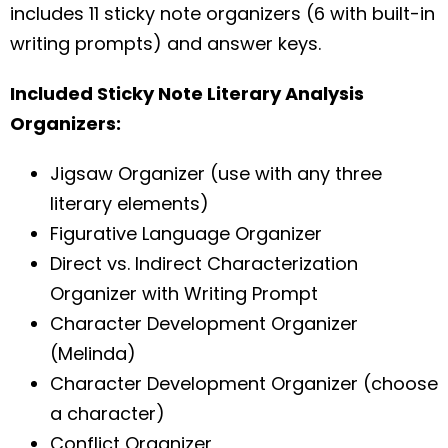
includes 11 sticky note organizers (6 with built-in
writing prompts) and answer keys.
Included Sticky Note Literary Analysis
Organizers:
Jigsaw Organizer (use with any three
literary elements)
Figurative Language Organizer
Direct vs. Indirect Characterization
Organizer with Writing Prompt
Character Development Organizer
(Melinda)
Character Development Organizer (choose
a character)
Conflict Organizer