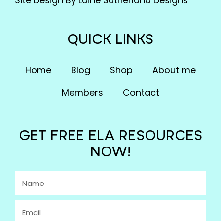
Site Design By Laine Sutherland Designs
QUICK LINKS
Home
Blog
Shop
About me
Members
Contact
GET FREE ELA RESOURCES
NOW!