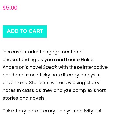
$
5.00
ADD TO CART
Increase student engagement and
understanding as you read Laurie Halse
Anderson’s novel
Speak
with these interactive
and hands-on sticky note literary analysis
organizers. Students will enjoy using sticky
notes in class as they analyze complex short
stories and novels.
This sticky note literary analysis activity unit