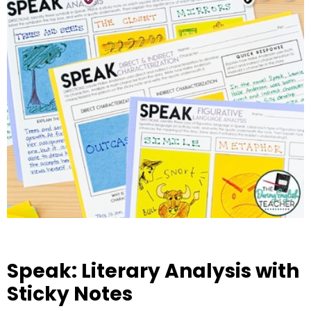
Speak: Literary Analysis with
Sticky Notes