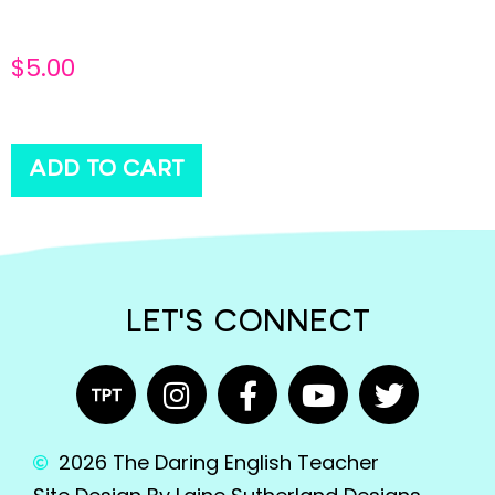
$
5.00
ADD TO CART
LET'S CONNECT
2026 The Daring English Teacher