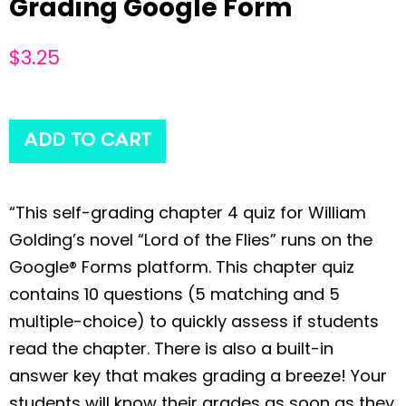
Grading Google Form
$
3.25
ADD TO CART
“This self-grading chapter 4 quiz for William
Golding’s novel “Lord of the Flies” runs on the
Google® Forms platform. This chapter quiz
contains 10 questions (5 matching and 5
multiple-choice) to quickly assess if students
read the chapter. There is also a built-in
answer key that makes grading a breeze! Your
students will know their grades as soon as they