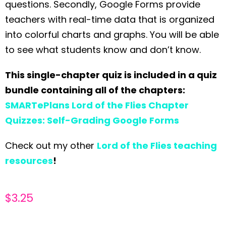
questions. Secondly, Google Forms provide
teachers with real-time data that is organized
into colorful charts and graphs. You will be able
to see what students know and don’t know.
This single-chapter quiz is included in a quiz
bundle containing all of the chapters:
SMARTePlans Lord of the Flies Chapter
Quizzes: Self-Grading Google Forms
Check out my other
Lord of the Flies teaching
resources
!
$
3.25