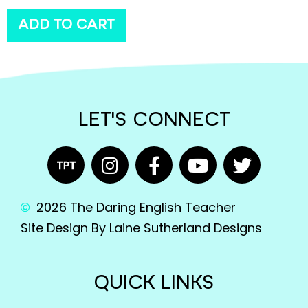
ADD TO CART
LET'S CONNECT
2026 The Daring English Teacher
Site Design By Laine Sutherland Designs
QUICK LINKS