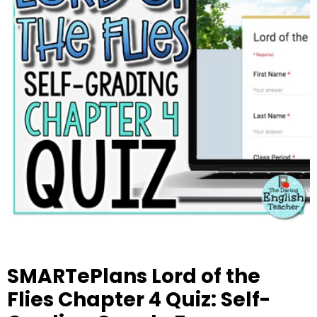
SMARTePlans Lord of the
Flies Chapter 4 Quiz: Self-