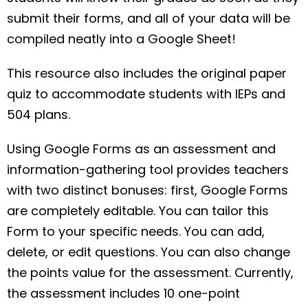
submit their forms, and all of your data will be
compiled neatly into a Google Sheet!
This resource also includes the original paper
quiz to accommodate students with IEPs and
504 plans.
Using Google Forms as an assessment and
information-gathering tool provides teachers
with two distinct bonuses: first, Google Forms
are completely editable. You can tailor this
Form to your specific needs. You can add,
delete, or edit questions. You can also change
the points value for the assessment. Currently,
the assessment includes 10 one-point