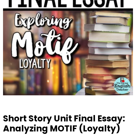
Short Story Unit Final Essay:
Analyzing MOTIF (Loyalty)