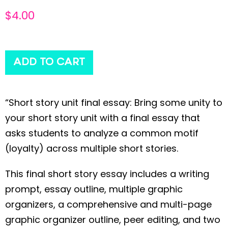
$
4.00
ADD TO CART
“Short story unit final essay: Bring some unity to
your short story unit with a final essay that
asks students to analyze a common motif
(loyalty) across multiple short stories.
This final short story essay includes a writing
prompt, essay outline, multiple graphic
organizers, a comprehensive and multi-page
graphic organizer outline, peer editing, and two