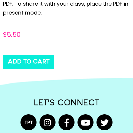
PDF. To share it with your class, place the PDF in
present mode.
$
5.50
ADD TO CART
LET'S CONNECT