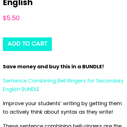
English
$
5.50
ADD TO CART
Save money and buy this in a BUNDLE!
Sentence Combining Bell Ringers for Secondary
English BUNDLE
Improve your students’ writing by getting them
to actively think about syntax as they write!
These sentence combining bell-ringers are the