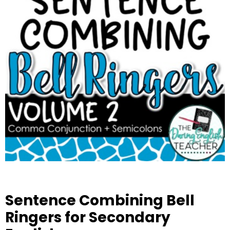
Sentence Combining Bell
Ringers for Secondary