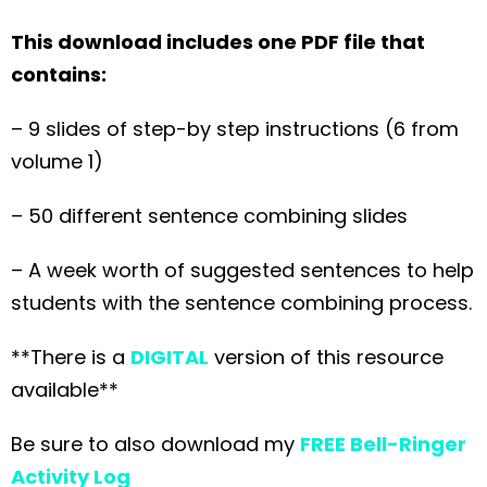
This download includes one PDF file that
contains:
– 9 slides of step-by step instructions (6 from
volume 1)
– 50 different sentence combining slides
– A week worth of suggested sentences to help
students with the sentence combining process.
**There is a
DIGITAL
version of this resource
available**
Be sure to also download my
FREE Bell-Ringer
Activity Log