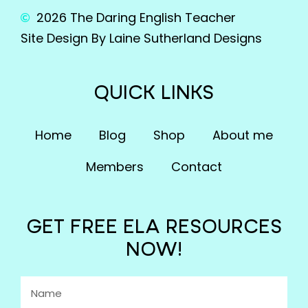
2026 The Daring English Teacher
Site Design By Laine Sutherland Designs
QUICK LINKS
Home
Blog
Shop
About me
Members
Contact
GET FREE ELA RESOURCES
NOW!