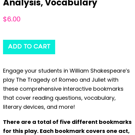
Analysis, Vocabulary
$
6.00
ADD TO CART
Engage your students in William Shakespeare’s
play The Tragedy of Romeo and Juliet with
these comprehensive interactive bookmarks
that cover reading questions, vocabulary,
literary devices, and more!
There are a total of five different bookmarks
for this play. Each bookmark covers one act,