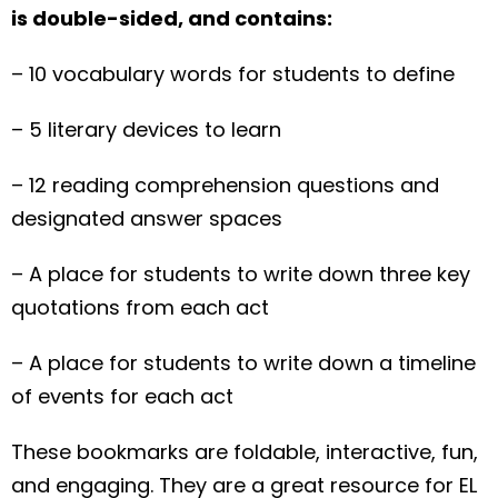
is double-sided, and contains:
– 10 vocabulary words for students to define
– 5 literary devices to learn
– 12 reading comprehension questions and
designated answer spaces
– A place for students to write down three key
quotations from each act
– A place for students to write down a timeline
of events for each act
These bookmarks are foldable, interactive, fun,
and engaging. They are a great resource for EL