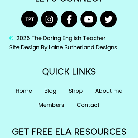
2026 The Daring English Teacher
Site Design By Laine Sutherland Designs
QUICK LINKS
Home
Blog
Shop
About me
Members
Contact
GET FREE ELA RESOURCES