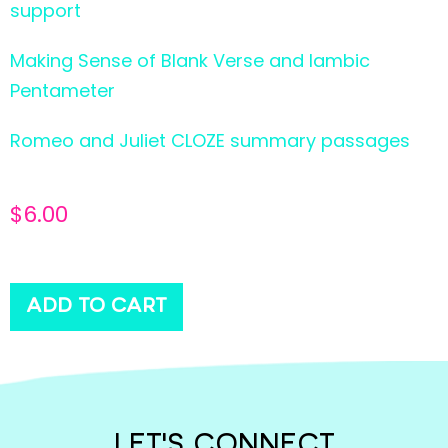
support
Making Sense of Blank Verse and Iambic
Pentameter
Romeo and Juliet CLOZE summary passages
$
6.00
ADD TO CART
LET'S CONNECT