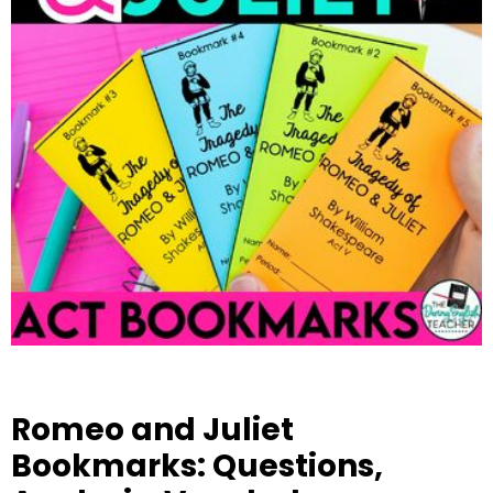
Romeo and Juliet
Bookmarks: Questions,