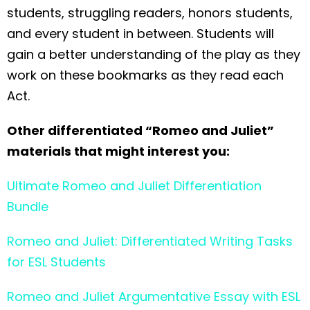
students, struggling readers, honors students,
and every student in between. Students will
gain a better understanding of the play as they
work on these bookmarks as they read each
Act.
Other differentiated “Romeo and Juliet”
materials that might interest you:
Ultimate Romeo and Juliet Differentiation
Bundle
Romeo and Juliet: Differentiated Writing Tasks
for ESL Students
Romeo and Juliet Argumentative Essay with ESL