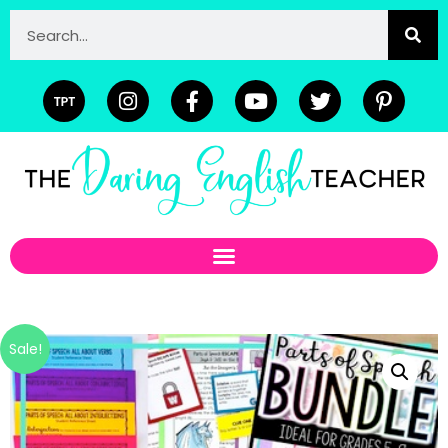
Sale!