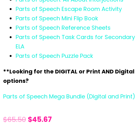
Parts of Speech Escape Room Activity
Parts of Speech Mini Flip Book
Parts of Speech Reference Sheets
Parts of Speech Task Cards for Secondary
ELA
Parts of Speech Puzzle Pack
**Looking for the DIGITAL or Print AND Digital
options?
Parts of Speech Mega Bundle (Digital and Print)
$
65.50
$
45.67