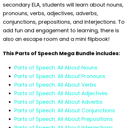
secondary ELA, students will learn about nouns,
pronouns, verbs, adjectives, adverbs,
conjunctions, prepositions, and interjections. To
add fun and engagement to learning, there is
also an escape room and a mini flipbook!
This Parts of Speech Mega Bundle includes:
Parts of Speech: All About Nouns
Parts of Speech: All About Pronouns
Parts of Speech: All About Verbs
Parts of Speech: All About Adjectives
Parts of Speech: All About Adverbs
Parts of Speech: All About Conjunctions
Parts of Speech: All About Prepositions
Parts of Speech: All About Interjections