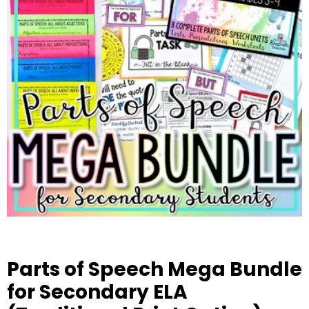
Parts of Speech Mega Bundle
for Secondary ELA