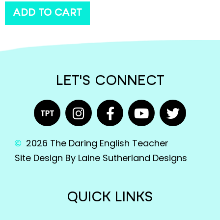
ADD TO CART
LET'S CONNECT
2026 The Daring English Teacher
Site Design By Laine Sutherland Designs
QUICK LINKS