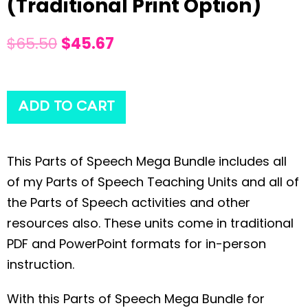
(Traditional Print Option)
$
65.50
$
45.67
ADD TO CART
This Parts of Speech Mega Bundle includes all
of my Parts of Speech Teaching Units and all of
the Parts of Speech activities and other
resources also. These units come in traditional
PDF and PowerPoint formats for in-person
instruction.
With this Parts of Speech Mega Bundle for