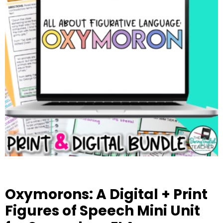
Oxymorons: A Digital + Print
Figures of Speech Mini Unit