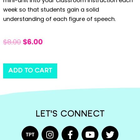
mini-unit into your classroom instruction each
week so that students gain a solid
understanding of each figure of speech.
$
8.00
$
6.00
ADD TO CART
LET'S CONNECT