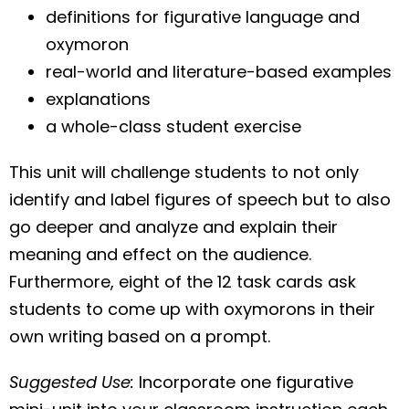
definitions for figurative language and
oxymoron
real-world and literature-based examples
explanations
a whole-class student exercise
This unit will challenge students to not only
identify and label figures of speech but to also
go deeper and analyze and explain their
meaning and effect on the audience.
Furthermore, eight of the 12 task cards ask
students to come up with oxymorons in their
own writing based on a prompt.
Suggested Use:
Incorporate one figurative