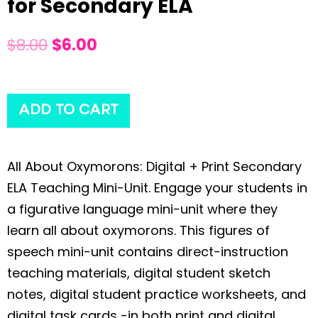
for Secondary ELA
$
8.00
$
6.00
ADD TO CART
All About Oxymorons: Digital + Print Secondary
ELA Teaching Mini-Unit. Engage your students in
a figurative language mini-unit where they
learn all about oxymorons. This figures of
speech mini-unit contains direct-instruction
teaching materials, digital student sketch
notes, digital student practice worksheets, and
digital task cards -in both print and digital