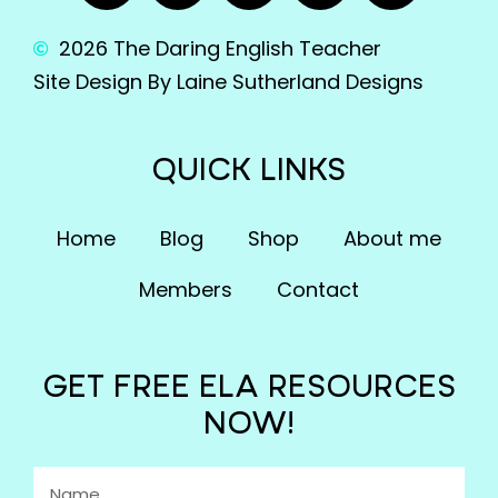
2026 The Daring English Teacher
Site Design By Laine Sutherland Designs
QUICK LINKS
Home
Blog
Shop
About me
Members
Contact
GET FREE ELA RESOURCES
NOW!