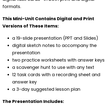
formats.
This Mini-Unit Contains Digital and Print
Versions of These Items:
a 19-slide presentation (PPT and Slides)
digital sketch notes to accompany the
presentation
two practice worksheets with answer keys
a scavenger hunt to use with any text
12 task cards with a recording sheet and
answer key
a 3-day suggested lesson plan
The Presentation Includes: