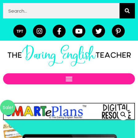
Sale!