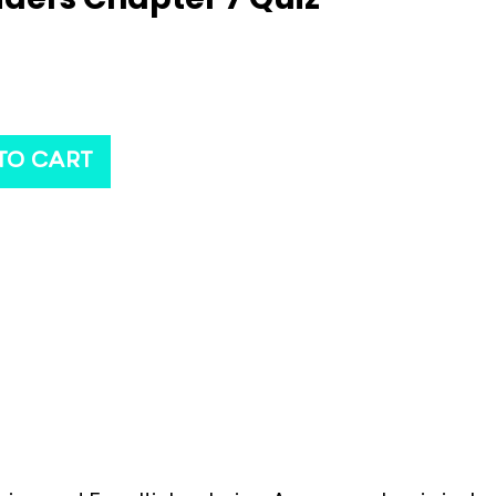
TO CART