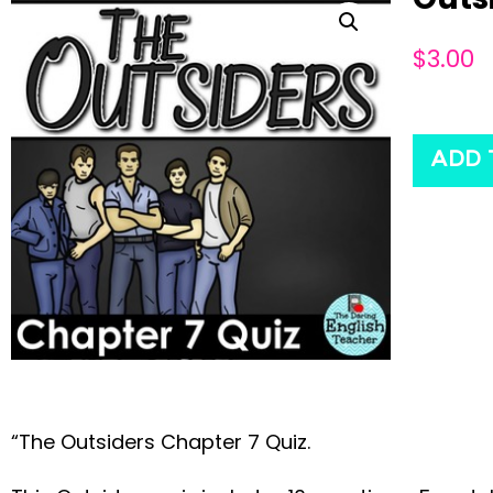
$
3.00
ADD 
“The Outsiders Chapter 7 Quiz.