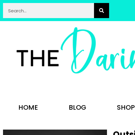
HOME
BLOG
SHOP
Outs