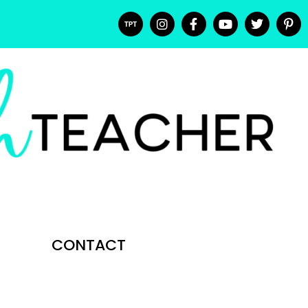
CONTACT