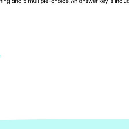
hing and 5 multiple-choice. An answer key is inclu
s