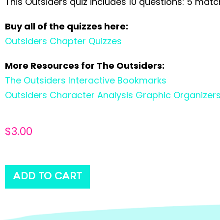
This Outsiders quiz includes 10 questions: 5 matc
Buy all of the quizzes here:
Outsiders Chapter Quizzes
More Resources for The Outsiders:
The Outsiders Interactive Bookmarks
Outsiders Character Analysis Graphic Organizer
$
3.00
ADD TO CART