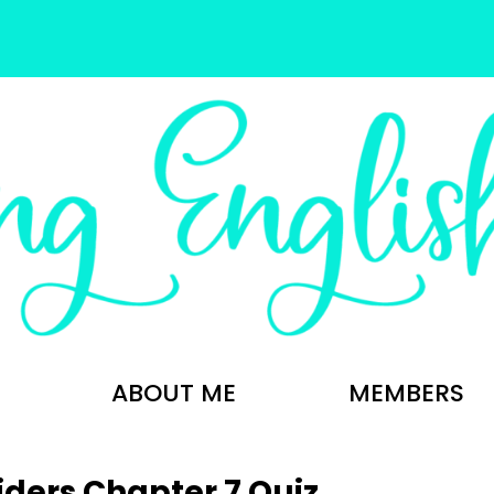
ABOUT ME
MEMBERS
iders Chapter 7 Quiz