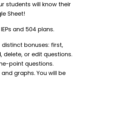
r students will know their
gle Sheet!
 IEPs and 504 plans.
stinct bonuses: first,
 delete, or edit questions.
ne-point questions.
 and graphs. You will be