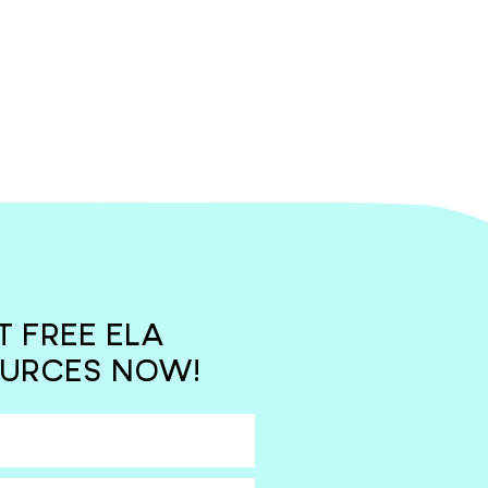
T FREE ELA
URCES NOW!