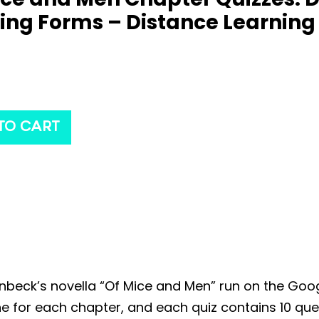
ing Forms – Distance Learning
TO CART
inbeck’s novella “Of Mice and Men” run on the Goo
 one for each chapter, and each quiz contains 10 q