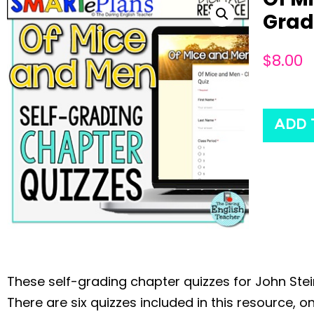
Grad
$
8.00
ADD 
These self-grading chapter quizzes for John Ste
There are six quizzes included in this resource,