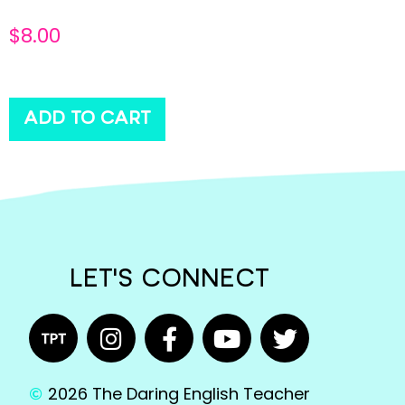
$
8.00
ADD TO CART
LET'S CONNECT
2026 The Daring English Teacher