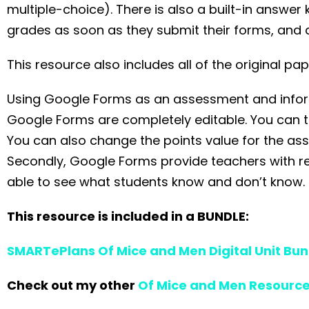
multiple-choice). There is also a built-in answer
grades as soon as they submit their forms, and a
This resource also includes all of the original 
Using Google Forms as an assessment and informa
Google Forms are completely editable. You can tai
You can also change the points value for the as
Secondly, Google Forms provide teachers with rea
able to see what students know and don’t know.
This resource is included in a BUNDLE:
SMARTePlans Of Mice and Men Digital Unit Bun
Check out my other
Of Mice and Men Resourc