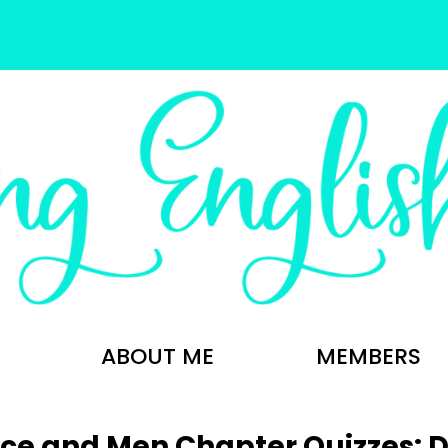
ABOUT ME
MEMBERS
ice and Men Chapter Quizzes: Di