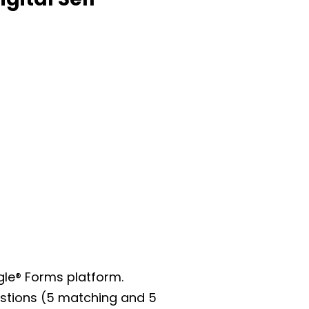
gle® Forms platform.
uestions (5 matching and 5