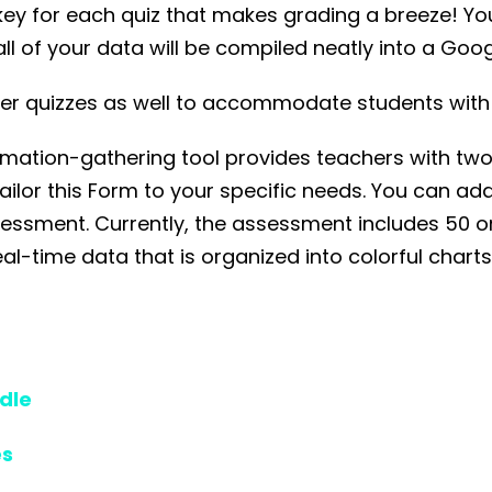
 key for each quiz that makes grading a breeze! You
ll of your data will be compiled neatly into a Goo
paper quizzes as well to accommodate students with
tion-gathering tool provides teachers with two di
lor this Form to your specific needs. You can add,
sessment. Currently, the assessment includes 50 o
l-time data that is organized into colorful charts
dle
es