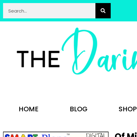
HOME
BLOG
SHOP
Of M