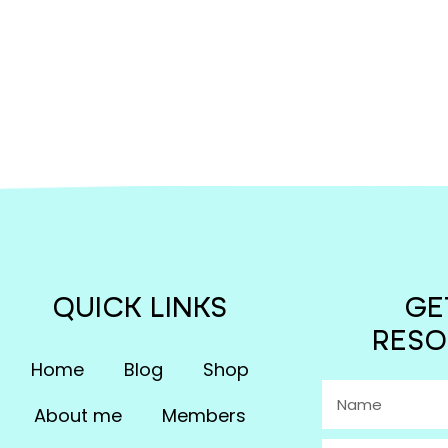
QUICK LINKS
GE
RESO
Home
Blog
Shop
About me
Members