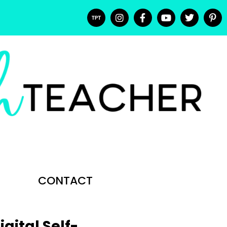
CONTACT
gital Self-