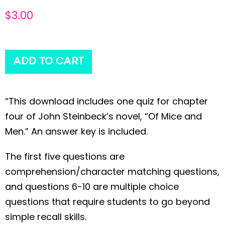
$
3.00
ADD TO CART
“This download includes one quiz for chapter
four of John Steinbeck’s novel, “Of Mice and
Men.” An answer key is included.
The first five questions are
comprehension/character matching questions,
and questions 6-10 are multiple choice
questions that require students to go beyond
simple recall skills.