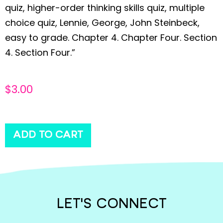
quiz, higher-order thinking skills quiz, multiple
choice quiz, Lennie, George, John Steinbeck,
easy to grade. Chapter 4. Chapter Four. Section
4. Section Four.”
$
3.00
ADD TO CART
LET'S CONNECT