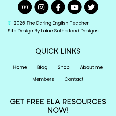
2026 The Daring English Teacher
Site Design By Laine Sutherland Designs
QUICK LINKS
Home
Blog
Shop
About me
Members
Contact
GET FREE ELA RESOURCES
NOW!