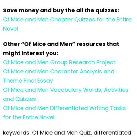
Save money and buy the all the quizzes:
Of Mice and Men Chapter Quizzes for the Entire
Novel
Other “Of Mice and Men” resources that
might interest you:
Of Mice and Men Group Research Project
Of Mice and Men Character Analysis and
Theme Final Essay
Of Mice and Men Vocabulary Words, Activities
and Quizzes
Of Mice and Men Differentiated Writing Tasks
for the Entire Novel
keywords: Of Mice and Men Quiz, differentiated