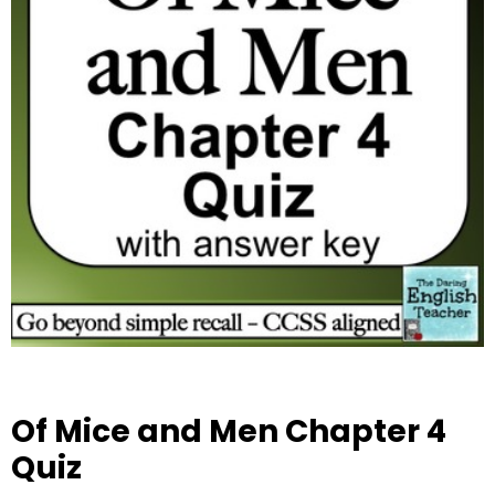
Of Mice and Men Chapter 4
Quiz