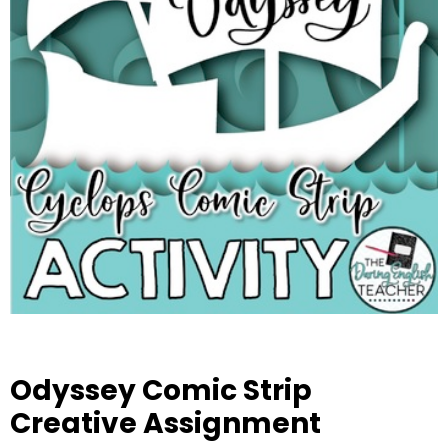
Odyssey Comic Strip
Creative Assignment