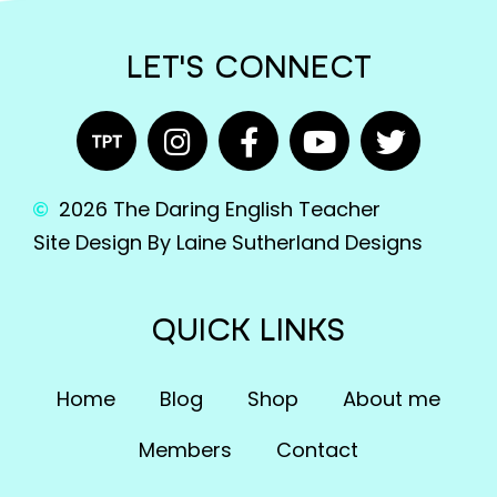
LET'S CONNECT
2026 The Daring English Teacher
Site Design By Laine Sutherland Designs
QUICK LINKS
Home
Blog
Shop
About me
Members
Contact