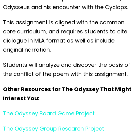
Odysseus and his encounter with the Cyclops.
This assignment is aligned with the common
core curriculum, and requires students to cite
dialogue in MLA format as well as include
original narration.
Students will analyze and discover the basis of
the conflict of the poem with this assignment.
Other Resources for The Odyssey That Might
Interest You:
The Odyssey Board Game Project
The Odyssey Group Research Project