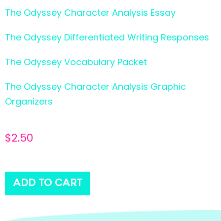
The Odyssey Character Analysis Essay
The Odyssey Differentiated Writing Responses
The Odyssey Vocabulary Packet
The Odyssey Character Analysis Graphic
Organizers
$
2.50
ADD TO CART