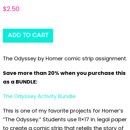
$
2.50
ADD TO CART
The Odyssey by Homer comic strip assignment.
Save more than 20% when you purchase this
as a BUNDLE:
The Odyssey Activity Bundle
This is one of my favorite projects for Homer’s
“The Odyssey.” Students use 11×17 in. legal paper
to create a comic strip that retells the story of