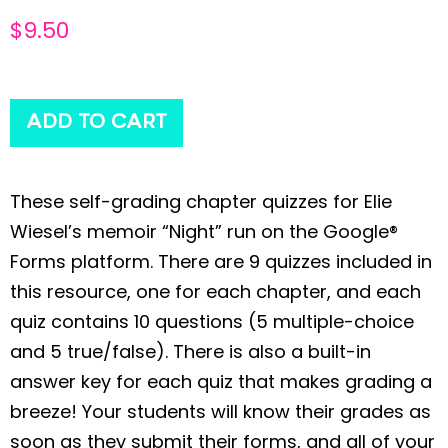
$
9.50
ADD TO CART
These self-grading chapter quizzes for Elie
Wiesel’s memoir “Night” run on the Google®
Forms platform. There are 9 quizzes included in
this resource, one for each chapter, and each
quiz contains 10 questions (5 multiple-choice
and 5 true/false). There is also a built-in
answer key for each quiz that makes grading a
breeze! Your students will know their grades as
soon as they submit their forms, and all of your