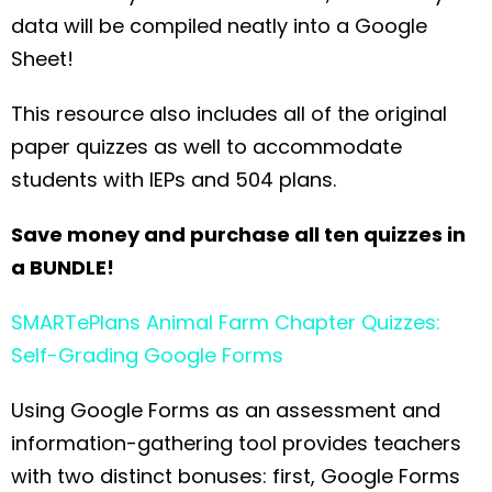
data will be compiled neatly into a Google
Sheet!
This resource also includes all of the original
paper quizzes as well to accommodate
students with IEPs and 504 plans.
Save money and purchase all ten quizzes in
a BUNDLE!
SMARTePlans Animal Farm Chapter Quizzes:
Self-Grading Google Forms
Using Google Forms as an assessment and
information-gathering tool provides teachers
with two distinct bonuses: first, Google Forms