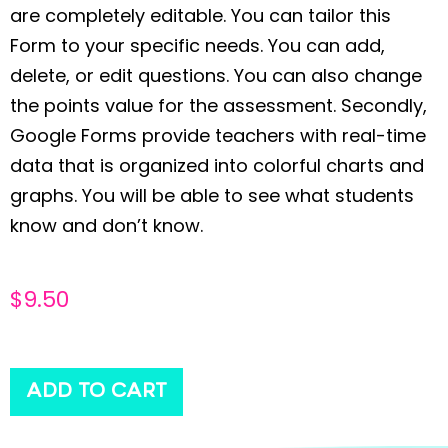
are completely editable. You can tailor this
Form to your specific needs. You can add,
delete, or edit questions. You can also change
the points value for the assessment. Secondly,
Google Forms provide teachers with real-time
data that is organized into colorful charts and
graphs. You will be able to see what students
know and don’t know.
$
9.50
ADD TO CART