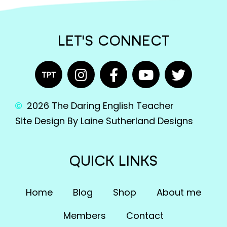
LET'S CONNECT
2026 The Daring English Teacher
Site Design By Laine Sutherland Designs
QUICK LINKS
Home
Blog
Shop
About me
Members
Contact