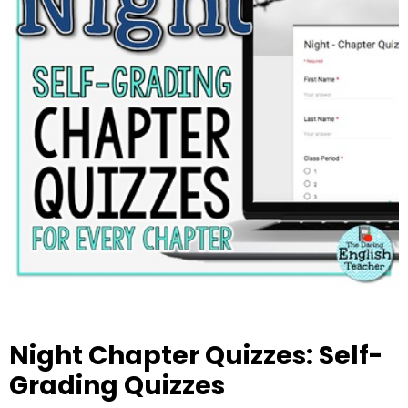
Night Chapter Quizzes: Self-
Grading Quizzes