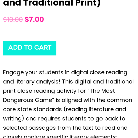
and Traditional Print)
$
10.00
$
7.00
ADD TO CART
Engage your students in digital close reading
and literary analysis! This digital and traditional
print close reading activity for “The Most
Dangerous Game” is aligned with the common
core state standards (reading literature and
writing) and requires students to go back to
selected passages from the text to read and
closely analyze specific literary elements: