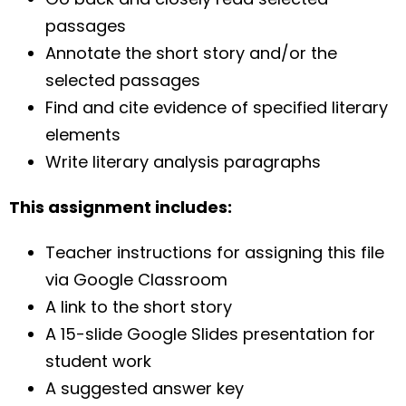
passages
Annotate the short story and/or the
selected passages
Find and cite evidence of specified literary
elements
Write literary analysis paragraphs
This assignment includes:
Teacher instructions for assigning this file
via Google Classroom
A link to the short story
A 15-slide Google Slides presentation for
student work
A suggested answer key