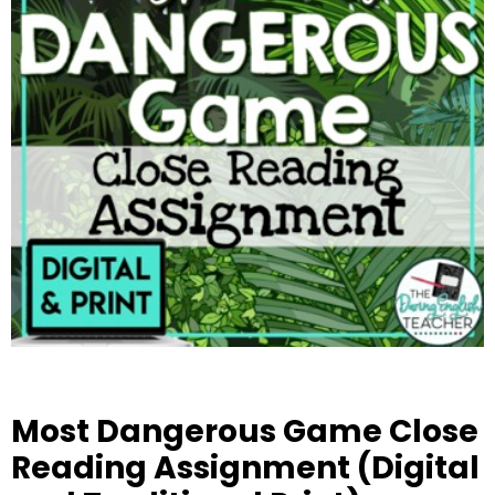
Most Dangerous Game Close
Reading Assignment (Digital