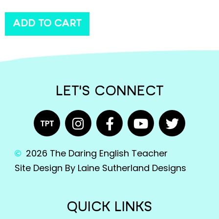
ADD TO CART
LET'S CONNECT
2026 The Daring English Teacher
Site Design By Laine Sutherland Designs
QUICK LINKS