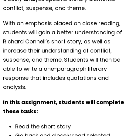
conflict, suspense, and theme.
With an emphasis placed on close reading,
students will gain a better understanding of
Richard Connell’s short story, as well as
increase their understanding of conflict,
suspense, and theme. Students will then be
able to write a one-paragraph literary
response that includes quotations and
analysis.
In this assignment, students will complete
these tasks:
Read the short story
Go back and closely read selected