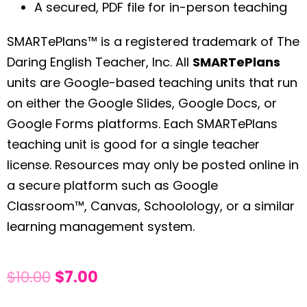
A secured, PDF file for in-person teaching
SMARTePlans™ is a registered trademark of The
Daring English Teacher, Inc. All
SMARTePlans
units are Google-based teaching units that run
on either the Google Slides, Google Docs, or
Google Forms platforms. Each SMARTePlans
teaching unit is good for a single teacher
license. Resources may only be posted online in
a secure platform such as Google
Classroom™, Canvas, Schoolology, or a similar
learning management system.
$
10.00
$
7.00