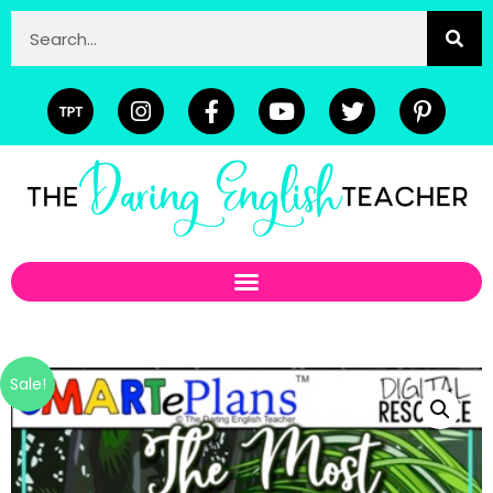
Sale!