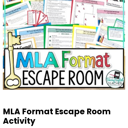
MLA Format Escape Room
Activity