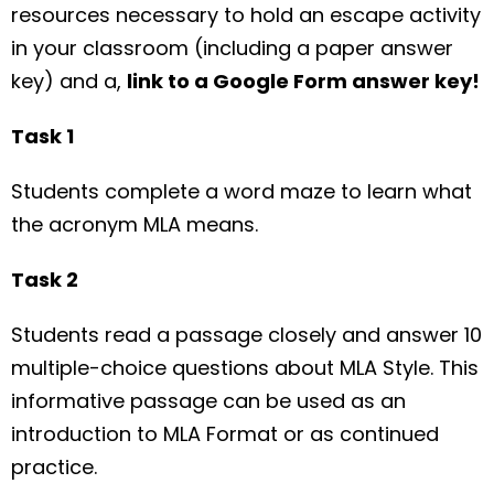
resources necessary to hold an escape activity
in your classroom (including a paper answer
key) and a,
link to a Google Form answer key!
Task 1
Students complete a word maze to learn what
the acronym MLA means.
Task 2
Students read a passage closely and answer 10
multiple-choice questions about MLA Style. This
informative passage can be used as an
introduction to MLA Format or as continued
practice.