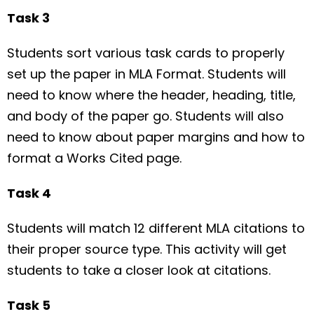
Task 3
Students sort various task cards to properly
set up the paper in MLA Format. Students will
need to know where the header, heading, title,
and body of the paper go. Students will also
need to know about paper margins and how to
format a Works Cited page.
Task 4
Students will match 12 different MLA citations to
their proper source type. This activity will get
students to take a closer look at citations.
Task 5