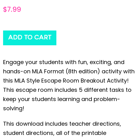
$
7.99
ADD TO CART
Engage your students with fun, exciting, and
hands-on MLA Format (8th edition) activity with
this MLA Style Escape Room Breakout Activity!
This escape room includes 5 different tasks to
keep your students learning and problem-
solving!
This download includes teacher directions,
student directions, all of the printable