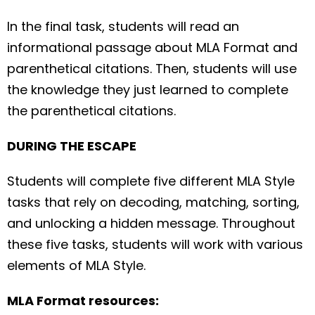
In the final task, students will read an
informational passage about MLA Format and
parenthetical citations. Then, students will use
the knowledge they just learned to complete
the parenthetical citations.
DURING THE ESCAPE
Students will complete five different MLA Style
tasks that rely on decoding, matching, sorting,
and unlocking a hidden message. Throughout
these five tasks, students will work with various
elements of MLA Style.
MLA Format resources: