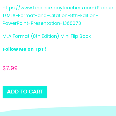
https://www.teacherspayteachers.com/Produc
t/MLA-Format-and-Citation-8th-Edition-
PowerPoint-Presentation-1368073
MLA Format (8th Edition) Mini Flip Book
Follow Me on TpT!
$
7.99
ADD TO CART