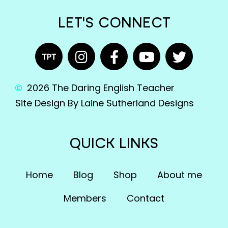
LET'S CONNECT
2026 The Daring English Teacher
Site Design By Laine Sutherland Designs
QUICK LINKS
Home
Blog
Shop
About me
Members
Contact