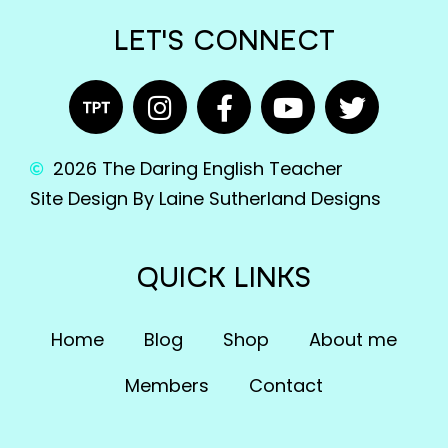
LET'S CONNECT
2026 The Daring English Teacher
Site Design By Laine Sutherland Designs
QUICK LINKS
Home
Blog
Shop
About me
Members
Contact