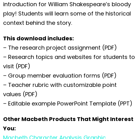
introduction for William Shakespeare’s bloody
play! Students will learn some of the historical
context behind the story.
This download includes:
– The research project assignment (PDF)
– Research topics and websites for students to
visit (PDF)
– Group member evaluation forms (PDF)
– Teacher rubric with customizable point
values (PDF)
– Editable example PowerPoint Template (PPT)
Other Macbeth Products That Might Interest
You:
Macbeth Character Analysis Graphic