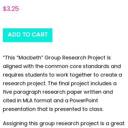
$
3.25
ADD TO CART
“This “Macbeth” Group Research Project is
aligned with the common core standards and
requires students to work together to create a
research project. The final project includes a
five paragraph research paper written and
cited in MLA format and a PowerPoint
presentation that is presented to class.
Assigning this group research project is a great