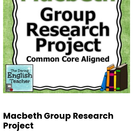
Macbeth Group Research
Project