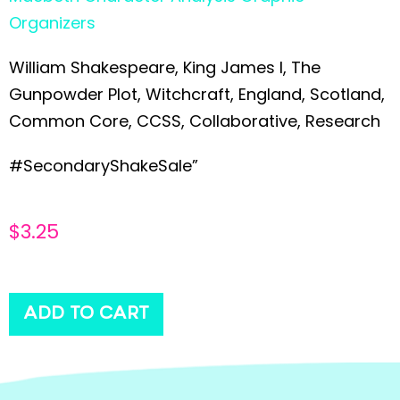
Organizers
William Shakespeare, King James I, The
Gunpowder Plot, Witchcraft, England, Scotland,
Common Core, CCSS, Collaborative, Research
#SecondaryShakeSale”
$
3.25
ADD TO CART