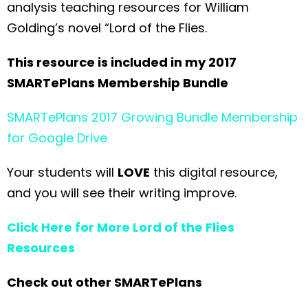
analysis teaching resources for William
Golding’s novel “Lord of the Flies.
This resource is included in my 2017
SMARTePlans Membership Bundle
SMARTePlans 2017 Growing Bundle Membership
for Google Drive
Your students will
LOVE
this digital resource,
and you will see their writing improve.
Click Here for More Lord of the Flies
Resources
Check out other SMARTePlans