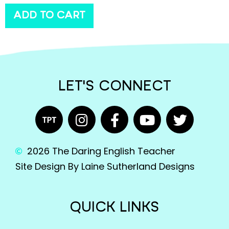
ADD TO CART
LET'S CONNECT
2026 The Daring English Teacher
Site Design By Laine Sutherland Designs
QUICK LINKS