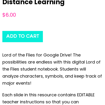
Distance Learning
$
6.00
ADD TO CART
Lord of the Flies for Google Drive! The
possibilities are endless with this digital Lord of
the Flies student notebook. Students will
analyze characters, symbols, and keep track of
major events!
Each slide in this resource contains EDITABLE
teacher instructions so that you can