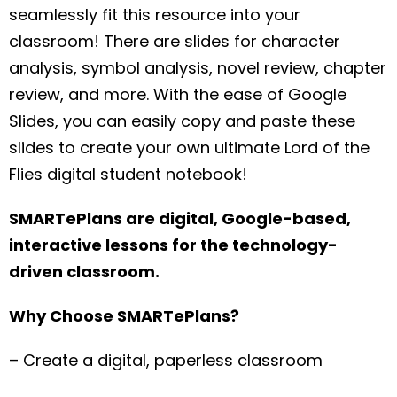
seamlessly fit this resource into your
classroom! There are slides for character
analysis, symbol analysis, novel review, chapter
review, and more. With the ease of Google
Slides, you can easily copy and paste these
slides to create your own ultimate Lord of the
Flies digital student notebook!
SMARTePlans are digital, Google-based,
interactive lessons for the technology-
driven classroom.
Why Choose SMARTePlans?
– Create a digital, paperless classroom