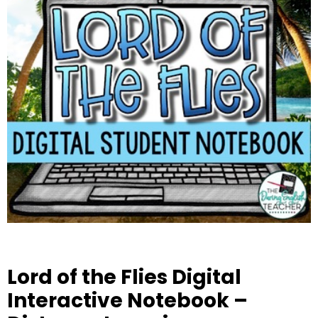
Lord of the Flies Digital
Interactive Notebook –