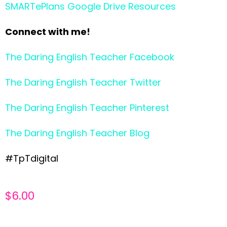
SMARTePlans Google Drive Resources
Connect with me!
The Daring English Teacher Facebook
The Daring English Teacher Twitter
The Daring English Teacher Pinterest
The Daring English Teacher Blog
#TpTdigital
$
6.00