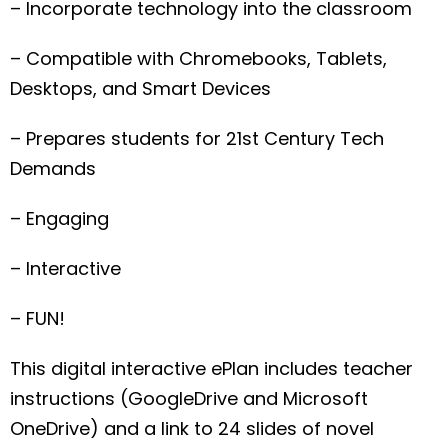
– Incorporate technology into the classroom
– Compatible with Chromebooks, Tablets,
Desktops, and Smart Devices
– Prepares students for 21st Century Tech
Demands
– Engaging
– Interactive
– FUN!
This digital interactive ePlan includes teacher
instructions (GoogleDrive and Microsoft
OneDrive) and a link to 24 slides of novel