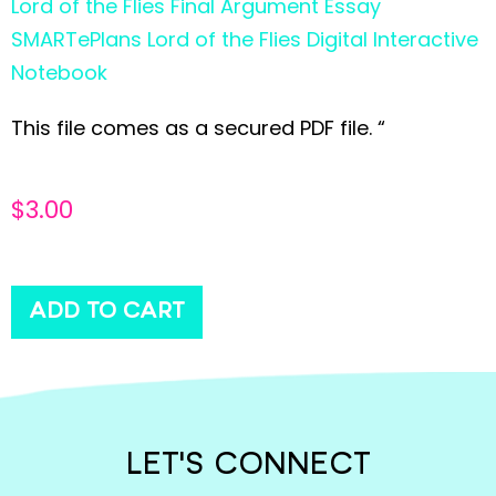
Lord of the Flies Final Argument Essay
SMARTePlans Lord of the Flies Digital Interactive
Notebook
This file comes as a secured PDF file. “
$
3.00
ADD TO CART
LET'S CONNECT