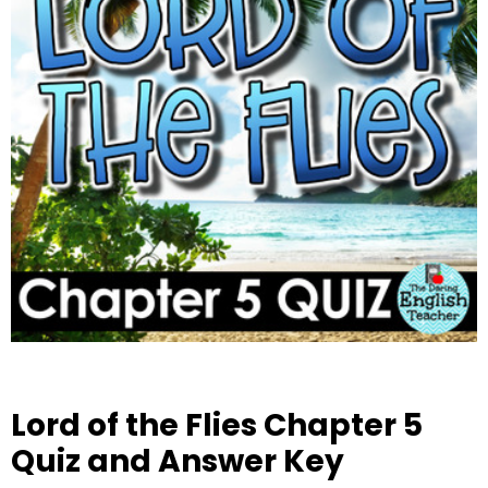
Lord of the Flies Chapter 5
Quiz and Answer Key