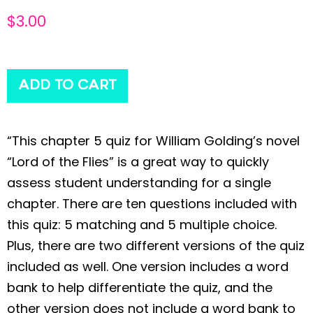
$
3.00
ADD TO CART
“This chapter 5 quiz for William Golding’s novel
“Lord of the Flies” is a great way to quickly
assess student understanding for a single
chapter. There are ten questions included with
this quiz: 5 matching and 5 multiple choice.
Plus, there are two different versions of the quiz
included as well. One version includes a word
bank to help differentiate the quiz, and the
other version does not include a word bank to