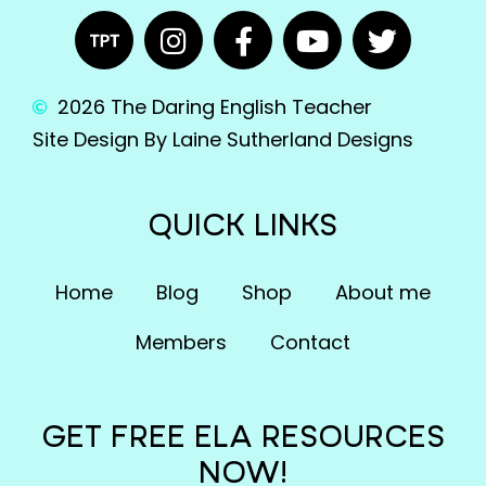
2026 The Daring English Teacher
Site Design By Laine Sutherland Designs
QUICK LINKS
Home
Blog
Shop
About me
Members
Contact
GET FREE ELA RESOURCES
NOW!