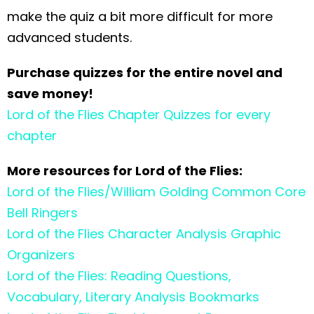
make the quiz a bit more difficult for more
advanced students.
Purchase quizzes for the entire novel and
save money!
Lord of the Flies Chapter Quizzes for every
chapter
More resources for Lord of the Flies:
Lord of the Flies/William Golding Common Core
Bell Ringers
Lord of the Flies Character Analysis Graphic
Organizers
Lord of the Flies: Reading Questions,
Vocabulary, Literary Analysis Bookmarks